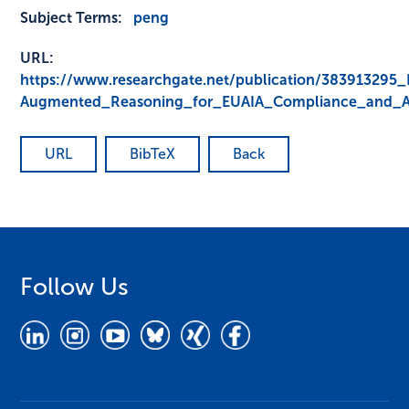
Subject Terms:
peng
URL:
https://www.researchgate.net/publication/383913295
Augmented_Reasoning_for_EUAIA_Compliance_and_Ad
URL
BibTeX
Back
Follow Us