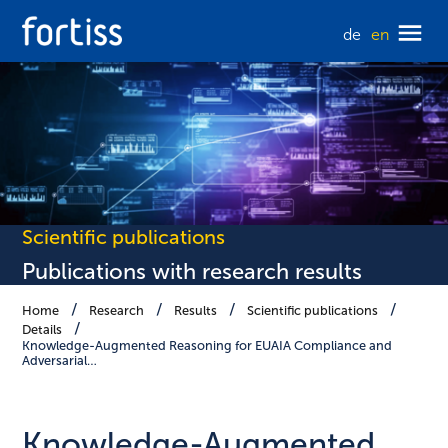
de
en
Scientific publications
Publications with research results
Home
Research
Results
Scientific publications
Details
Knowledge-Augmented Reasoning for EUAIA Compliance and
Adversarial…
Knowledge-Augmented