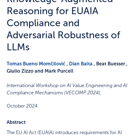
Reasoning for EUAIA
Compliance and
Adversarial Robustness of
LLMs
Tomas Bueno Momčilović
,
Dian Balta
, Beat Buesser ,
Giulio Zizzo and Mark Purcell
International Workshop on AI Value Engineering and AI
Compliance Mechanisms (VECOMP 2024)
,
October 2024
Abstract
The EU AI Act (EUAIA) introduces requirements for AI