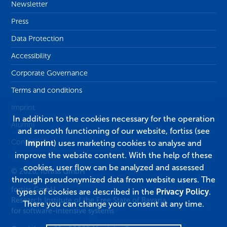
Newsletter
Press
Data Protection
Accessibility
Corporate Governance
Terms and conditions
Imprint
In addition to the cookies necessary for the operation
Alumni
and smooth functioning of our website, fortiss (see
Contact
Imprint
) uses marketing cookies to analyse and
improve the website content. With the help of these
cookies, user flow can be analyzed and assessed
© 2026, fortiss GmbH
through pseudonymized data from website users. The
fortiss GmbH
types of cookies are described in the
Privacy Policy
.
Research Institute of the Free State of Bavaria
There you can change your consent at any time.
for software-intensive systems