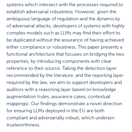
systems which intersect with the processes required to
establish adversarial robustness. However, given the
ambiguous language of regulation and the dynamicity
of adversarial attacks, developers of systems with highly
complex models such as LLMs may find their effort to
be duplicated without the assurance of having achieved
either compliance or robustness. This paper presents a
functional architecture that focuses on bridging the two
properties, by introducing components with clear
reference to their source. Taking the detection layer
recommended by the literature, and the reporting layer
required by the law, we aim to support developers and
auditors with a reasoning layer based on knowledge
augmentation (rules, assurance cases, contextual
mappings). Our findings demonstrate a novel direction
for ensuring LLMs deployed in the EU are both
compliant and adversarially robust, which underpin
trustworthiness.