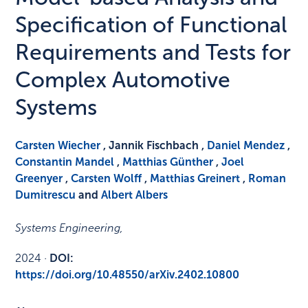
Specification of Functional
Requirements and Tests for
Complex Automotive
Systems
Carsten Wiecher
, Jannik Fischbach ,
Daniel Mendez
,
Constantin Mandel
,
Matthias Günther
,
Joel
Greenyer
,
Carsten Wolff
,
Matthias Greinert
,
Roman
Dumitrescu
and
Albert Albers
Systems Engineering
,
2024
·
DOI:
https://doi.org/10.48550/arXiv.2402.10800