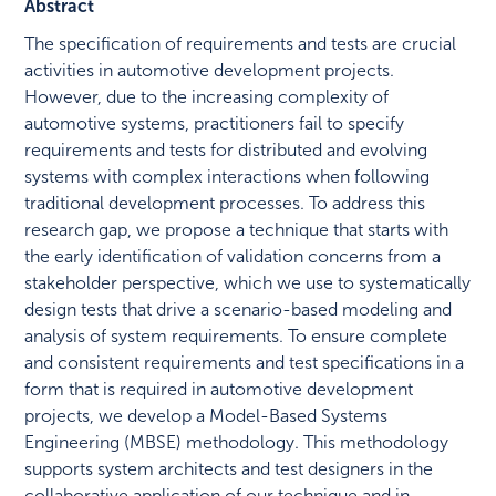
Abstract
The specification of requirements and tests are crucial
activities in automotive development projects.
However, due to the increasing complexity of
automotive systems, practitioners fail to specify
requirements and tests for distributed and evolving
systems with complex interactions when following
traditional development processes. To address this
research gap, we propose a technique that starts with
the early identification of validation concerns from a
stakeholder perspective, which we use to systematically
design tests that drive a scenario-based modeling and
analysis of system requirements. To ensure complete
and consistent requirements and test specifications in a
form that is required in automotive development
projects, we develop a Model-Based Systems
Engineering (MBSE) methodology. This methodology
supports system architects and test designers in the
collaborative application of our technique and in