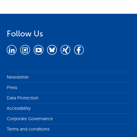
Follow Us
Newsletter
Press
Data Protection
Accessibility
Corporate Governance
Terms and conditions