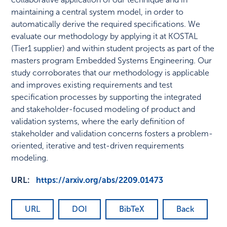
maintaining a central system model, in order to
automatically derive the required specifications. We
evaluate our methodology by applying it at KOSTAL
(Tier1 supplier) and within student projects as part of the
masters program Embedded Systems Engineering. Our
study corroborates that our methodology is applicable
and improves existing requirements and test
specification processes by supporting the integrated
and stakeholder-focused modeling of product and
validation systems, where the early definition of
stakeholder and validation concerns fosters a problem-
oriented, iterative and test-driven requirements
modeling.
URL:
https://arxiv.org/abs/2209.01473
URL
DOI
BibTeX
Back