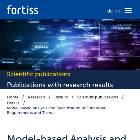
de
en
Scientific publications
Publications with research results
Home
Research
Results
Scientific publications
Details
Model-based Analysis and Specification of Functional
Requirements and Tests…
Model-based Analysis and