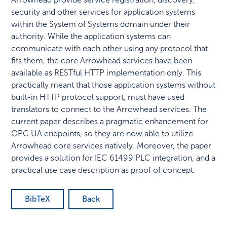
security and other services for application systems
within the System of Systems domain under their
authority. While the application systems can
communicate with each other using any protocol that
fits them, the core Arrowhead services have been
available as RESTful HTTP implementation only. This
practically meant that those application systems without
built-in HTTP protocol support, must have used
translators to connect to the Arrowhead services. The
current paper describes a pragmatic enhancement for
OPC UA endpoints, so they are now able to utilize
Arrowhead core services natively. Moreover, the paper
provides a solution for IEC 61499 PLC integration, and a
practical use case description as proof of concept.
BibTeX
Back