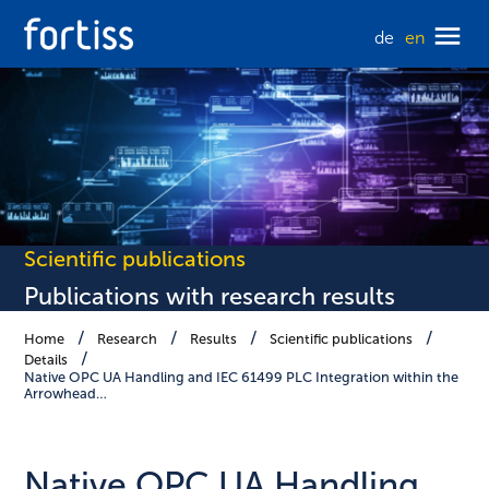
de
en
Scientific publications
Publications with research results
Home
Research
Results
Scientific publications
Details
Native OPC UA Handling and IEC 61499 PLC Integration within the
Arrowhead…
Native OPC UA Handling