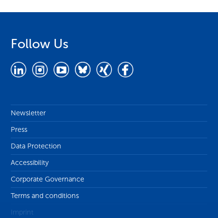
Follow Us
Newsletter
Press
Data Protection
Accessibility
Corporate Governance
Terms and conditions
Imprint