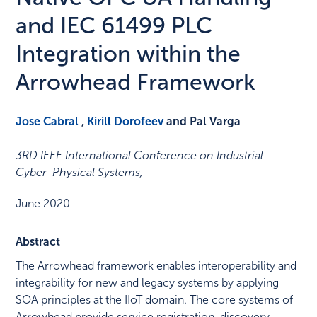
and IEC 61499 PLC
Integration within the
Arrowhead Framework
Jose Cabral
,
Kirill Dorofeev
and Pal Varga
3RD IEEE International Conference on Industrial
Cyber-Physical Systems
,
June 2020
Abstract
The Arrowhead framework enables interoperability and
integrability for new and legacy systems by applying
SOA principles at the IIoT domain. The core systems of
Arrowhead provide service registration, discovery,