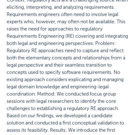
eliciting, interpreting, and analyzing requirements.
Requirements engineers often need to involve legal
experts who, however, may often not be available. This
raises the need for approaches to regulatory
Requirements Engineering (RE) covering and integrating
both legal and engineering perspectives. Problem:
Regulatory RE approaches need to capture and reflect
both the elementary concepts and relationships from a
legal perspective and their seamless transition to
concepts used to specify software requirements. No
existing approach considers explicating and managing
legal domain knowledge and engineering-legal
coordination. Method: We conducted focus group
sessions with legal researchers to identify the core
challenges to establishing a regulatory RE approach.
Based on our findings, we developed a candidate
solution and conducted a first conceptual validation to
assess its feasibility. Results: We introduce the first