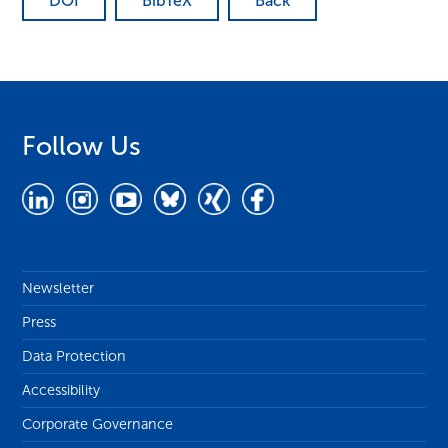
DOI
BibTeX
Back
Follow Us
Newsletter
Press
Data Protection
Accessibility
Corporate Governance