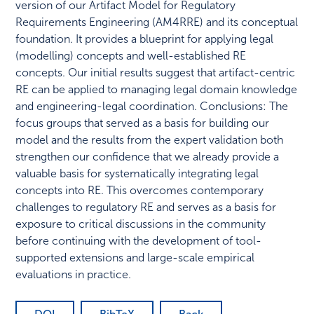
version of our Artifact Model for Regulatory
Requirements Engineering (AM4RRE) and its conceptual
foundation. It provides a blueprint for applying legal
(modelling) concepts and well-established RE
concepts. Our initial results suggest that artifact-centric
RE can be applied to managing legal domain knowledge
and engineering-legal coordination. Conclusions: The
focus groups that served as a basis for building our
model and the results from the expert validation both
strengthen our confidence that we already provide a
valuable basis for systematically integrating legal
concepts into RE. This overcomes contemporary
challenges to regulatory RE and serves as a basis for
exposure to critical discussions in the community
before continuing with the development of tool-
supported extensions and large-scale empirical
evaluations in practice.