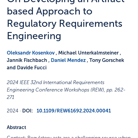
based Approach to
Regulatory Requirements
Engineering
Oleksandr Kosenkov
, Michael Unterkalmsteiner ,
Jannik Fischbach ,
Daniel Mendez
, Tony Gorschek
and Davide Fucci
2024 IEEE 32nd International Requirements
Engineering Conference Workshops (REW)
,
pp. 262-
271
2024
·
DOI:
10.1109/REW61692.2024.00041
Abstract
Context: Regulatory acts are a challenging source when