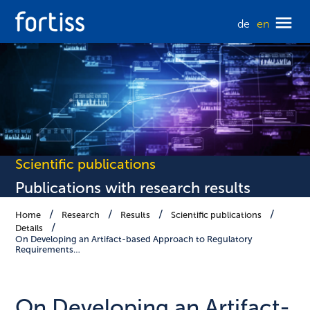
de
en
Scientific publications
Publications with research results
Home
Research
Results
Scientific publications
Details
On Developing an Artifact-based Approach to Regulatory
Requirements…
On Developing an Artifact-