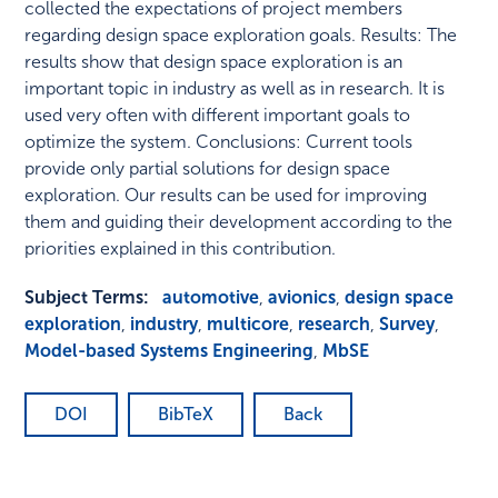
collected the expectations of project members
regarding design space exploration goals. Results: The
results show that design space exploration is an
important topic in industry as well as in research. It is
used very often with different important goals to
optimize the system. Conclusions: Current tools
provide only partial solutions for design space
exploration. Our results can be used for improving
them and guiding their development according to the
priorities explained in this contribution.
Subject Terms:
automotive
,
avionics
,
design space
exploration
,
industry
,
multicore
,
research
,
Survey
,
Model-based Systems Engineering
,
MbSE
DOI
BibTeX
Back