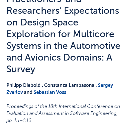
Researchers' Expectations
on Design Space
Exploration for Multicore
Systems in the Automotive
and Avionics Domains: A
Survey
Philipp Diebold , Constanza Lampasona ,
Sergey
Zverlov
and
Sebastian Voss
Proceedings of the 18th International Conference on
Evaluation and Assessment in Software Engineering
,
pp. 1:1–1:10