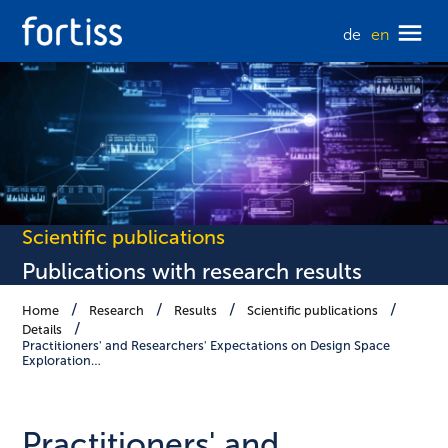
de
en
Scientific publications
Publications with research results
Home
Research
Results
Scientific publications
Details
Practitioners' and Researchers' Expectations on Design Space
Exploration…
Practitioners' and