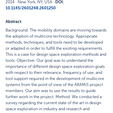
2014
·
New York, NY, USA
·
DOI:
10.1145/2601248.2601250
Abstract
Background: The mobility domains are moving towards
the adoption of multicore technology. Appropriate
methods, techniques, and tools need to be developed
or adapted in order to fulfill the existing requirements.
This is a case for design space exploration methods and
tools. Objective: Our goal was to understand the
importance of different design space exploration goals
with respect to their relevance, frequency of use, and
tool support required in the development of multicore
systems from the point of view of the ARAMiS project
members. Our aim was to use the results to guide
further work in the project. Method: We conducted a
survey regarding the current state of the art in design
space exploration in industry and research and