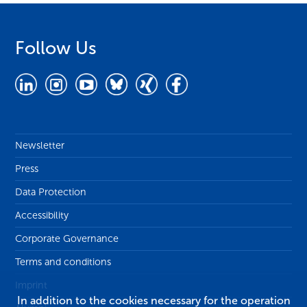
Follow Us
Newsletter
Press
Data Protection
Accessibility
Corporate Governance
Terms and conditions
Imprint
In addition to the cookies necessary for the operation