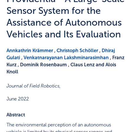
Sensor System for the
Assistance of Autonomous
Vehicles and Its Evaluation
Annkathrin Krämmer
,
Christoph Schöller
,
Dhiraj
Gulati
,
Venkatnarayanan Lakshminarasimhan
, Franz
Kurz , Dominik Rosenbaum , Claus Lenz and Alois
Knoll
Journal of Field Robotics
,
June 2022
Abstract
The environmental perception of an autonomous
vehicle is limited by its physical sensor ranges and