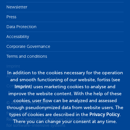
Newsletter
Press
Data Protection
Accessibility
Corporate Governance
Terms and conditions
Imprint
In addition to the cookies necessary for the operation
Alumni
and smooth functioning of our website, fortiss (see
Contact
Imprint
) uses marketing cookies to analyse and
improve the website content. With the help of these
cookies, user flow can be analyzed and assessed
© 2026, fortiss GmbH
through pseudonymized data from website users. The
fortiss GmbH
types of cookies are described in the
Privacy Policy
.
Research Institute of the Free State of Bavaria
There you can change your consent at any time.
for software-intensive systems