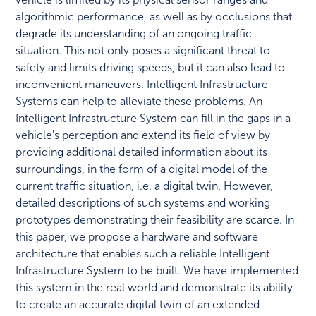
algorithmic performance, as well as by occlusions that
degrade its understanding of an ongoing traffic
situation. This not only poses a significant threat to
safety and limits driving speeds, but it can also lead to
inconvenient maneuvers. Intelligent Infrastructure
Systems can help to alleviate these problems. An
Intelligent Infrastructure System can fill in the gaps in a
vehicle's perception and extend its field of view by
providing additional detailed information about its
surroundings, in the form of a digital model of the
current traffic situation, i.e. a digital twin. However,
detailed descriptions of such systems and working
prototypes demonstrating their feasibility are scarce. In
this paper, we propose a hardware and software
architecture that enables such a reliable Intelligent
Infrastructure System to be built. We have implemented
this system in the real world and demonstrate its ability
to create an accurate digital twin of an extended