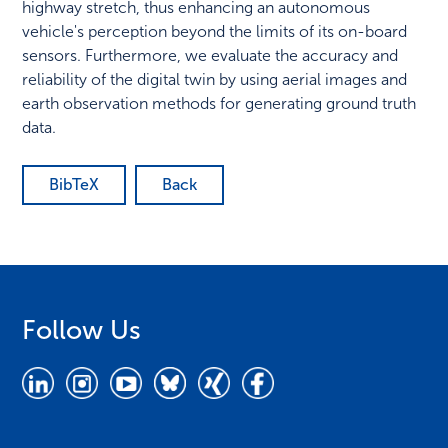
highway stretch, thus enhancing an autonomous
vehicle's perception beyond the limits of its on-board
sensors. Furthermore, we evaluate the accuracy and
reliability of the digital twin by using aerial images and
earth observation methods for generating ground truth
data.
BibTeX
Back
Follow Us