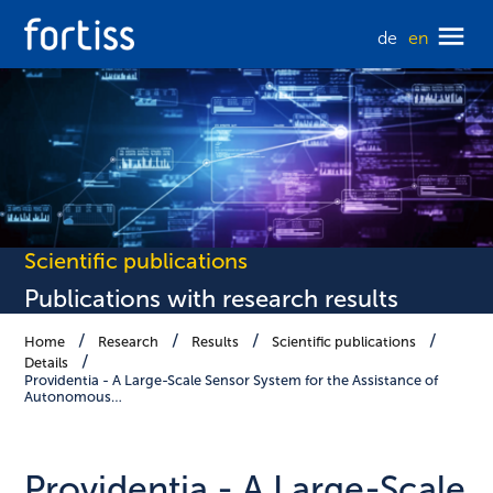
de
en
Scientific publications
Publications with research results
Home
Research
Results
Scientific publications
Details
Providentia - A Large-Scale Sensor System for the Assistance of
Autonomous…
Providentia - A Large-Scale