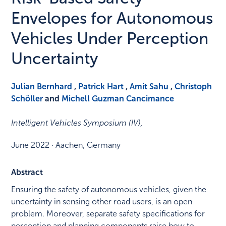
Envelopes for Autonomous
Vehicles Under Perception
Uncertainty
Julian Bernhard
,
Patrick Hart
,
Amit Sahu
,
Christoph
Schöller
and
Michell Guzman Cancimance
Intelligent Vehicles Symposium (IV)
,
June 2022
·
Aachen, Germany
Abstract
Ensuring the safety of autonomous vehicles, given the
uncertainty in sensing other road users, is an open
problem. Moreover, separate safety specifications for
perception and planning components raise how to