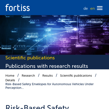
de
en
Scientific publications
Publications with research results
Home
Research
Results
Scientific publications
Details
Risk-Based Safety Envelopes for Autonomous Vehicles Under
Perception…
Risk-Based Safety