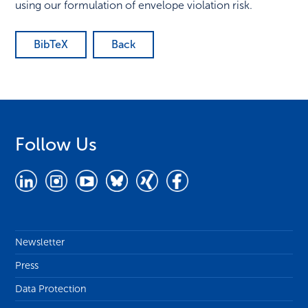
using our formulation of envelope violation risk.
BibTeX
Back
Follow Us
Newsletter
Press
Data Protection