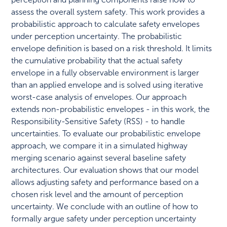
assess the overall system safety. This work provides a
probabilistic approach to calculate safety envelopes
under perception uncertainty. The probabilistic
envelope definition is based on a risk threshold. It limits
the cumulative probability that the actual safety
envelope in a fully observable environment is larger
than an applied envelope and is solved using iterative
worst-case analysis of envelopes. Our approach
extends non-probabilistic envelopes - in this work, the
Responsibility-Sensitive Safety (RSS) - to handle
uncertainties. To evaluate our probabilistic envelope
approach, we compare it in a simulated highway
merging scenario against several baseline safety
architectures. Our evaluation shows that our model
allows adjusting safety and performance based on a
chosen risk level and the amount of perception
uncertainty. We conclude with an outline of how to
formally argue safety under perception uncertainty