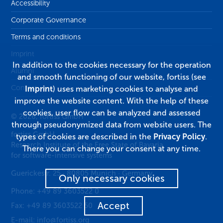
Accessibility
Corporate Governance
Terms and conditions
Imprint
In addition to the cookies necessary for the operation
Alumni
and smooth functioning of our website, fortiss (see
Contact
Imprint
) uses marketing cookies to analyse and
improve the website content. With the help of these
cookies, user flow can be analyzed and assessed
© 2026, fortiss GmbH
through pseudonymized data from website users. The
fortiss GmbH
types of cookies are described in the
Privacy Policy
.
Research Institute of the Free State of Bavaria
There you can change your consent at any time.
for software-intensive systems
Guerickestr. 25
·
80805
Munich
·
Germany
Only necessary cookies
Phone:
+49 89 3603522 0
Accept
Fax:
+49 89 3603522 50
E-mail:
info@fortiss.org