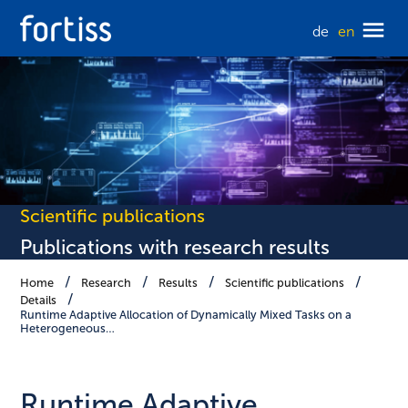
de
en
Scientific publications
Publications with research results
Home
Research
Results
Scientific publications
Details
Runtime Adaptive Allocation of Dynamically Mixed Tasks on a
Heterogeneous…
Runtime Adaptive