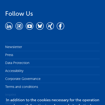
Follow Us
Newsletter
Press
Data Protection
Accessibility
Corporate Governance
Terms and conditions
Imprint
In addition to the cookies necessary for the operation
Alumni