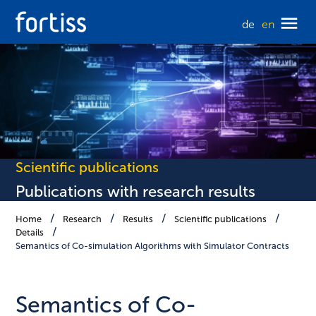
de
en
Scientific publications
Publications with research results
Home
Research
Results
Scientific publications
Details
Semantics of Co-simulation Algorithms with Simulator Contracts
Semantics of Co-