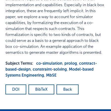
implementation and capabilities. Especially in black box
integration, these are frequently left implicit. In this
paper, we explore a way to account for simulator
capabilities, by formalizing the execution of a co-
simulation that respects such contracts. This
formalization is specific to two kinds of contracts, but
could serve as a basis to a general approach to black
box co-simulation. An example application of the
semantics to generate master algorithms is presented.
Subject Terms:
co-simulation
,
prolog
,
contract-
based-design
,
constraint-solving
,
Model-based
Systems Engineering
,
MbSE
DOI
BibTeX
Back