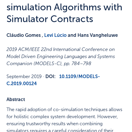
simulation Algorithms with
Simulator Contracts
Cláudio Gomes ,
Levi Lúcio
and Hans Vangheluwe
2019 ACM/IEEE 22nd International Conference on
Model Driven Engineering Languages and Systems
Companion (MODELS-C)
,
pp. 784–798
September 2019
·
DOI:
10.1109/MODELS-
C.2019.00124
Abstract
The rapid adoption of co-simulation techniques allows
for holistic complex system development. However,
ensuring trustworthy results when combining
simulators requires a careful consideration of their