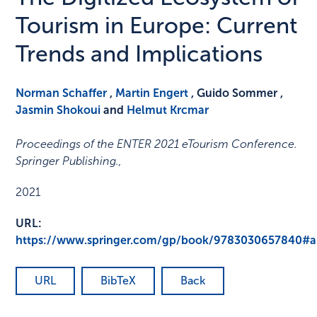
Tourism in Europe: Current
Trends and Implications
Norman Schaffer
,
Martin Engert
, Guido Sommer ,
Jasmin Shokoui
and
Helmut Krcmar
Proceedings of the ENTER 2021 eTourism Conference.
Springer Publishing.
,
2021
URL:
https://www.springer.com/gp/book/9783030657840#
URL
BibTeX
Back