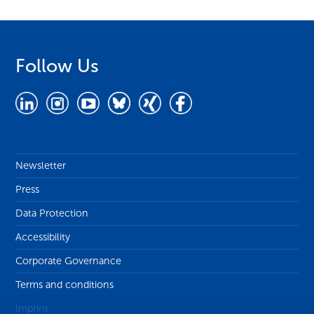
Follow Us
Newsletter
Press
Data Protection
Accessibility
Corporate Governance
Terms and conditions
Imprint