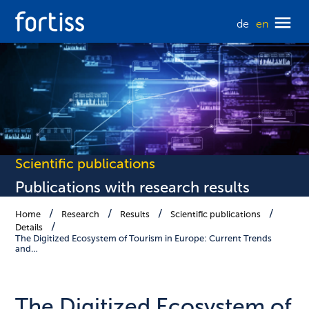
de
en
Scientific publications
Publications with research results
Home
Research
Results
Scientific publications
Details
The Digitized Ecosystem of Tourism in Europe: Current Trends
and…
The Digitized Ecosystem of