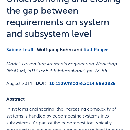
the gap between
requirements on system
and subsystem level
Sabine Teufl
, Wolfgang Böhm and
Ralf Pinger
Model-Driven Requirements Engineering Workshop
(MoDRE), 2014 IEEE 4th International
,
pp. 77-86
August 2014
·
DOI:
10.1109/modre.2014.6890828
Abstract
In systems engineering, the increasing complexity of
systems is handled by decomposing systems into
subsystems. As part of the decomposition typically
more abstract system requirements are refined to more