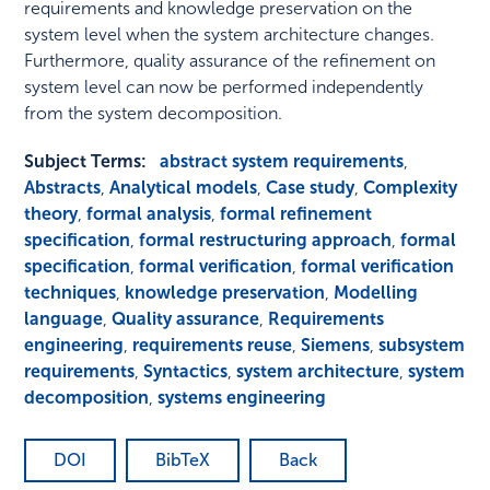
requirements and knowledge preservation on the
system level when the system architecture changes.
Furthermore, quality assurance of the refinement on
system level can now be performed independently
from the system decomposition.
Subject Terms:
abstract system requirements
,
Abstracts
,
Analytical models
,
Case study
,
Complexity
theory
,
formal analysis
,
formal refinement
specification
,
formal restructuring approach
,
formal
specification
,
formal verification
,
formal verification
techniques
,
knowledge preservation
,
Modelling
language
,
Quality assurance
,
Requirements
engineering
,
requirements reuse
,
Siemens
,
subsystem
requirements
,
Syntactics
,
system architecture
,
system
decomposition
,
systems engineering
DOI
BibTeX
Back