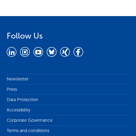
Follow Us
Newsletter
Press
Data Protection
Accessibility
Corporate Governance
Terms and conditions