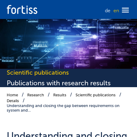
de
en
Scientific publications
Publications with research results
Home
Research
Results
Scientific publications
Details
Understanding and closing the gap between requirements on
system and…
Understanding and closing