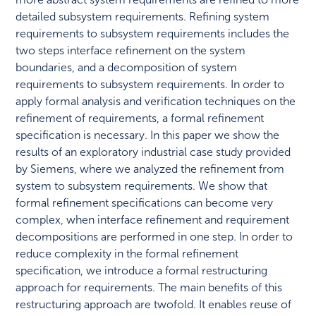
detailed subsystem requirements. Refining system
requirements to subsystem requirements includes the
two steps interface refinement on the system
boundaries, and a decomposition of system
requirements to subsystem requirements. In order to
apply formal analysis and verification techniques on the
refinement of requirements, a formal refinement
specification is necessary. In this paper we show the
results of an exploratory industrial case study provided
by Siemens, where we analyzed the refinement from
system to subsystem requirements. We show that
formal refinement specifications can become very
complex, when interface refinement and requirement
decompositions are performed in one step. In order to
reduce complexity in the formal refinement
specification, we introduce a formal restructuring
approach for requirements. The main benefits of this
restructuring approach are twofold. It enables reuse of