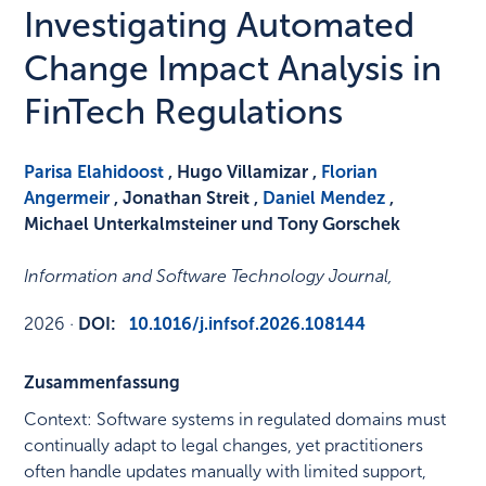
Investigating Automated
Change Impact Analysis in
FinTech Regulations
Parisa Elahidoost
, Hugo Villamizar ,
Florian
Angermeir
, Jonathan Streit ,
Daniel Mendez
,
Michael Unterkalmsteiner und Tony Gorschek
Information and Software Technology Journal
,
2026
·
DOI:
10.1016/j.infsof.2026.108144
Zusammenfassung
Context: Software systems in regulated domains must
continually adapt to legal changes, yet practitioners
often handle updates manually with limited support,