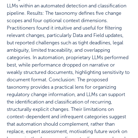
LLMs within an automated detection and classification
pipeline. Results: The taxonomy defines five change
scopes and four optional context dimensions.
Practitioners found it intuitive and useful for filtering
relevant changes, particularly Data and Field updates,
but reported challenges such as tight deadlines, legal
ambiguity, limited traceability, and overlapping
categories. In automation, proprietary LLMs performed
best, while performance dropped on narrative or
weakly structured documents, highlighting sensitivity to
document format. Conclusion: The proposed
taxonomy provides a practical lens for organizing
regulatory change information, and LLMs can support
the identification and classification of recurring,
structurally explicit changes. Their limitations on
context-dependent and infrequent categories suggest
that automation should complement, rather than
replace, expert assessment, motivating future work on