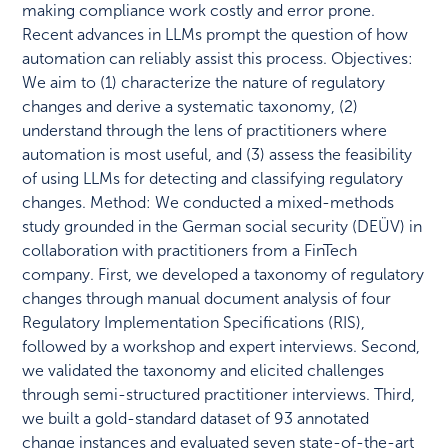
making compliance work costly and error prone.
Recent advances in LLMs prompt the question of how
automation can reliably assist this process. Objectives:
We aim to (1) characterize the nature of regulatory
changes and derive a systematic taxonomy, (2)
understand through the lens of practitioners where
automation is most useful, and (3) assess the feasibility
of using LLMs for detecting and classifying regulatory
changes. Method: We conducted a mixed-methods
study grounded in the German social security (DEÜV) in
collaboration with practitioners from a FinTech
company. First, we developed a taxonomy of regulatory
changes through manual document analysis of four
Regulatory Implementation Specifications (RIS),
followed by a workshop and expert interviews. Second,
we validated the taxonomy and elicited challenges
through semi-structured practitioner interviews. Third,
we built a gold-standard dataset of 93 annotated
change instances and evaluated seven state-of-the-art