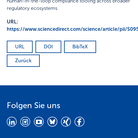
human-in-the-loop compliance tooling across broader
regulatory ecosystems.
URL:
https://www.sciencedirect.com/science/article/pii/S
URL
DOI
BibTeX
Zurück
Folgen Sie uns