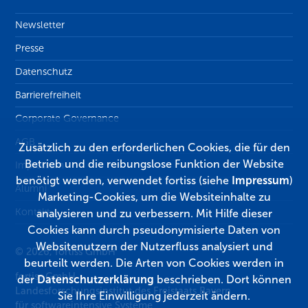
Newsletter
Presse
Datenschutz
Barrierefreiheit
Corporate Governance
AGB
Zusätzlich zu den erforderlichen Cookies, die für den
Betrieb und die reibungslose Funktion der Website
Impressum
benötigt werden, verwendet fortiss (siehe
Impressum
)
Alumni
Marketing-Cookies, um die Websiteinhalte zu
Kontakt
analysieren und zu verbessern. Mit Hilfe dieser
Cookies kann durch pseudonymisierte Daten von
Websitenutzern der Nutzerfluss analysiert und
© 2026, fortiss GmbH
beurteilt werden. Die Arten von Cookies werden in
fortiss GmbH
der
Datenschutzerklärung
beschrieben. Dort können
Landesforschungsinstitut des Freistaats Bayern
Sie Ihre Einwilligung jederzeit ändern.
für softwareintensive Systeme