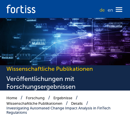
de
en
Wissenschaftliche Publikationen
Veröffentlichungen mit
Forschungsergebnissen
Home
Forschung
Ergebnisse
Wissenschaftliche Publikationen
Details
Investigating Automated Change Impact Analysis in FinTech
Regulations