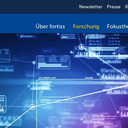
Newsletter
Presse
K
Über fortiss
Forschung
Fokust