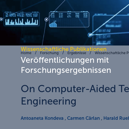
Wissenschaftliche Publikationen
Home
Forschung
Ergebnisse
Wissenschaftliche P
Veröffentlichungen mit
Forschungsergebnissen
On Computer-Aided Tec
Engineering
Antoaneta Kondeva
,
Carmen Cârlan
,
Harald Rue