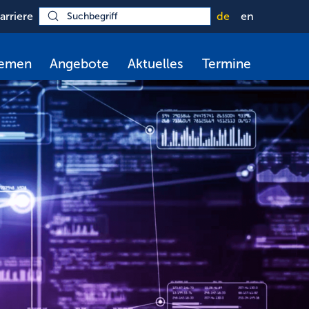
arriere
de
en
hemen
Angebote
Aktuelles
Termine