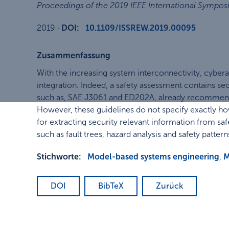
Proceedings of the 2019 IEEE International Sympos
2019
·
DOI:
10.1109/ISSREW.2019.00095
Zusammenfassung
With the increasing system interconnectivity, cyberatt
integration. Indeed, a safety assessment contains sec
such as, SAE J3061 and ED202A, already recommend 
However, these guidelines do not specify exactly 
for extracting security relevant information from saf
such as fault trees, hazard analysis and safety pattern
Stichworte:
Model-based systems engineering
,
M
DOI
BibTeX
Zurück