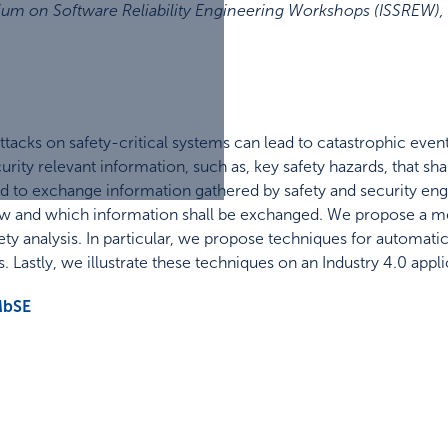
ium on Software Reliability Engineering Workshops (ISSREW)
,
acks on safety-critical systems can lead to catastrophic events.
urity relevant information, such as, key safety hazards, that sha
to exchange information gathered by safety and security engi
how and which information shall be exchanged. We propose a 
ety analysis. In particular, we propose techniques for automatic
s. Lastly, we illustrate these techniques on an Industry 4.0 appli
bSE