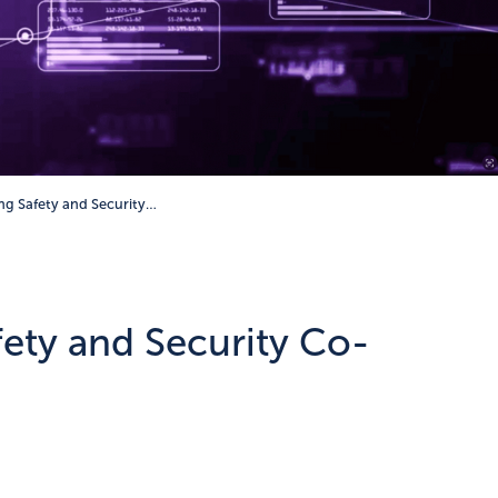
g Safety and Security…
ety and Security Co-