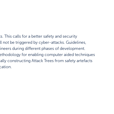
 This calls for a better safety and security
ll not be triggered by cyber-attacks. Guidelines,
neers during different phases of development.
methodology for enabling computer aided techniques
ally constructing Attack Trees from safety artefacts
cation.