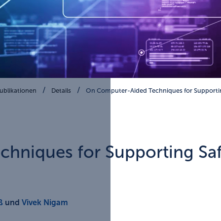
ublikationen
Details
On Computer-Aided Techniques for Supportin
hniques for Supporting Saf
ß
und
Vivek Nigam