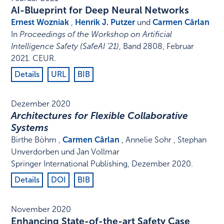
AI-Blueprint for Deep Neural Networks
Ernest Wozniak
,
Henrik J. Putzer
und
Carmen Cârlan
In
Proceedings of the Workshop on Artificial
Intelligence Safety (SafeAI '21)
,
Band 2808,
Februar
2021
.
CEUR
.
Details
URL
BIB
Dezember 2020
Architectures for Flexible Collaborative
Systems
Birthe Böhm ,
Carmen Cârlan
, Annelie Sohr , Stephan
Unverdorben und Jan Vollmar
Springer International Publishing
,
Dezember 2020
.
Details
DOI
BIB
November 2020
Enhancing State-of-the-art Safety Case