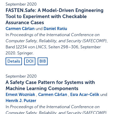
September 2020
FASTEN.Safe: A Model-Driven Engineering
Tool to Experiment with Checkable
Assurance Cases
Carmen Cârlan
und
Daniel Ratiu
In
Proceedings of the International Conference on
Computer Safety, Reliability, and Security (SAFECOMP)
,
Band 12234 von
LNCS
,
Seiten 298–306
,
September
2020
.
Springer
.
Details
DOI
BIB
September 2020
A Safety Case Pattern for Systems with
Machine Learning Components
Ernest Wozniak
,
Carmen Cârlan
,
Esra Acar-Celik
und
Henrik J. Putzer
In
Proceedings of the International Conference on
Computer Safety, Reliability, and Security (SAFECOMP)
,