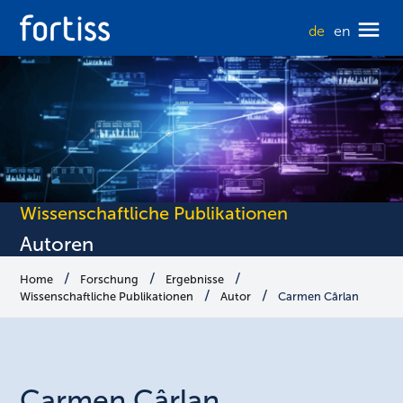
de
en
Wissenschaftliche Publikationen
Autoren
Home
Forschung
Ergebnisse
Wissenschaftliche Publikationen
Autor
Carmen Cârlan
Carmen
Cârlan