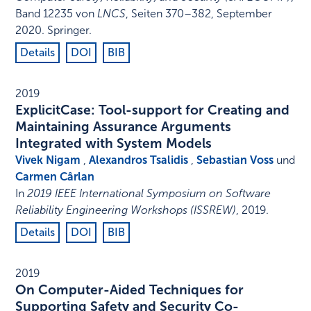
Band 12235 von
LNCS
,
Seiten 370–382
,
September
2020
.
Springer
.
Details
DOI
BIB
2019
ExplicitCase: Tool-support for Creating and
Maintaining Assurance Arguments
Integrated with System Models
Vivek Nigam
,
Alexandros Tsalidis
,
Sebastian Voss
und
Carmen Cârlan
In
2019 IEEE International Symposium on Software
Reliability Engineering Workshops (ISSREW)
,
2019
.
Details
DOI
BIB
2019
On Computer-Aided Techniques for
Supporting Safety and Security Co-