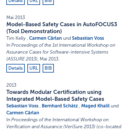
Details
URL
BIB
Mai 2013
Model-Based Safety Cases in AutoFOCUS3
(Tool Demonstration)
Tim Kelly ,
Carmen Cârlan
und
Sebastian Voss
In
Proceedings of the 1st International Workshop on
Assurance Cases for Software-intensive Systems
(ASSURE 2013)
,
Mai 2013
.
Details
URL
BIB
2013
Towards Modular Certification using
Integrated Model-Based Safety Cases
Sebastian Voss
,
Bernhard Schätz
,
Maged Khalil
und
Carmen Cârlan
In
Proceedings of the International Workshop on
Verification and Assurance (VeriSure 2013) (co-located