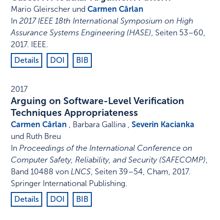
Mario Gleirscher und
Carmen Cârlan
In
2017 IEEE 18th International Symposium on High
Assurance Systems Engineering (HASE)
,
Seiten 53–60
,
2017
.
IEEE
.
Details
DOI
BIB
2017
Arguing on Software-Level Verification
Techniques Appropriateness
Carmen Cârlan
, Barbara Gallina ,
Severin Kacianka
und Ruth Breu
In
Proceedings of the International Conference on
Computer Safety, Reliability, and Security (SAFECOMP)
,
Band 10488 von
LNCS
,
Seiten 39–54
,
Cham
,
2017
.
Springer International Publishing
.
Details
DOI
BIB