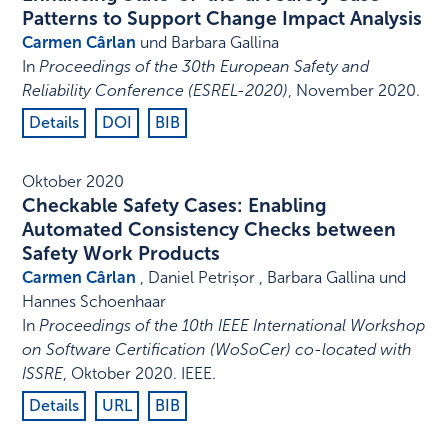
Patterns to Support Change Impact Analysis
Carmen Cârlan
und Barbara Gallina
In
Proceedings of the 30th European Safety and
Reliability Conference (ESREL-2020)
,
November 2020
.
Details
DOI
BIB
Oktober 2020
Checkable Safety Cases: Enabling
Automated Consistency Checks between
Safety Work Products
Carmen Cârlan
, Daniel Petrișor , Barbara Gallina und
Hannes Schoenhaar
In
Proceedings of the 10th IEEE International Workshop
on Software Certification (WoSoCer) co-located with
ISSRE
,
Oktober 2020
.
IEEE
.
Details
URL
BIB