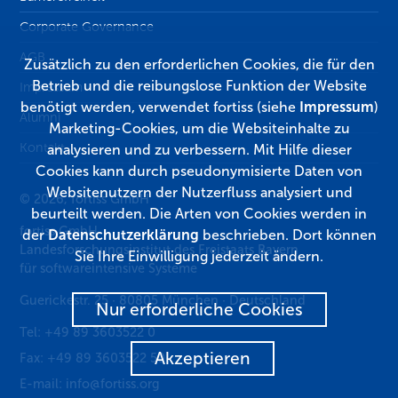
Corporate Governance
AGB
Zusätzlich zu den erforderlichen Cookies, die für den
Betrieb und die reibungslose Funktion der Website
Impressum
benötigt werden, verwendet fortiss (siehe
Impressum
)
Alumni
Marketing-Cookies, um die Websiteinhalte zu
Kontakt
analysieren und zu verbessern. Mit Hilfe dieser
Cookies kann durch pseudonymisierte Daten von
Websitenutzern der Nutzerfluss analysiert und
© 2026, fortiss GmbH
beurteilt werden. Die Arten von Cookies werden in
fortiss GmbH
der
Datenschutzerklärung
beschrieben. Dort können
Landesforschungsinstitut des Freistaats Bayern
Sie Ihre Einwilligung jederzeit ändern.
für softwareintensive Systeme
Guerickestr. 25
·
80805
München
·
Deutschland
Nur erforderliche Cookies
Tel:
+49 89 3603522 0
Akzeptieren
Fax:
+49 89 3603522 50
E-mail:
info@fortiss.org