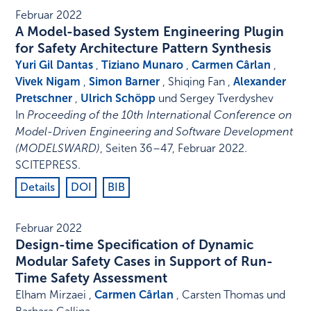
Februar 2022
A Model-based System Engineering Plugin
for Safety Architecture Pattern Synthesis
Yuri Gil Dantas
,
Tiziano Munaro
,
Carmen Cârlan
,
Vivek Nigam
,
Simon Barner
, Shiqing Fan ,
Alexander
Pretschner
,
Ulrich Schöpp
und Sergey Tverdyshev
In
Proceeding of the 10th International Conference on
Model-Driven Engineering and Software Development
(MODELSWARD)
,
Seiten 36–47
,
Februar 2022
.
SCITEPRESS
.
Details
DOI
BIB
Februar 2022
Design-time Specification of Dynamic
Modular Safety Cases in Support of Run-
Time Safety Assessment
Elham Mirzaei ,
Carmen Cârlan
, Carsten Thomas und