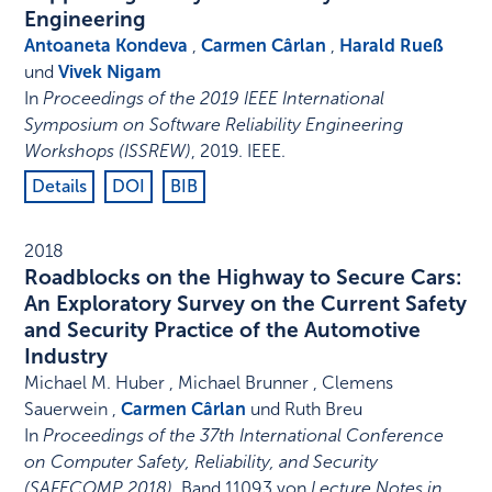
Engineering
Antoaneta Kondeva
,
Carmen Cârlan
,
Harald Rueß
und
Vivek Nigam
In
Proceedings of the 2019 IEEE International
Symposium on Software Reliability Engineering
Workshops (ISSREW)
,
2019
.
IEEE
.
Details
DOI
BIB
2018
Roadblocks on the Highway to Secure Cars:
An Exploratory Survey on the Current Safety
and Security Practice of the Automotive
Industry
Michael M. Huber , Michael Brunner , Clemens
Sauerwein ,
Carmen Cârlan
und Ruth Breu
In
Proceedings of the 37th International Conference
on Computer Safety, Reliability, and Security
(SAFECOMP 2018)
,
Band 11093 von
Lecture Notes in