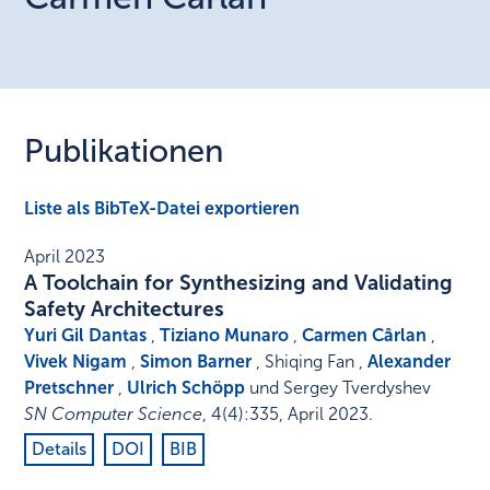
Publikationen
Liste als BibTeX-Datei exportieren
April 2023
A Toolchain for Synthesizing and Validating
Safety Architectures
Yuri Gil Dantas
,
Tiziano Munaro
,
Carmen Cârlan
,
Vivek Nigam
,
Simon Barner
, Shiqing Fan ,
Alexander
Pretschner
,
Ulrich Schöpp
und Sergey Tverdyshev
SN Computer Science
,
4
(4)
:
335
,
April 2023
.
Details
DOI
BIB