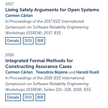
2017
Living Safety Arguments for Open Systems
Carmen Cârlan
In
Proceedings of the 2017 IEEE International
Symposium on Software Reliability Engineering
Workshops (ISSREW)
,
2017
.
IEEE
.
Details
DOI
BIB
2016
Integrated Formal Methods for
Constructing Assurance Cases
Carmen Cârlan
,
Tewodros Beyene
und
Harald Rueß
In
Proceedings of the 2016 IEEE International
Symposium on Software Reliability Engineering
Workshops (ISSREW)
,
Seiten 221–228
,
2016
.
IEEE
.
Details
DOI
BIB