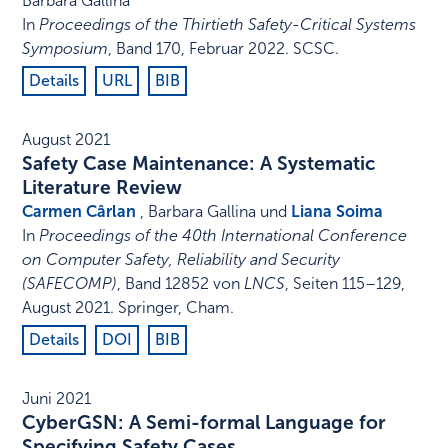
Barbara Gallina
In
Proceedings of the Thirtieth Safety-Critical Systems
Symposium
,
Band 170,
Februar 2022
.
SCSC
.
Details
URL
BIB
August 2021
Safety Case Maintenance: A Systematic
Literature Review
Carmen Cârlan
, Barbara Gallina und
Liana Soima
In
Proceedings of the 40th International Conference
on Computer Safety, Reliability and Security
(SAFECOMP)
,
Band 12852 von
LNCS
,
Seiten 115–129
,
August 2021
.
Springer, Cham
.
Details
DOI
BIB
Juni 2021
CyberGSN: A Semi-formal Language for
Specifying Safety Cases