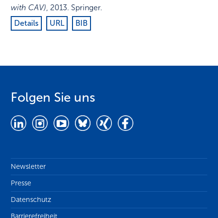
with CAV)
,
2013
.
Springer
.
Details
URL
BIB
Folgen Sie uns
Newsletter
Presse
Datenschutz
Barrierefreiheit