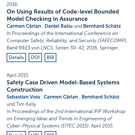
2016
On Using Results of Code-level Bounded
Model Checking in Assurance
Carmen Cârlan
,
Daniel Ratiu
und
Bernhard Schätz
In
Proceedings of the International Conference on
Computer Safety, Reliability, and Security (SAFECOMP)
,
Band 9923 von
LNCS
,
Seiten 30-42
,
2016
.
Springer
.
Details
DOI
BIB
April 2015
Safety Case Driven Model-Based Systems
Construction
Sebastian Voss
,
Carmen Cârlan
,
Bernhard Schätz
und Tim Kelly
In
Proceedings of the 2nd International IFIP Workshop
on Emerging Ideas and Trends in Engineering of
Cyber-Physical Systems (EITEC 2015)
,
April 2015
.