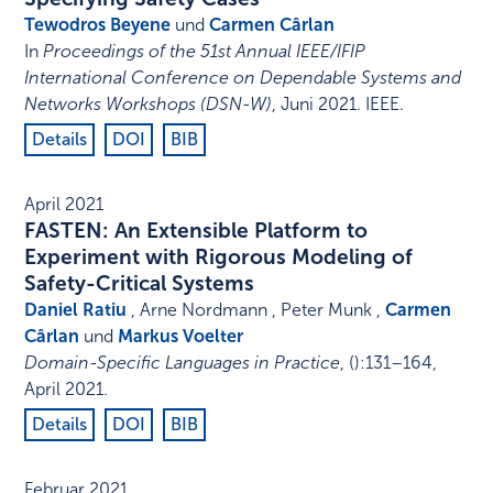
Tewodros Beyene
und
Carmen Cârlan
In
Proceedings of the 51st Annual IEEE/IFIP
International Conference on Dependable Systems and
Networks Workshops (DSN-W)
,
Juni 2021
.
IEEE
.
Details
DOI
BIB
April 2021
FASTEN: An Extensible Platform to
Experiment with Rigorous Modeling of
Safety-Critical Systems
Daniel Ratiu
, Arne Nordmann , Peter Munk ,
Carmen
Cârlan
und
Markus Voelter
Domain-Specific Languages in Practice
,
()
:
131–164
,
April 2021
.
Details
DOI
BIB
Februar 2021