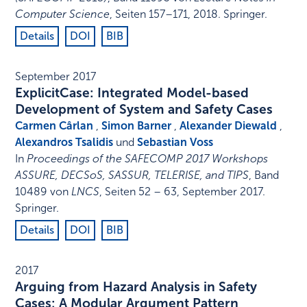
Computer Science
,
Seiten 157–171
,
2018
.
Springer
.
Details
DOI
BIB
September 2017
ExplicitCase: Integrated Model-based
Development of System and Safety Cases
Carmen Cârlan
,
Simon Barner
,
Alexander Diewald
,
Alexandros Tsalidis
und
Sebastian Voss
In
Proceedings of the SAFECOMP 2017 Workshops
ASSURE, DECSoS, SASSUR, TELERISE, and TIPS
,
Band
10489 von
LNCS
,
Seiten 52 – 63
,
September 2017
.
Springer
.
Details
DOI
BIB
2017
Arguing from Hazard Analysis in Safety
Cases: A Modular Argument Pattern