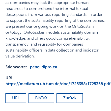
as companies may lack the appropriate human
resources to comprehend the informal textual
descriptions from various reporting standards. In order
to support the sustainability reporting of the companies,
we present our ongoing work on the OntoSustain
ontology. OntoSustain models sustainability domain
knowledge, and offers good comprehensibility,
transparency, and reusability for companies’
sustainability officers in data collection and indicator
value derivation.
Stichworte:
peng
,
diprolea
URL:
https://mediatum.ub.tum.de/doc/1725358/1725358.pdf
URL
BibTeX
Zurück