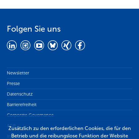
Folgen Sie uns
Newsletter
Presse
Datenschutz
Barrierefreiheit
Corporate Governance
AGB
Zusätzlich zu den erforderlichen Cookies, die für den
Betrieb und die reibungslose Funktion der Website
Impressum