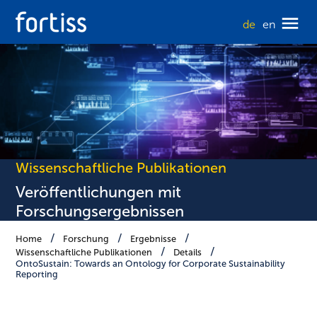
de
en
Wissenschaftliche Publikationen
Veröffentlichungen mit
Forschungsergebnissen
Home
Forschung
Ergebnisse
Wissenschaftliche Publikationen
Details
OntoSustain: Towards an Ontology for Corporate Sustainability
Reporting