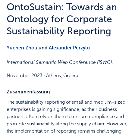
OntoSustain: Towards an
Ontology for Corporate
Sustainability Reporting
Yuchen Zhou
und
Alexander Perzylo
International Semantic Web Conference (ISWC)
,
November 2023
·
Athens, Greece
Zusammenfassung
The sustainability reporting of small and medium-sized
enterprises is gaining significance, as their business
partners often rely on them to ensure compliance and
promote sustainability along the supply chain. However,
the implementation of reporting remains challenging,