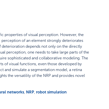
ic properties of visual perception. However, the
perception of an element strongly deteriorates
 deterioration depends not only on the directly
ual perception, one needs to take large parts of the
quire sophisticated and collaborative modeling. The
ts of visual functions, even those developed by
ct and simulate a segmentation model, a retina
hts the versatility of the NRP and provides novel
ural networks
,
NRP
,
robot simulation