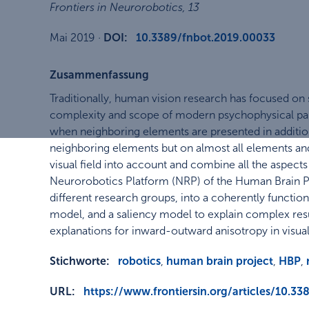
Frontiers in Neurorobotics
,
13
Mai 2019
·
DOI:
10.3389/fnbot.2019.00033
Zusammenfassung
Traditionally, human vision research has focused on
complexity and scope of modern psychophysical par
when neighboring elements are presented in addition
neighboring elements but on almost all elements and 
visual field into account and combine all the aspect
Neurorobotics Platform (NRP) of the Human Brain Pro
different research groups, into a coherently funct
model, and a saliency model to explain complex resu
explanations for inward-outward anisotropy in visua
Stichworte:
robotics
,
human brain project
,
HBP
,
URL:
https://www.frontiersin.org/articles/10.33