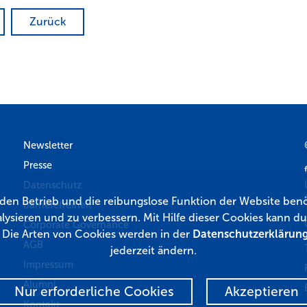
Zurück
Newsletter
Presse
Datenschutz
r den Betrieb und die reibungslose Funktion der Website benö
Barrierefreiheit
lysieren und zu verbessern. Mit Hilfe dieser Cookies kann
Corporate Governance
. Die Arten von Cookies werden in der
Datenschutzerklärun
AGB
jederzeit ändern.
Impressum
Alumni
Nur erforderliche Cookies
Akzeptieren
Kontakt