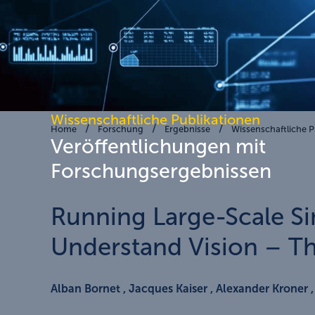
Wissenschaftliche Publikationen
Home
Forschung
Ergebnisse
Wissenschaftliche P
Veröffentlichungen mit
Forschungsergebnissen
Running Large-Scale Si
Understand Vision – Th
Alban Bornet , Jacques Kaiser , Alexander Kroner 