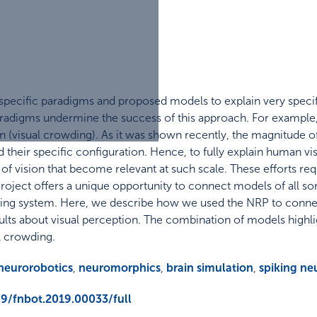
 specific paradigms and proposed models to explain very specif
adigms undermine the success of this approach. For example, 
 (visual crowding). As it was shown recently, the magnitude of
their specific configuration. Hence, to fully explain human vis
s of vision that become relevant at such scale. These efforts re
ject offers a unique opportunity to connect models of all sor
ioning system. Here, we describe how we used the NRP to conne
lts about visual perception. The combination of models highlig
l crowding.
neurorobotics
,
neuromorphics
,
brain simulation
,
spiking ne
89/fnbot.2019.00033/full