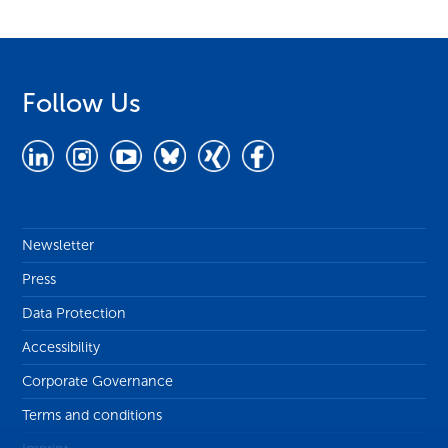
Follow Us
Newsletter
Press
Data Protection
Accessibility
Corporate Governance
Terms and conditions