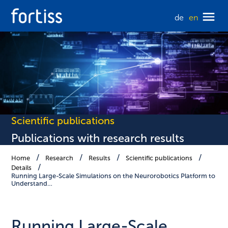
de
en
Scientific publications
Publications with research results
Home
Research
Results
Scientific publications
Details
Running Large-Scale Simulations on the Neurorobotics Platform to
Understand…
Running Large-Scale