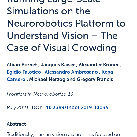
Simulations on the
Neurorobotics Platform to
Understand Vision – The
Case of Visual Crowding
Alban Bornet , Jacques Kaiser , Alexander Kroner ,
Egidio Falotico
,
Alessandro Ambrosano
,
Kepa
Cantero
, Michael Herzog and Gregory Francis
Frontiers in Neurorobotics
,
13
May 2019
·
DOI:
10.3389/fnbot.2019.00033
Abstract
Traditionally, human vision research has focused on