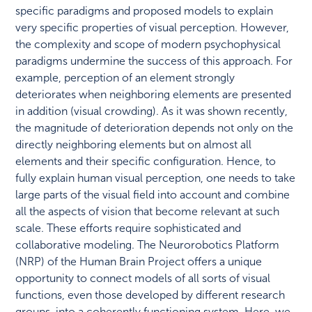
specific paradigms and proposed models to explain
very specific properties of visual perception. However,
the complexity and scope of modern psychophysical
paradigms undermine the success of this approach. For
example, perception of an element strongly
deteriorates when neighboring elements are presented
in addition (visual crowding). As it was shown recently,
the magnitude of deterioration depends not only on the
directly neighboring elements but on almost all
elements and their specific configuration. Hence, to
fully explain human visual perception, one needs to take
large parts of the visual field into account and combine
all the aspects of vision that become relevant at such
scale. These efforts require sophisticated and
collaborative modeling. The Neurorobotics Platform
(NRP) of the Human Brain Project offers a unique
opportunity to connect models of all sorts of visual
functions, even those developed by different research
groups, into a coherently functioning system. Here, we