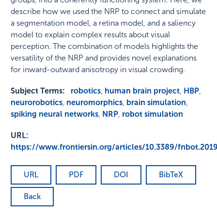
describe how we used the NRP to connect and simulate
a segmentation model, a retina model, and a saliency
model to explain complex results about visual
perception. The combination of models highlights the
versatility of the NRP and provides novel explanations
for inward-outward anisotropy in visual crowding.
Subject Terms:
robotics
,
human brain project
,
HBP
,
neurorobotics
,
neuromorphics
,
brain simulation
,
spiking neural networks
,
NRP
,
robot simulation
URL:
https://www.frontiersin.org/articles/10.3389/fnbot.201
URL
PDF
DOI
BibTeX
Back