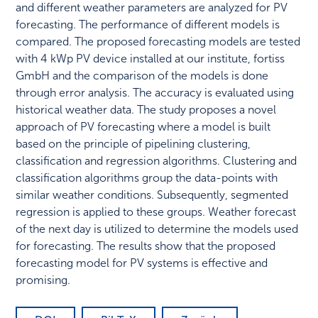
and different weather parameters are analyzed for PV
forecasting. The performance of different models is
compared. The proposed forecasting models are tested
with 4 kWp PV device installed at our institute, fortiss
GmbH and the comparison of the models is done
through error analysis. The accuracy is evaluated using
historical weather data. The study proposes a novel
approach of PV forecasting where a model is built
based on the principle of pipelining clustering,
classification and regression algorithms. Clustering and
classification algorithms group the data-points with
similar weather conditions. Subsequently, segmented
regression is applied to these groups. Weather forecast
of the next day is utilized to determine the models used
for forecasting. The results show that the proposed
forecasting model for PV systems is effective and
promising.