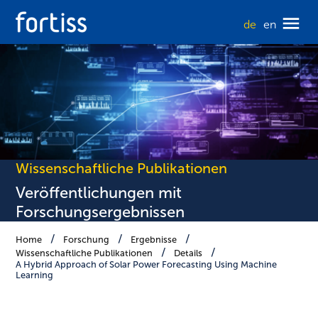
de
en
Wissenschaftliche Publikationen
Veröffentlichungen mit
Forschungsergebnissen
Home
Forschung
Ergebnisse
Wissenschaftliche Publikationen
Details
A Hybrid Approach of Solar Power Forecasting Using Machine
Learning