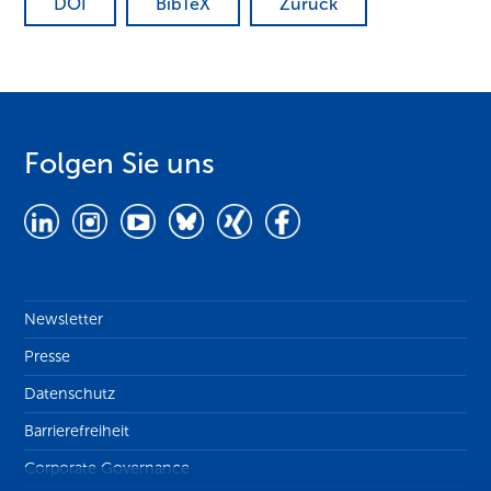
DOI
BibTeX
Zurück
Folgen Sie uns
Newsletter
Presse
Datenschutz
Barrierefreiheit
Corporate Governance