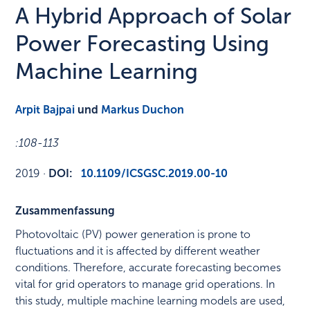
A Hybrid Approach of Solar
Power Forecasting Using
Machine Learning
Arpit Bajpai
und
Markus Duchon
:
108-113
2019
·
DOI:
10.1109/ICSGSC.2019.00-10
Zusammenfassung
Photovoltaic (PV) power generation is prone to
fluctuations and it is affected by different weather
conditions. Therefore, accurate forecasting becomes
vital for grid operators to manage grid operations. In
this study, multiple machine learning models are used,