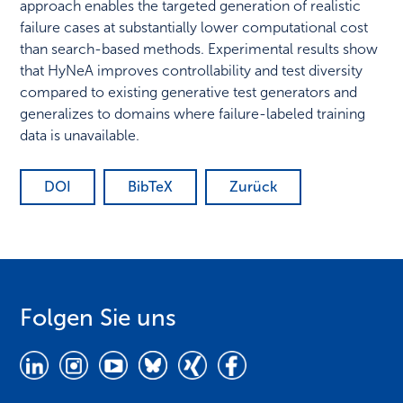
approach enables the targeted generation of realistic
failure cases at substantially lower computational cost
than search-based methods. Experimental results show
that HyNeA improves controllability and test diversity
compared to existing generative test generators and
generalizes to domains where failure-labeled training
data is unavailable.
DOI
BibTeX
Zurück
Folgen Sie uns