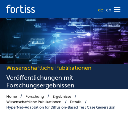
de
en
Wissenschaftliche Publikationen
Veröffentlichungen mit
Forschungsergebnissen
Home
Forschung
Ergebnisse
Wissenschaftliche Publikationen
Details
HyperNet-Adaptation for Diffusion-Based Test Case Generation