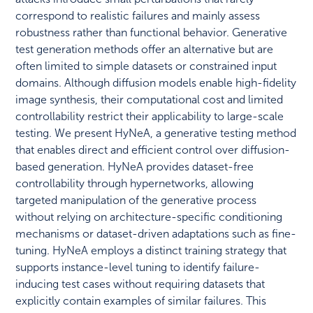
correspond to realistic failures and mainly assess
robustness rather than functional behavior. Generative
test generation methods offer an alternative but are
often limited to simple datasets or constrained input
domains. Although diffusion models enable high-fidelity
image synthesis, their computational cost and limited
controllability restrict their applicability to large-scale
testing. We present HyNeA, a generative testing method
that enables direct and efficient control over diffusion-
based generation. HyNeA provides dataset-free
controllability through hypernetworks, allowing
targeted manipulation of the generative process
without relying on architecture-specific conditioning
mechanisms or dataset-driven adaptations such as fine-
tuning. HyNeA employs a distinct training strategy that
supports instance-level tuning to identify failure-
inducing test cases without requiring datasets that
explicitly contain examples of similar failures. This