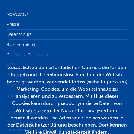
Newsletter
Presse
Datenschutz
Barrierefreiheit
Corporate Governance
AGB
Zusätzlich zu den erforderlichen Cookies, die für den
Betrieb und die reibungslose Funktion der Website
Impressum
benötigt werden, verwendet fortiss (siehe
Impressum
)
Alumni
Marketing-Cookies, um die Websiteinhalte zu
Kontakt
analysieren und zu verbessern. Mit Hilfe dieser
Cookies kann durch pseudonymisierte Daten von
Websitenutzern der Nutzerfluss analysiert und
© 2026, fortiss GmbH
beurteilt werden. Die Arten von Cookies werden in
fortiss GmbH
der
Datenschutzerklärung
beschrieben. Dort können
Landesforschungsinstitut des Freistaats Bayern
Sie Ihre Einwilligung jederzeit ändern.