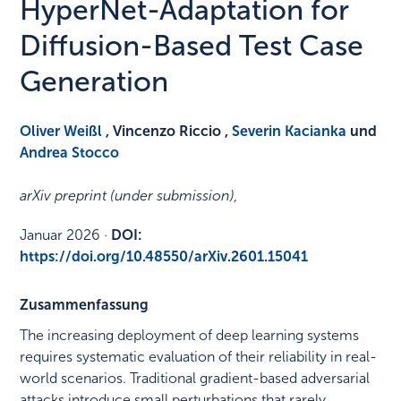
HyperNet-Adaptation for
Diffusion-Based Test Case
Generation
Oliver Weißl
, Vincenzo Riccio ,
Severin Kacianka
und
Andrea Stocco
arXiv preprint (under submission)
,
Januar 2026
·
DOI:
https://doi.org/10.48550/arXiv.2601.15041
Zusammenfassung
The increasing deployment of deep learning systems
requires systematic evaluation of their reliability in real-
world scenarios. Traditional gradient-based adversarial
attacks introduce small perturbations that rarely