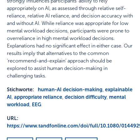
strongly influences participants' ability to rely
appropriately on AI, as assessed through relative self-
reliance, relative AI reliance, and decision accuracy with
and without AI. While reliance was appropriate for low
mental workload decisions, participants were prone to
overreliance in high mental workload decisions.
Explanations had no significant effect in either case. Our
results imply that alternatives to the common
‘recommend-and-explain’ approach should be
explored to assist human decision-making in
challenging tasks.
Stichworte:
human-AI decision-making
,
explainable
AI
,
appropriate reliance
,
decision difficulty
,
mental
workload
,
EEG
URL:
https://www.tandfonline.com/doi/full/10.1080/01449