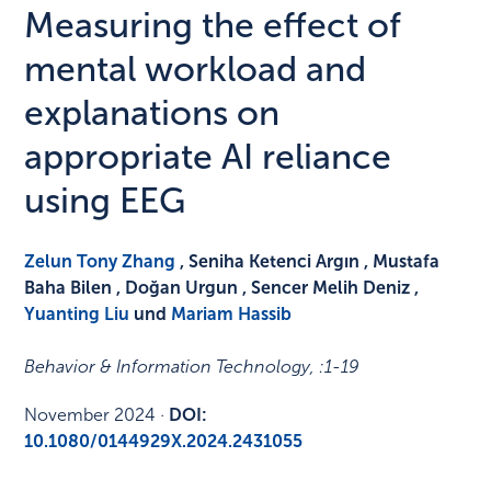
Measuring the effect of
mental workload and
explanations on
appropriate AI reliance
using EEG
Zelun Tony Zhang
, Seniha Ketenci Argın , Mustafa
Baha Bilen , Doğan Urgun , Sencer Melih Deniz ,
Yuanting Liu
und
Mariam Hassib
Behavior & Information Technology
, :
1-19
November 2024
·
DOI:
10.1080/0144929X.2024.2431055