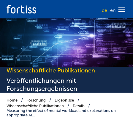
de
en
Wissenschaftliche Publikationen
Veröffentlichungen mit
Forschungsergebnissen
Home
Forschung
Ergebnisse
Wissenschaftliche Publikationen
Details
Measuring the effect of mental workload and explanations on
appropriate AI…