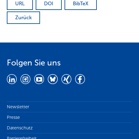
URL
DOI
BibTeX
Zurück
Folgen Sie uns
Newsletter
Presse
Datenschutz
Barrierefreiheit