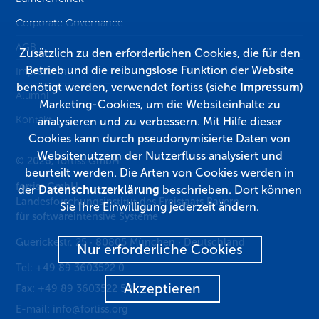
Corporate Governance
AGB
Zusätzlich zu den erforderlichen Cookies, die für den
Betrieb und die reibungslose Funktion der Website
Impressum
benötigt werden, verwendet fortiss (siehe
Impressum
)
Alumni
Marketing-Cookies, um die Websiteinhalte zu
Kontakt
analysieren und zu verbessern. Mit Hilfe dieser
Cookies kann durch pseudonymisierte Daten von
Websitenutzern der Nutzerfluss analysiert und
© 2026, fortiss GmbH
beurteilt werden. Die Arten von Cookies werden in
fortiss GmbH
der
Datenschutzerklärung
beschrieben. Dort können
Landesforschungsinstitut des Freistaats Bayern
Sie Ihre Einwilligung jederzeit ändern.
für softwareintensive Systeme
Guerickestr. 25
·
80805
München
·
Deutschland
Nur erforderliche Cookies
Tel:
+49 89 3603522 0
Akzeptieren
Fax:
+49 89 3603522 50
E-mail:
info@fortiss.org