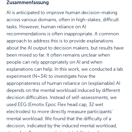
Zusammenfassung
AI is anticipated to improve human decision-making
across various domains, often in high-stakes, difficult
tasks. However, human reliance on AI
recommendations is often inappropriate. A common
approach to address this is to provide explanations
about the AI output to decision makers, but results have
been mixed so far. It often remains unclear when
people can rely appropriately on AI and when
explanations can help. In this work, we conducted a lab
experiment (N = 34) to investigate how the
appropriateness of human reliance on (explainable) AI
depends on the mental workload induced by different
decision difficulties. Instead of self-assessments, we
used EEG (Emotiv Epoc Flex head cap, 32 wet
electrodes) to more directly measure participants'
mental workload. We found that the difficulty of a
decision, indicated by the induced mental workload,