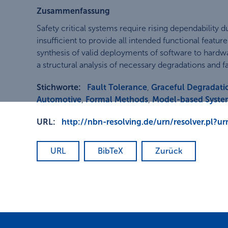
Zusammenfassung
Safety critical systems require rising dependabilit
insufficient to provide all intended functional featu
synthesis of valid deployments of software to hardw
a structural analysis of necessary degradations and fa
Stichworte:
Fault Tolerance
,
Graceful Degradati
Automotive
,
Formal Methods
,
Model-based Syste
URL:
http://nbn-resolving.de/urn/resolver.pl?
URL
BibTeX
Zurück