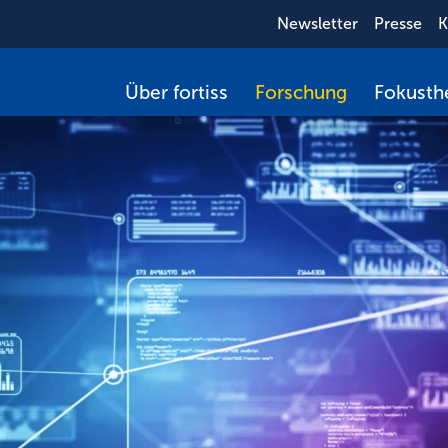
Newsletter
Presse
K
Über fortiss
Forschung
Fokust