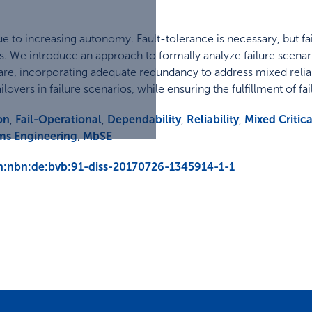
y due to increasing autonomy. Fault-tolerance is necessary, bu
res. We introduce an approach to formally analyze failure scena
are, incorporating adequate redundancy to address mixed relia
ilovers in failure scenarios, while ensuring the fulfillment of f
on
,
Fail-Operational
,
Dependability
,
Reliability
,
Mixed Critica
ms Engineering
,
MbSE
urn:nbn:de:bvb:91-diss-20170726-1345914-1-1