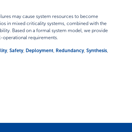
t failures may cause system resources to become
rios in mixed criticality systems, combined with the
bility. Based on a formal system model, we provide
ail-operational requirements.
lity
,
Safety
,
Deployment
,
Redundancy
,
Synthesis
,