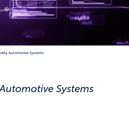
bility Automotive Systems
y Automotive Systems