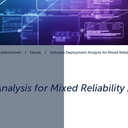
ublikationen
Details
Software Deployment Analysis for Mixed Relia
alysis for Mixed Reliabilit