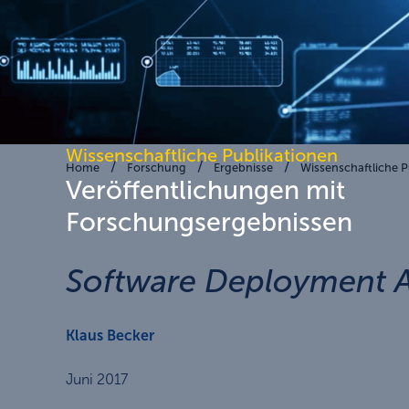
Wissenschaftliche Publikationen
Home
Forschung
Ergebnisse
Wissenschaftliche P
Veröffentlichungen mit
Forschungsergebnissen
Software Deployment An
Klaus Becker
Juni 2017