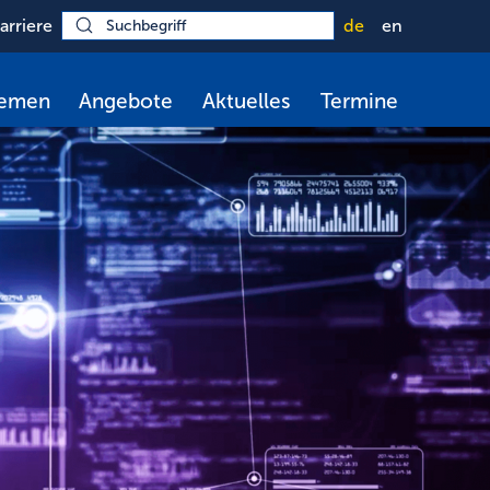
arriere
de
en
hemen
Angebote
Aktuelles
Termine