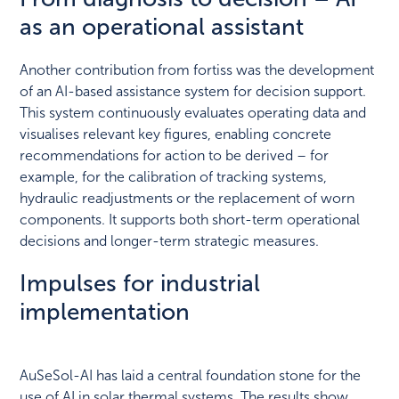
as an operational assistant
Another contribution from fortiss was the development
of an AI-based assistance system for decision support.
This system continuously evaluates operating data and
visualises relevant key figures, enabling concrete
recommendations for action to be derived – for
example, for the calibration of tracking systems,
hydraulic readjustments or the replacement of worn
components. It supports both short-term operational
decisions and longer-term strategic measures.
Impulses for industrial
implementation
AuSeSol-AI has laid a central foundation stone for the
use of AI in solar thermal systems. The results show