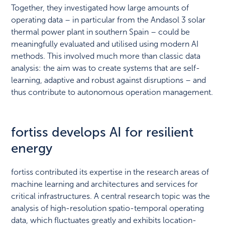
Together, they investigated how large amounts of
operating data – in particular from the Andasol 3 solar
thermal power plant in southern Spain – could be
meaningfully evaluated and utilised using modern AI
methods. This involved much more than classic data
analysis: the aim was to create systems that are self-
learning, adaptive and robust against disruptions – and
thus contribute to autonomous operation management.
fortiss develops AI for resilient
energy
fortiss contributed its expertise in the research areas of
machine learning and architectures and services for
critical infrastructures. A central research topic was the
analysis of high-resolution spatio-temporal operating
data, which fluctuates greatly and exhibits location-