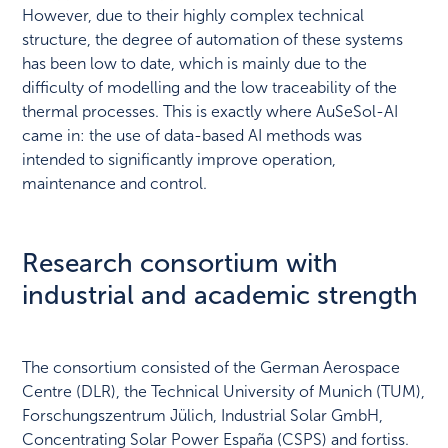
However, due to their highly complex technical
structure, the degree of automation of these systems
has been low to date, which is mainly due to the
difficulty of modelling and the low traceability of the
thermal processes. This is exactly where AuSeSol-AI
came in: the use of data-based AI methods was
intended to significantly improve operation,
maintenance and control.
Research consortium with
industrial and academic strength
The consortium consisted of the German Aerospace
Centre (DLR), the Technical University of Munich (TUM),
Forschungszentrum Jülich, Industrial Solar GmbH,
Concentrating Solar Power España (CSPS) and fortiss.