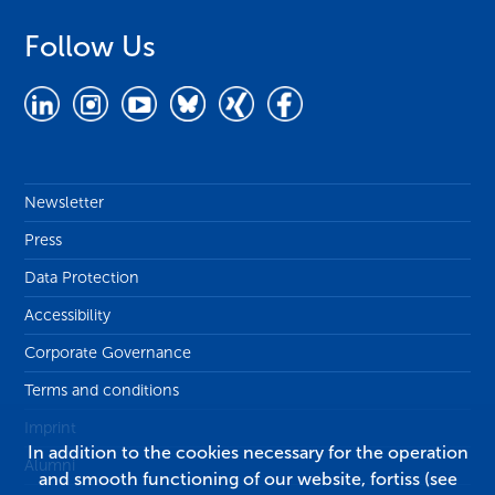
Follow Us
Newsletter
Press
Data Protection
Accessibility
Corporate Governance
Terms and conditions
Imprint
In addition to the cookies necessary for the operation
Alumni
and smooth functioning of our website, fortiss (see