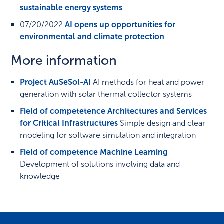
sustainable energy systems
07/20/2022
AI opens up opportunities for
environmental and climate protection
More information
Project AuSeSol-AI
AI methods for heat and power
generation with solar thermal collector systems
Field of competetence Architectures and Services
for Critical Infrastructures
Simple design and clear
modeling for software simulation and integration
Field of competence Machine Learning
Development of solutions involving data and
knowledge