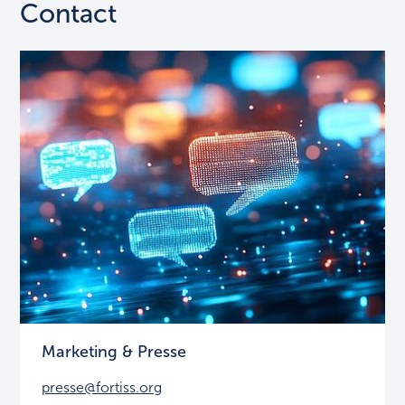
Contact
Marketing & Presse
presse@fortiss.org