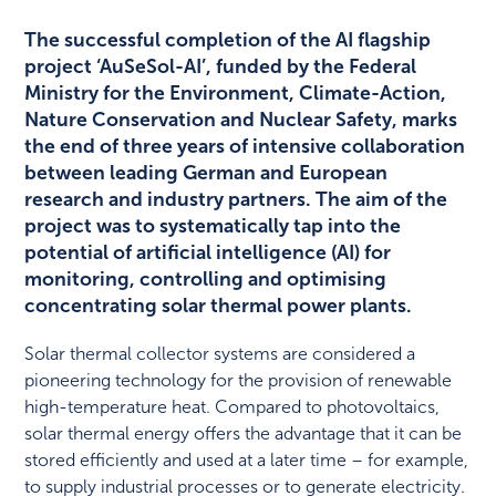
The successful completion of the AI flagship
project ‘AuSeSol-AI’, funded by the Federal
Ministry for the Environment, Climate-Action,
Nature Conservation and Nuclear Safety, marks
the end of three years of intensive collaboration
between leading German and European
research and industry partners. The aim of the
project was to systematically tap into the
potential of artificial intelligence (AI) for
monitoring, controlling and optimising
concentrating solar thermal power plants.
Solar thermal collector systems are considered a
pioneering technology for the provision of renewable
high-temperature heat. Compared to photovoltaics,
solar thermal energy offers the advantage that it can be
stored efficiently and used at a later time – for example,
to supply industrial processes or to generate electricity.