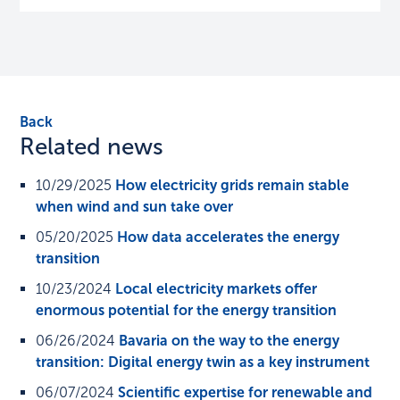
Back
Related news
10/29/2025
How electricity grids remain stable
when wind and sun take over
05/20/2025
How data accelerates the energy
transition
10/23/2024
Local electricity markets offer
enormous potential for the energy transition
06/26/2024
Bavaria on the way to the energy
transition: Digital energy twin as a key instrument
06/07/2024
Scientific expertise for renewable and