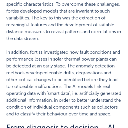
specific characteristics. To overcome these challenges,
fortiss developed models that are invariant to such
variabilities. The key to this was the extraction of
meaningful features and the development of suitable
distance measures to reveal patterns and correlations in
the data stream.
In addition, fortiss investigated how fault conditions and
performance losses in solar thermal power plants can
be detected at an early stage. The anomaly detection
methods developed enable drifts, degradations and
other critical changes to be identified before they lead
to noticeable malfunctions. The AI models link real
operating data with ‘smart data’, i.e. artificially generated
additional information, in order to better understand the
condition of individual components such as collectors
and to classify their behaviour over time and space.
From diagnosis to decision – AI