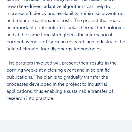
how data-driven, adaptive algorithms can help to
increase efficiency and availability, minimise downtime
and reduce maintenance costs. The project thus makes
an important contribution to solar thermal technologies
and at the same time strengthens the international
competitiveness of German research and industry in the
field of climate-friendly energy technologies.
The partners involved will present their results in the
coming weeks at a closing event and in scientific
publications. The plan is to gradually transfer the
processes developed in the project to industrial
applications, thus enabling a sustainable transfer of
research into practice.