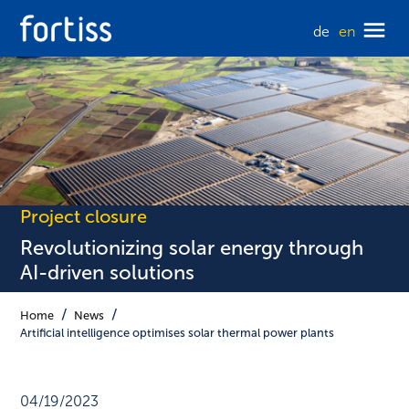
de
en
Project closure
Revolutionizing solar energy through
AI-driven solutions
Home
News
Artificial intelligence optimises solar thermal power plants
04/19/2023