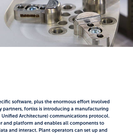
ific software, plus the enormous effort involved
partners, fortiss is introducing a manufacturing
 Unified Architecture) communications protocol.
er and platform and enables all components to
ta and interact. Plant operators can set up and