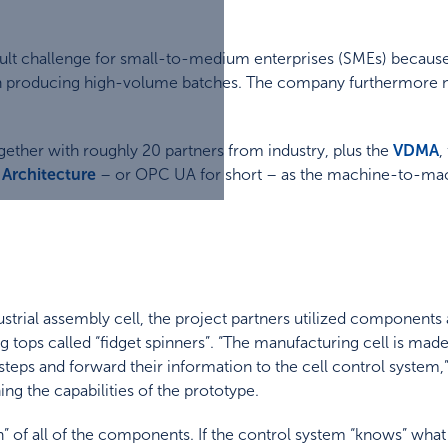
icult challenge for small-to-medium enterprises (SMEs) becaus
n producing high-volume batches. The company furthermore nee
ether with roughly 20 partners from industry, plus the
VDMA
,
Architecture
– or OPC UA for short – as the machine-to-ma
trial assembly cell, the project partners utilized component
ops called “fidget spinners”. “The manufacturing cell is made u
teps and forward their information to the cell control system,” 
ing the capabilities of the prototype.
on” of all of the components. If the control system “knows” wh