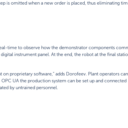
tep is omitted when a new order is placed, thus eliminating
real-time to observe how the demonstrator components commu
 digital instrument panel. At the end, the robot at the final sta
 on proprietary software,” adds Dorofeev. Plant operators can
o OPC UA the production system can be set up and connected in
ted by untrained personnel.