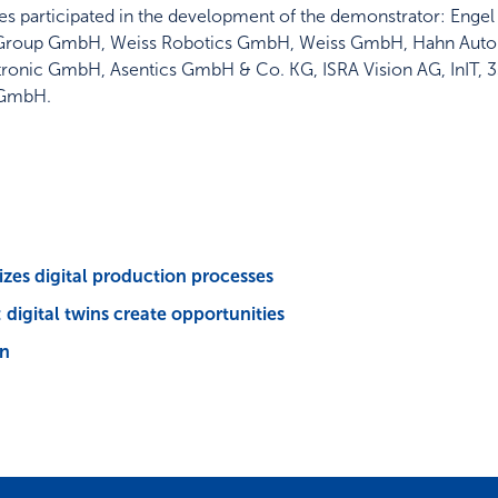
itutes participated in the development of the demonstrator: E
Group GmbH, Weiss Robotics GmbH, Weiss GmbH, Hahn Auto
nic GmbH, Asentics GmbH & Co. KG, ISRA Vision AG, InIT, 
 GmbH.
izes digital production processes
digital twins create opportunities
on