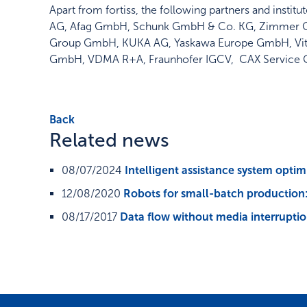
Apart from fortiss, the following partners and inst
AG, Afag GmbH, Schunk GmbH & Co. KG, Zimmer 
Group GmbH, KUKA AG, Yaskawa Europe GmbH, Vitro
GmbH, VDMA R+A, Fraunhofer IGCV, CAX Service
Back
Related news
08/07/2024
Intelligent assistance system optim
12/08/2020
Robots for small-batch production: 
08/17/2017
Data flow without media interrupti