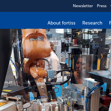
Newsletter
Press
About fortiss
Research