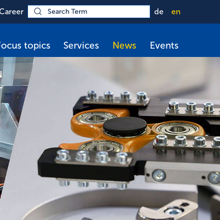
Career
de
en
Focus topics
Services
News
Events