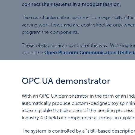
connect their systems in a modular fashion.
The use of automation systems is an especially diff
varying work flows and are cost-effective only whe
program the components.
These obstacles are now out of the way. Working tog
use of the
Open Platform Communication Unified 
OPC UA demonstrator
With an OPC UA demonstrator in the form of an indus
automatically produce custom-designed toy spinning t
indexing table that take care of the pending process s
Industry 4.0 field of competence at fortiss, in explain
The system is controlled by a “skill-based descripti