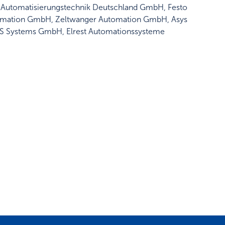
ngel Automatisierungstechnik Deutschland GmbH, Festo
mation GmbH, Zeltwanger Automation GmbH, Asys
3S Systems GmbH, Elrest Automationssysteme