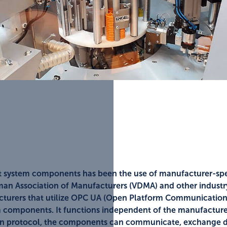
t system components has been the use of manufacturer-spec
man Association of Manufacturers (VDMA) and other industry 
cturers that utilize OPC UA (Open Platform Communication
em components. It functions independent of the manufactur
pen protocol, the components can communicate, exchange da