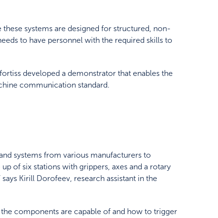
e these systems are designed for structured, non-
ds to have personnel with the required skills to
 fortiss developed a demonstrator that enables the
chine communication standard.
s and systems from various manufacturers to
p of six stations with grippers, axes and a rotary
says Kirill Dorofeev, research assistant in the
at the components are capable of and how to trigger