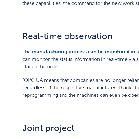
these capabilities, the command for the new work s
Real-time observation
The
manufacturing process can be monitored
in 
can monitor the status information in real-time via a
placed the order.
“OPC UA means that companies are no longer reliant
regardless of the respective manufacturer. Thanks t
reprogramming and the machines can even be opera
Joint project