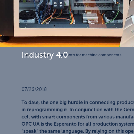
Industry 4.0
Home
News
Esperanto for machine components
07/26/2018
To date, the one big hurdle in connecting produc
in reprogramming it. In conjunction with the Ger
cell with smart components from various manufa
OPC UA is the Esperanto for all production syst
“speak” the same language. By relying on this o