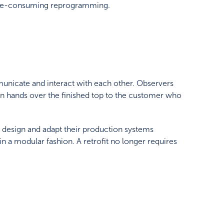
 time-consuming reprogramming.
nicate and interact with each other. Observers
tion hands over the finished top to the customer who
 design and adapt their production systems
 a modular fashion. A retrofit no longer requires