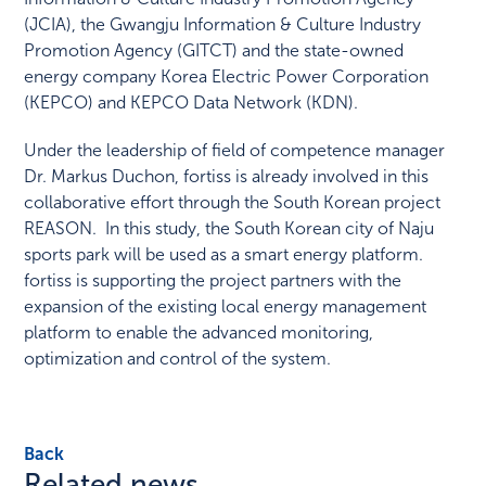
(JCIA), the Gwangju Information & Culture Industry
Promotion Agency (GITCT) and the state-owned
energy company Korea Electric Power Corporation
(KEPCO) and KEPCO Data Network (KDN).
Under the leadership of field of competence manager
Dr. Markus Duchon, fortiss is already involved in this
collaborative effort through the South Korean project
REASON. In this study, the South Korean city of Naju
sports park will be used as a smart energy platform.
fortiss is supporting the project partners with the
expansion of the existing local energy management
platform to enable the advanced monitoring,
optimization and control of the system.
Back
Related news