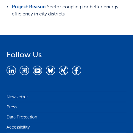
Project Reason
Sector coupling for better energy
efficiency in city districts
Follow Us
Newsletter
Press
Data Protection
Accessibility