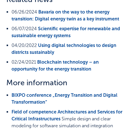
06/26/2024
Bavaria on the way to the energy
transition: Digital energy twin as a key instrument
06/07/2024
Scientific expertise for renewable and
sustainable energy systems
04/20/2022
Using digital technologies to design
districts sustainably
02/24/2021
Blockchain technology – an
opportunity for the energy transition
More information
BIXPO conference „Energy Transition and Digital
Transformation“
Field of competence Architectures and Services for
Critical Infrastructures
Simple design and clear
modeling for software simulation and integration