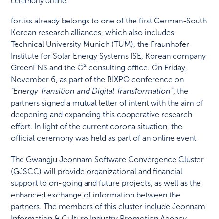
ceremony online.
fortiss already belongs to one of the first German-South
Korean research alliances, which also includes
Technical University Munich (TUM), the Fraunhofer
Institute for Solar Energy Systems ISE, Korean company
GreenENS and the Ö² consulting office. On Friday,
November 6, as part of the BIXPO conference on
“Energy Transition and Digital Transformation”
, the
partners signed a mutual letter of intent with the aim of
deepening and expanding this cooperative research
effort. In light of the current corona situation, the
official ceremony was held as part of an online event.
The Gwangju Jeonnam Software Convergence Cluster
(GJSCC) will provide organizational and financial
support to on-going and future projects, as well as the
enhanced exchange of information between the
partners. The members of this cluster include Jeonnam
Information & Culture Industry Promotion Agency