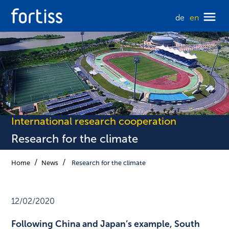
de
en
International research cooperation
Research for the climate
Home
News
Research for the climate
12/02/2020
Following China and Japan’s example, South