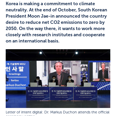
Korea is making a commitment to climate
neutrality. At the end of October, South Korean
President Moon Jae-in announced the country
desire to reduce net CO2 emissions to zero by
2050. On the way there, it wants to work more
closely with research institutes and cooperate
on an international basis.
Letter of intent digital: Dr. Markus Duchon attends the official