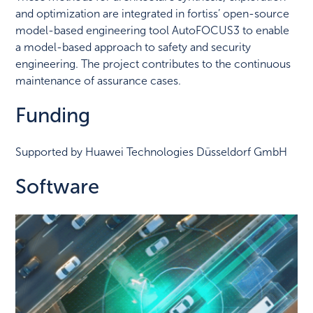
and optimization are integrated in fortiss’ open-source
model-based engineering tool AutoFOCUS3 to enable
a model-based approach to safety and security
engineering. The project contributes to the continuous
maintenance of assurance cases.
Funding
Supported by Huawei Technologies Düsseldorf GmbH
Software