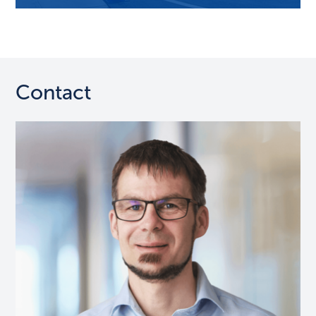
Contact