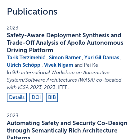
Publications
2023
Safety-Aware Deployment Synthesis and
Trade-Off Analysis of Apollo Autonomous
Driving Platform
Tarik Terzimehić
,
Simon Barner
,
Yuri Gil Dantas
,
Ulrich Schöpp
,
Vivek Nigam
and Pei Ke
In
9th International Workshop on Automotive
System/Software Architectures (WASA) co-located
with ICSA 2023
,
2023
.
IEEE
.
Details
DOI
BIB
2023
Automating Safety and Security Co-Design
through Semantically Rich Architecture
Patterns