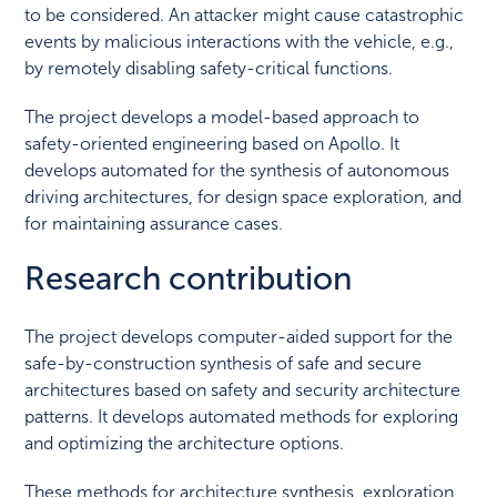
to be considered. An attacker might cause catastrophic
events by malicious interactions with the vehicle, e.g.,
by remotely disabling safety-critical functions.
The project develops a model-based approach to
safety-oriented engineering based on Apollo. It
develops automated for the synthesis of autonomous
driving architectures, for design space exploration, and
for maintaining assurance cases.
Research contribution
The project develops computer-aided support for the
safe-by-construction synthesis of safe and secure
architectures based on safety and security architecture
patterns. It develops automated methods for exploring
and optimizing the architecture options.
These methods for architecture synthesis, exploration