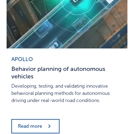
APOLLO
Behavior planning of autonomous
vehicles
Developing, testing, and validating innovative
behavioral planning methods for autonomous
driving under real-world road conditions.
Read more