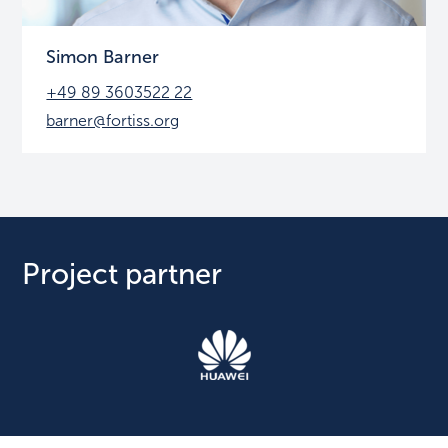
Simon Barner
+49 89 3603522 22
barner@fortiss.org
Project partner