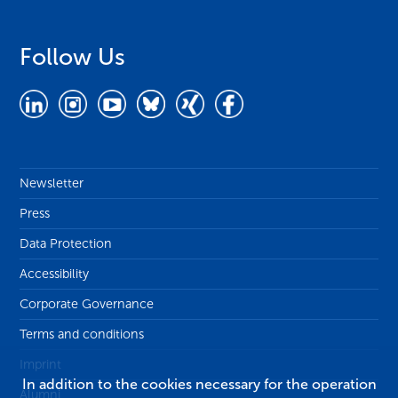
Follow Us
Newsletter
Press
Data Protection
Accessibility
Corporate Governance
Terms and conditions
Imprint
In addition to the cookies necessary for the operation
Alumni