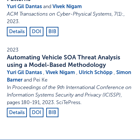
Yuri Gil Dantas
and
Vivek Nigam
ACM Transactions on Cyber-Physical Systems
,
7
(1)
:
,
2023
.
Details
DOI
BIB
2023
Automating Vehicle SOA Threat Analysis
using a Model-Based Methodology
Yuri Gil Dantas
,
Vivek Nigam
,
Ulrich Schöpp
,
Simon
Barner
and Pei Ke
In
Proceedings of the 9th International Conference on
Information Systems Security and Privacy (ICISSP)
,
pages 180-191
,
2023
.
SciTePress
.
Details
DOI
BIB