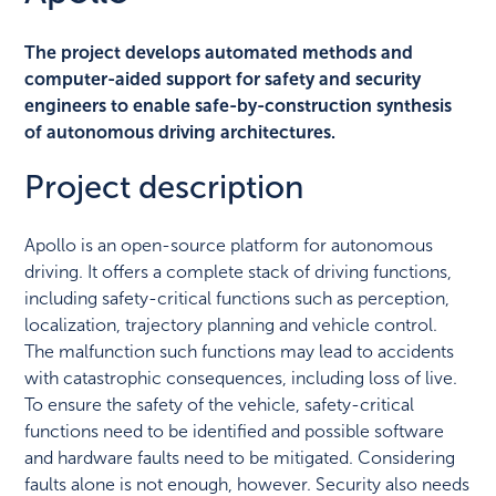
The project develops automated methods and
computer-aided support for safety and security
engineers to enable safe-by-construction synthesis
of autonomous driving architectures.
Project description
Apollo is an open-source platform for autonomous
driving. It offers a complete stack of driving functions,
including safety-critical functions such as perception,
localization, trajectory planning and vehicle control.
The malfunction such functions may lead to accidents
with catastrophic consequences, including loss of live.
To ensure the safety of the vehicle, safety-critical
functions need to be identified and possible software
and hardware faults need to be mitigated. Considering
faults alone is not enough, however. Security also needs