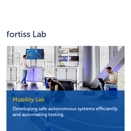
fortiss Lab
Mobility Lab
Developing safe autonomous systems efficiently
and automating testing