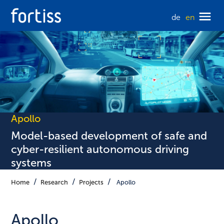
de
en
Apollo
Model-based development of safe and
cyber-resilient autonomous driving
systems
Home
Research
Projects
Apollo
Apollo