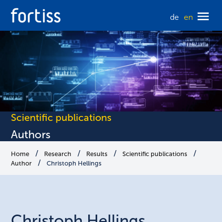
de
en
Scientific publications
Authors
Home
Research
Results
Scientific publications
Author
Christoph Hellings
Christoph
Hellings