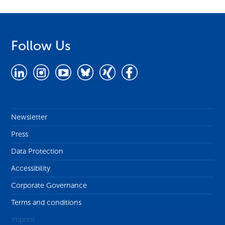
Follow Us
Newsletter
Press
Data Protection
Accessibility
Corporate Governance
Terms and conditions
Imprint