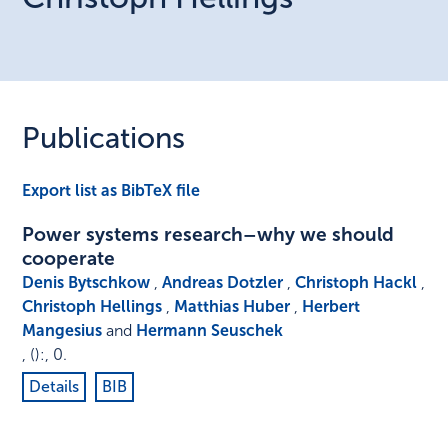
Publications
Export list as BibTeX file
Power systems research–why we should
cooperate
Denis Bytschkow
,
Andreas Dotzler
,
Christoph Hackl
,
Christoph Hellings
,
Matthias Huber
,
Herbert
Mangesius
and
Hermann Seuschek
,
()
:
,
0
.
Details
BIB