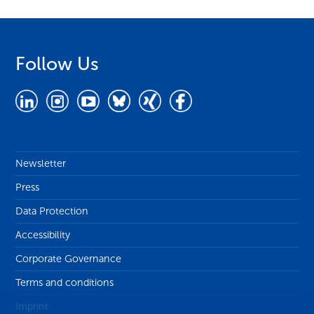
Follow Us
Newsletter
Press
Data Protection
Accessibility
Corporate Governance
Terms and conditions
Imprint