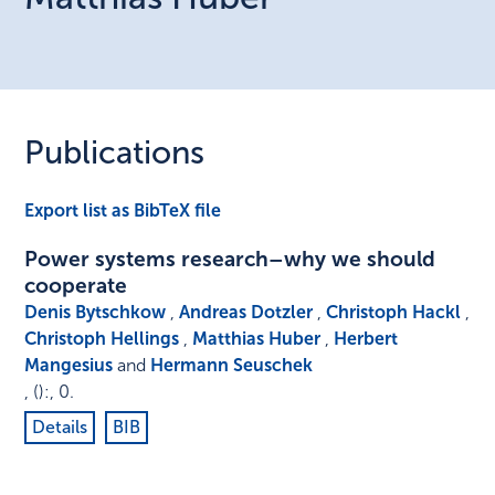
Publications
Export list as BibTeX file
Power systems research–why we should
cooperate
Denis Bytschkow
,
Andreas Dotzler
,
Christoph Hackl
,
Christoph Hellings
,
Matthias Huber
,
Herbert
Mangesius
and
Hermann Seuschek
,
()
:
,
0
.
Details
BIB