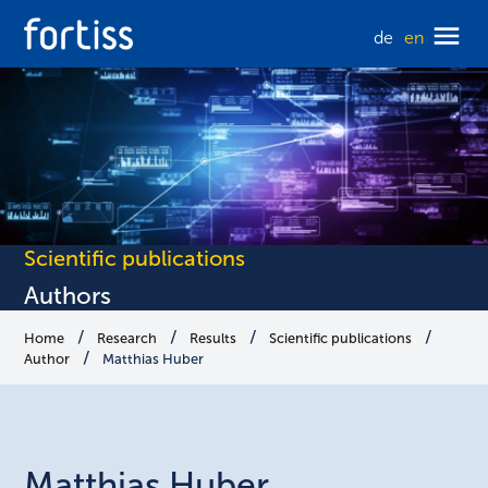
de
en
Scientific publications
Authors
Home
Research
Results
Scientific publications
Author
Matthias Huber
Matthias
Huber