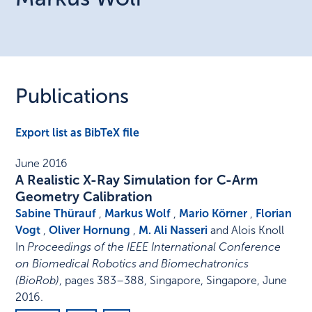
Publications
Export list as BibTeX file
June 2016
A Realistic X-Ray Simulation for C-Arm
Geometry Calibration
Sabine Thürauf
,
Markus Wolf
,
Mario Körner
,
Florian
Vogt
,
Oliver Hornung
,
M. Ali Nasseri
and Alois Knoll
In
Proceedings of the IEEE International Conference
on Biomedical Robotics and Biomechatronics
(BioRob)
,
pages 383–388
,
Singapore, Singapore
,
June
2016
.