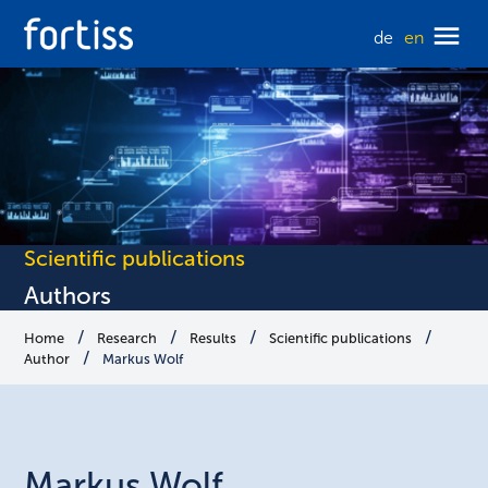
de
en
Scientific publications
Authors
Home
Research
Results
Scientific publications
Author
Markus Wolf
Markus
Wolf