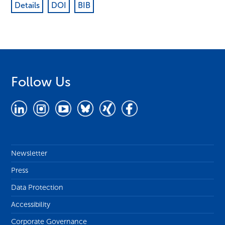
Details
DOI
BIB
Follow Us
Newsletter
Press
Data Protection
Accessibility
Corporate Governance