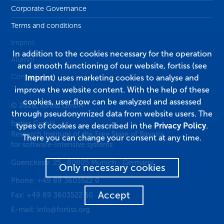
Corporate Governance
Terms and conditions
Imprint
In addition to the cookies necessary for the operation
Alumni
and smooth functioning of our website, fortiss (see
Contact
Imprint
) uses marketing cookies to analyse and
improve the website content. With the help of these
cookies, user flow can be analyzed and assessed
© 2026, fortiss GmbH
through pseudonymized data from website users. The
fortiss GmbH
types of cookies are described in the
Privacy Policy
.
Research Institute of the Free State of Bavaria
There you can change your consent at any time.
for software-intensive systems
Guerickestr. 25
·
80805
Munich
·
Germany
Only necessary cookies
Phone:
+49 89 3603522 0
Accept
Fax:
+49 89 3603522 50
E-mail:
info@fortiss.org