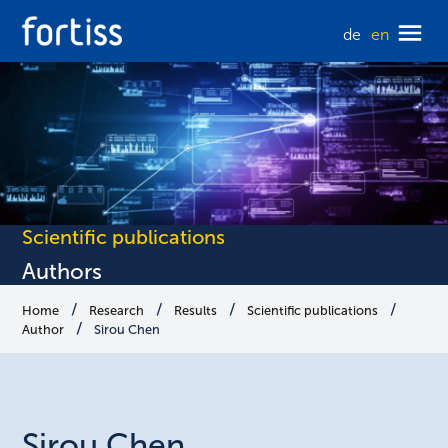
de
en
Scientific publications
Authors
Home
Research
Results
Scientific publications
Author
Sirou Chen
Sirou
Chen