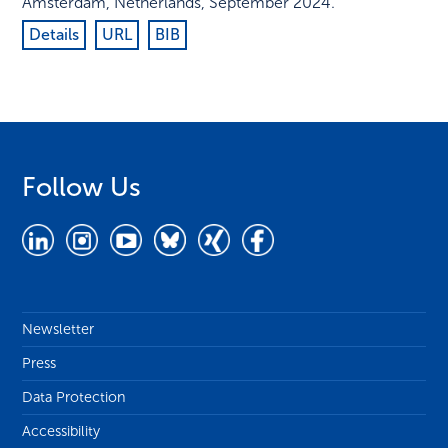
Amsterdam, Netherlands
,
September 2024
.
Details
URL
BIB
Follow Us
Newsletter
Press
Data Protection
Accessibility