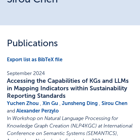
Publications
Export list as BibTeX file
September 2024
Accessing the Capabilities of KGs and LLMs
in Mapping Indicators within Sustainability
Reporting Standards
Yuchen Zhou
,
Xin Gu
,
Junsheng Ding
,
Sirou Chen
and
Alexander Perzylo
In
Workshop on Natural Language Processing for
Knowledge Graph Creation (NLP4KGC) at International
Conference on Semantic Systems (SEMANTICS)
,