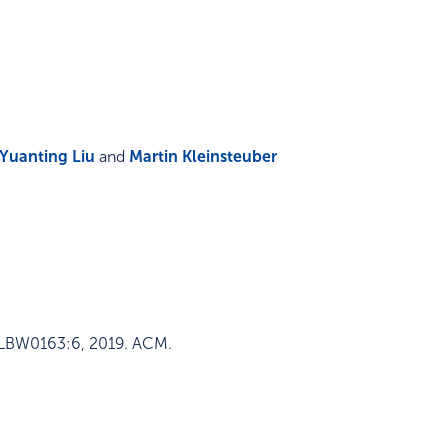
Yuanting Liu
and
Martin Kleinsteuber
–LBW0163:6
,
2019
.
ACM
.