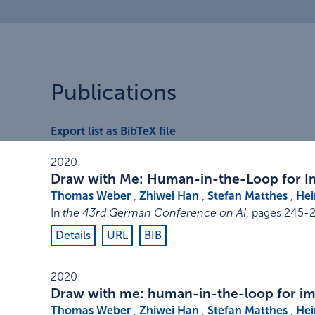
Publications
Export list as BibTeX file
2020
Draw with Me: Human-in-the-Loop for I
Thomas Weber
,
Zhiwei Han
,
Stefan Matthes
,
Hei
In
the 43rd German Conference on AI
,
pages 245-
Details
URL
BIB
2020
Draw with me: human-in-the-loop for im
Thomas Weber
,
Zhiwei Han
,
Stefan Matthes
,
Hei