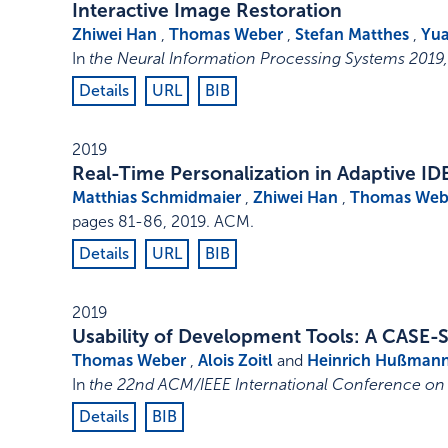
Interactive Image Restoration
Zhiwei Han
,
Thomas Weber
,
Stefan Matthes
,
Yua
In
the Neural Information Processing Systems 201
Details
URL
BIB
2019
Real-Time Personalization in Adaptive ID
Matthias Schmidmaier
,
Zhiwei Han
,
Thomas Web
pages 81-86
,
2019
.
ACM
.
Details
URL
BIB
2019
Usability of Development Tools: A CASE-
Thomas Weber
,
Alois Zoitl
and
Heinrich Hußman
In
the 22nd ACM/IEEE International Conference o
Details
BIB