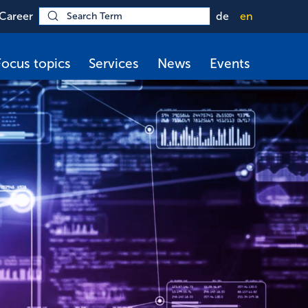
Career
de
en
Focus topics
Services
News
Events