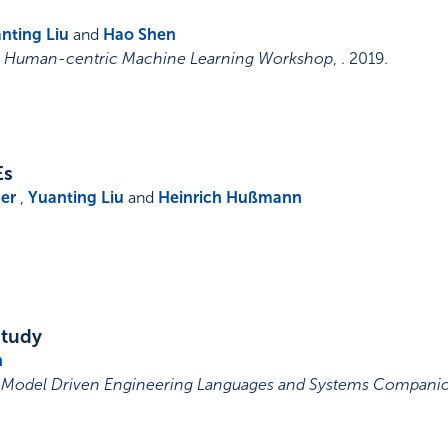
nting Liu
and
Hao Shen
9, Human-centric Machine Learning Workshop
, .
2019
.
Es
er
,
Yuanting Liu
and
Heinrich Hußmann
Study
n
n Model Driven Engineering Languages and Systems Compani