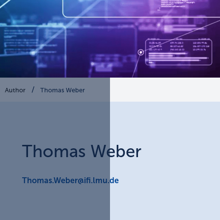
Author
Thomas Weber
Thomas
Weber
Thomas.Weber@ifi.lmu.de