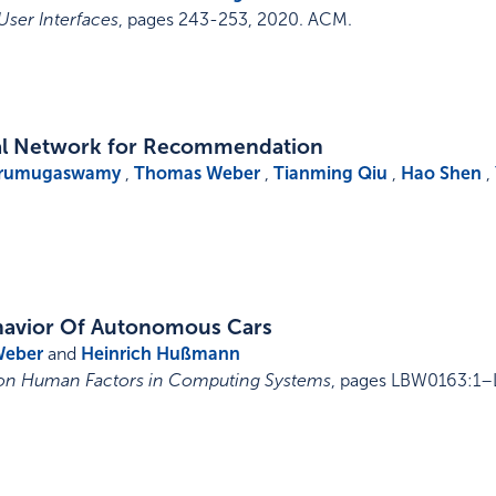
User Interfaces
,
pages 243-253
,
2020
.
ACM
.
al Network for Recommendation
Arumugaswamy
,
Thomas Weber
,
Tianming Qiu
,
Hao Shen
,
Behavior Of Autonomous Cars
Weber
and
Heinrich Hußmann
 on Human Factors in Computing Systems
,
pages LBW0163:1