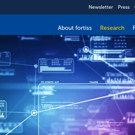
Newsletter
Press
About fortiss
Research