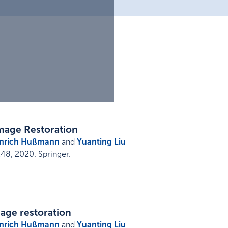
mage Restoration
nrich Hußmann
and
Yuanting Liu
248
,
2020
.
Springer
.
age restoration
nrich Hußmann
and
Yuanting Liu