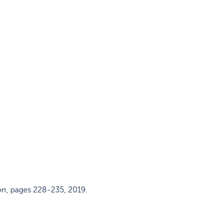
on
,
pages 228-235
,
2019
.