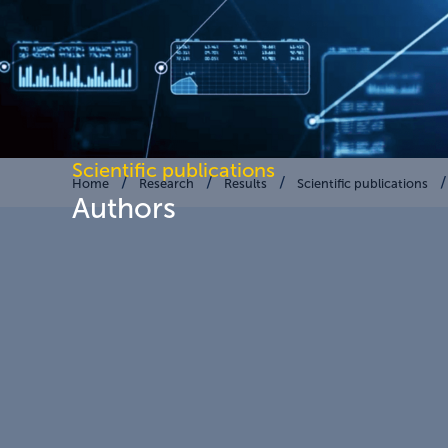
Scientific publications
Home
Research
Results
Scientific publications
Authors