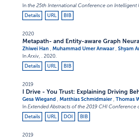
In
the 25th International Conference on Intelligent 
Details
URL
BIB
2020
Metapath- and Entity-aware Graph Neur
Zhiwei Han
,
Muhammad Umer Anwaar
,
Shyam 
In
Arxiv
, .
2020
.
Details
URL
BIB
2019
I Drive - You Trust: Explaining Driving 
Gesa Wiegand
,
Matthias Schmidmaier
,
Thomas 
In
Extended Abstracts of the 2019 CHI Conference
Details
URL
DOI
BIB
2019