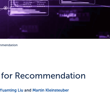
ommendation
k for Recommendation
Yuanting Liu
and
Martin Kleinsteuber