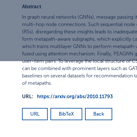
Abstract
In graph neural networks (GNNs), message passing ite
multi-hop node connections. Such sequential node c
(RSs), disregarding these insights leads to inadequat
form metapath-aware subgraphs, which explicitly ca
which trains multilayer GNNs to perform metapath-a
fused using attention mechanism. Finally, PEAGNN gi
user-item pairs. To leverage the local structure of
can be combined with prominent layers such as GAT
baselines on several datasets for recommendation t
of metapaths.
URL:
https://arxiv.org/abs/2010.11793
URL
BibTeX
Back