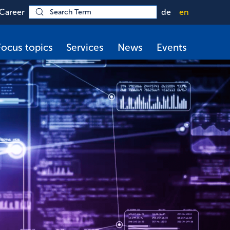
Career
de
en
Focus topics
Services
News
Events