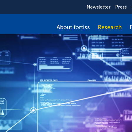
Newsletter
Press
About fortiss
Research