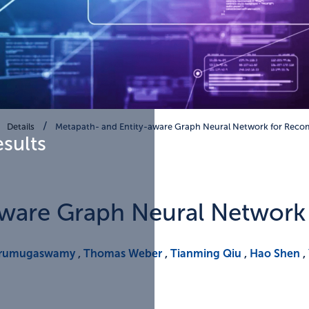
Details
Metapath- and Entity-aware Graph Neural Network for Rec
esults
aware Graph Neural Networ
Arumugaswamy
,
Thomas Weber
,
Tianming Qiu
,
Hao Shen
,