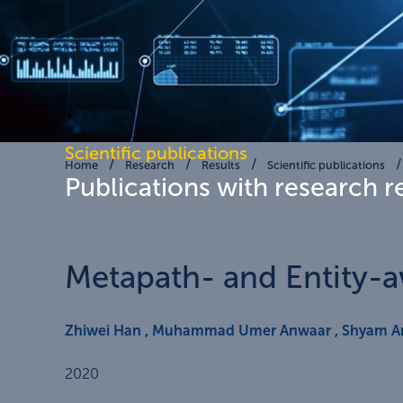
Scientific publications
Home
Research
Results
Scientific publications
Publications with research r
Metapath- and Entity-
Zhiwei Han
,
Muhammad Umer Anwaar
,
Shyam 
2020