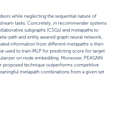
bors while neglecting the sequential nature of
wnstream tasks. Concretely, in recommender systems
y collaborative subgraphs (CSGs) and metapaths to
eta-path and entity awared graph neural network,
ted information from different metapaths is then
 used to train MLP for predicting score for target
e regularizer on node embedding. Moreover, PEAGNN
ur proposed technique outperforms competitive
meaningful metapath combinations from a given set