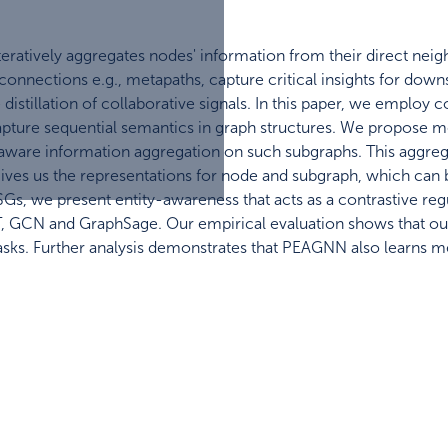
ratively aggregates nodes' information from their direct neigh
onnections e.g., metapaths, capture critical insights for do
e distillation of collaborative signals. In this paper, we emplo
pture sequential semantics in graph structures. We propose m
ware information aggregation on such subgraphs. This aggrega
ves us the representations for node and subgraph, which can be
 CSGs, we present entity-awareness that acts as a contrastiv
, GCN and GraphSage. Our empirical evaluation shows that o
asks. Further analysis demonstrates that PEAGNN also learns 