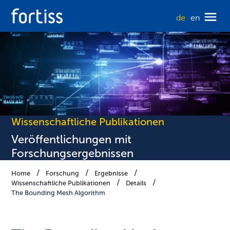
de
en
Wissenschaftliche Publikationen
Veröffentlichungen mit
Forschungsergebnissen
Home
Forschung
Ergebnisse
Wissenschaftliche Publikationen
Details
The Bounding Mesh Algorithm