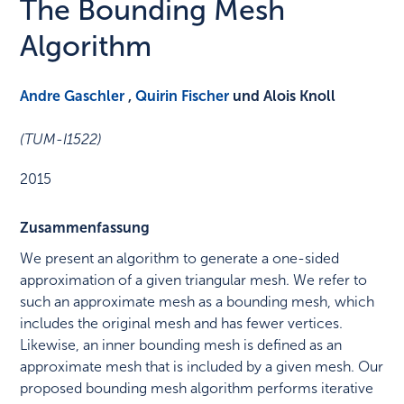
The Bounding Mesh
Algorithm
Andre Gaschler
,
Quirin Fischer
und Alois Knoll
(TUM-I1522)
2015
Zusammenfassung
We present an algorithm to generate a one-sided
approximation of a given triangular mesh. We refer to
such an approximate mesh as a bounding mesh, which
includes the original mesh and has fewer vertices.
Likewise, an inner bounding mesh is defined as an
approximate mesh that is included by a given mesh. Our
proposed bounding mesh algorithm performs iterative