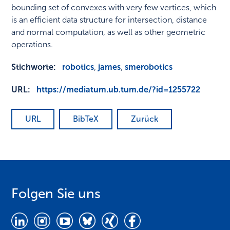
bounding set of convexes with very few vertices, which
is an efficient data structure for intersection, distance
and normal computation, as well as other geometric
operations.
Stichworte:
robotics
,
james
,
smerobotics
URL:
https://mediatum.ub.tum.de/?id=1255722
URL
BibTeX
Zurück
Folgen Sie uns