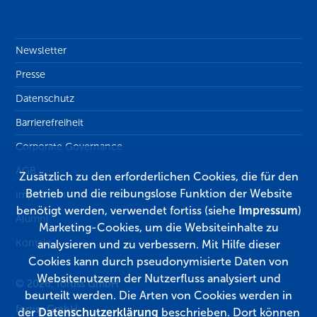
Newsletter
Presse
Datenschutz
Barrierefreiheit
Corporate Governance
AGB
Zusätzlich zu den erforderlichen Cookies, die für den
Betrieb und die reibungslose Funktion der Website
Impressum
benötigt werden, verwendet fortiss (siehe
Impressum
)
Alumni
Marketing-Cookies, um die Websiteinhalte zu
Kontakt
analysieren und zu verbessern. Mit Hilfe dieser
Cookies kann durch pseudonymisierte Daten von
Websitenutzern der Nutzerfluss analysiert und
© 2026, fortiss GmbH
beurteilt werden. Die Arten von Cookies werden in
fortiss GmbH
der
Datenschutzerklärung
beschrieben. Dort können