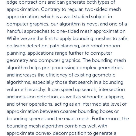
edge contractions and can generate both types of
approximation. Contrary to regular, two-sided mesh
approximation, which is a well studied subject in
computer graphics, our algorithm is novel and one of a
handful approaches to one-sided mesh approximation.
While we are the first to apply bounding meshes to safe
collision detection, path planning, and robot motion
planning, applications range further to computer
geometry and computer graphics. The bounding mesh
algorithm helps pre-processing complex geometries
and increases the efficiency of existing geometric
algorithms, especially those that search in a bounding
volume hierarchy. It can speed up search, intersection
and inclusion detection, as well as silhouette, clipping,
and other operations, acting as an intermediate level of
approximation between coarser bounding boxes or
bounding spheres and the exact mesh. Furthermore, the
bounding mesh algorithm combines well with
approximate convex decomposition to generate a