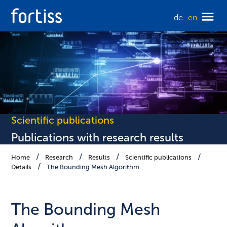
de
en
Scientific publications
Publications with research results
Home
Research
Results
Scientific publications
Details
The Bounding Mesh Algorithm
The Bounding Mesh