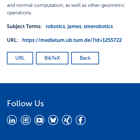
and normal computation, as well as other geometric
operations.
Subject Terms:
robotics
,
james
,
smerobotics
URL:
https://mediatum.ub.tum.de/?id=1255722
URL
BibTeX
Back
Follow Us