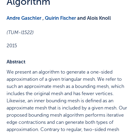
Algorithm
Andre Gaschler
,
Quirin Fischer
and Alois Knoll
(TUM-I1522)
2015
Abstract
We present an algorithm to generate a one-sided
approximation of a given triangular mesh. We refer to
such an approximate mesh as a bounding mesh, which
includes the original mesh and has fewer vertices.
Likewise, an inner bounding mesh is defined as an
approximate mesh that is included by a given mesh. Our
proposed bounding mesh algorithm performs iterative
edge contractions and can generate both types of
approximation. Contrary to regular, two-sided mesh