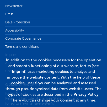
Newsletter
Press
Data Protection
Accessibility
Corporate Governance
Terms and conditions
Imprint
In addition to the cookies necessary for the operation
Alumni
and smooth functioning of our website, fortiss (see
Contact
Imprint
) uses marketing cookies to analyse and
improve the website content. With the help of these
cookies, user flow can be analyzed and assessed
© 2026, fortiss GmbH
through pseudonymized data from website users. The
fortiss GmbH
types of cookies are described in the
Privacy Policy
.
Research Institute of the Free State of Bavaria
There you can change your consent at any time.
for software-intensive systems