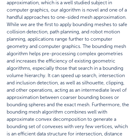
approximation, which is a well studied subject in
computer graphics, our algorithm is novel and one of a
handful approaches to one-sided mesh approximation.
While we are the first to apply bounding meshes to safe
collision detection, path planning, and robot motion
planning, applications range further to computer
geometry and computer graphics. The bounding mesh
algorithm helps pre-processing complex geometries
and increases the efficiency of existing geometric
algorithms, especially those that search in a bounding
volume hierarchy. It can speed up search, intersection
and inclusion detection, as well as silhouette, clipping,
and other operations, acting as an intermediate level of
approximation between coarser bounding boxes or
bounding spheres and the exact mesh. Furthermore, the
bounding mesh algorithm combines well with
approximate convex decomposition to generate a
bounding set of convexes with very few vertices, which
is an efficient data structure for intersection, distance