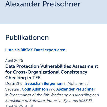
Alexander
Pretschner
Publikationen
Liste als BibTeX-Datei exportieren
April 2026
Data Protection Vulnerabilities Assessment
for Cross-Organizational Consistency
Checking in TEE
Derui Zhu ,
Sebastian Bergemann
, Mohammad
Sadeghi ,
Colin Atkinson
und
Alexander Pretschner
In
Proceedings of the 8th Workshop on Modeling and
Simulation of Software-Intensive Systems (MSSiS)
,
April 2026
.
ACM
.