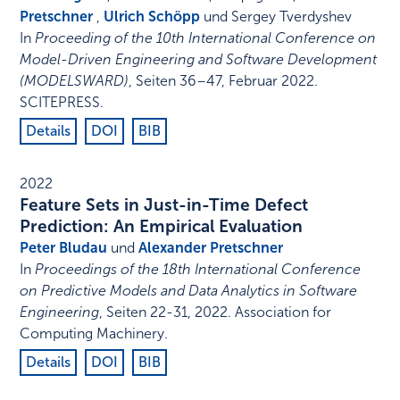
Pretschner
,
Ulrich Schöpp
und Sergey Tverdyshev
In
Proceeding of the 10th International Conference on
Model-Driven Engineering and Software Development
(MODELSWARD)
,
Seiten 36–47
,
Februar 2022
.
SCITEPRESS
.
Details
DOI
BIB
2022
Feature Sets in Just-in-Time Defect
Prediction: An Empirical Evaluation
Peter Bludau
und
Alexander Pretschner
In
Proceedings of the 18th International Conference
on Predictive Models and Data Analytics in Software
Engineering
,
Seiten 22-31
,
2022
.
Association for
Computing Machinery
.
Details
DOI
BIB