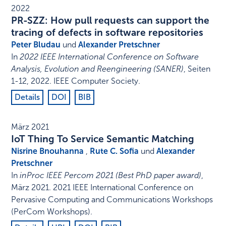
2022
PR-SZZ: How pull requests can support the
tracing of defects in software repositories
Peter Bludau
und
Alexander Pretschner
In
2022 IEEE International Conference on Software
Analysis, Evolution and Reengineering (SANER)
,
Seiten
1-12
,
2022
.
IEEE Computer Society
.
Details
DOI
BIB
März 2021
IoT Thing To Service Semantic Matching
Nisrine Bnouhanna
,
Rute C. Sofia
und
Alexander
Pretschner
In
inProc IEEE Percom 2021 (Best PhD paper award)
,
März 2021
.
2021 IEEE International Conference on
Pervasive Computing and Communications Workshops
(PerCom Workshops)
.