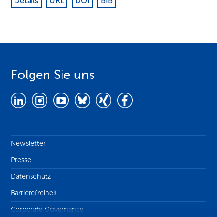
Details
URL
DOI
BIB
Folgen Sie uns
Newsletter
Presse
Datenschutz
Barrierefreiheit
Corporate Governance