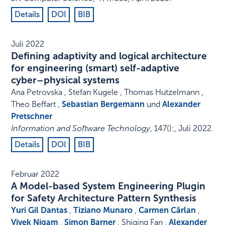
Details
DOI
BIB
Juli 2022
Defining adaptivity and logical architecture
for engineering (smart) self-adaptive
cyber–physical systems
Ana Petrovska , Stefan Kugele , Thomas Hutzelmann ,
Theo Beffart ,
Sebastian Bergemann
und
Alexander
Pretschner
Information and Software Technology
,
147
()
:
,
Juli 2022
.
Details
DOI
BIB
Februar 2022
A Model-based System Engineering Plugin
for Safety Architecture Pattern Synthesis
Yuri Gil Dantas
,
Tiziano Munaro
,
Carmen Cârlan
,
Vivek Nigam
,
Simon Barner
, Shiqing Fan ,
Alexander