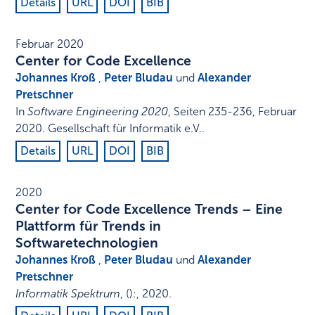
Details
URL
DOI
BIB
Februar 2020
Center for Code Excellence
Johannes Kroß
,
Peter Bludau
und
Alexander
Pretschner
In
Software Engineering 2020
,
Seiten 235-236
,
Februar
2020
.
Gesellschaft für Informatik e.V.
.
Details
URL
DOI
BIB
2020
Center for Code Excellence Trends – Eine
Plattform für Trends in
Softwaretechnologien
Johannes Kroß
,
Peter Bludau
und
Alexander
Pretschner
Informatik Spektrum
,
()
:
,
2020
.