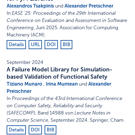
Alexandros Tsakpinis
und
Alexander Pretschner
In
EASE '25: Proceedings of the 29th International
Conference on Evaluation and Assessment in Software
Engineering
,
Juni 2025
.
Association for Computing
Machinery (ACM)
.
Details
URL
DOI
BIB
September 2024
A Failure Model Library for Simulation-
based Validation of Functional Safety
Tiziano Munaro
,
Irina Muntean
und
Alexander
Pretschner
In
Proceedings of the 43rd International Conference
on Computer Safety, Reliability and Security
(SAFECOMP)
,
Band 14988 von
Lecture Notes in
Computer Science
,
September 2024
.
Springer, Cham
.
Details
DOI
BIB