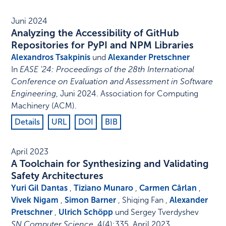
Juni 2024
Analyzing the Accessibility of GitHub
Repositories for PyPI and NPM Libraries
Alexandros Tsakpinis
und
Alexander Pretschner
In
EASE '24: Proceedings of the 28th International
Conference on Evaluation and Assessment in Software
Engineering
,
Juni 2024
.
Association for Computing
Machinery (ACM)
.
Details
URL
DOI
BIB
April 2023
A Toolchain for Synthesizing and Validating
Safety Architectures
Yuri Gil Dantas
,
Tiziano Munaro
,
Carmen Cârlan
,
Vivek Nigam
,
Simon Barner
, Shiqing Fan ,
Alexander
Pretschner
,
Ulrich Schöpp
und Sergey Tverdyshev
SN Computer Science
,
4
(4)
:
335
,
April 2023
.