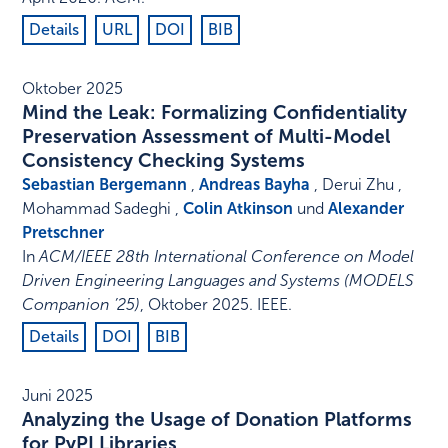
Details
URL
DOI
BIB
Oktober 2025
Mind the Leak: Formalizing Confidentiality
Preservation Assessment of Multi-Model
Consistency Checking Systems
Sebastian Bergemann
,
Andreas Bayha
, Derui Zhu ,
Mohammad Sadeghi ,
Colin Atkinson
und
Alexander
Pretschner
In
ACM/IEEE 28th International Conference on Model
Driven Engineering Languages and Systems (MODELS
Companion ’25)
,
Oktober 2025
.
IEEE
.
Details
DOI
BIB
Juni 2025
Analyzing the Usage of Donation Platforms
for PyPI Libraries