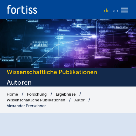
de
en
Wissenschaftliche Publikationen
Autoren
Home
Forschung
Ergebnisse
Wissenschaftliche Publikationen
Autor
Alexander Pretschner