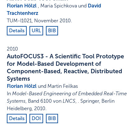
Florian Hölzl
, Maria Spichkova und
David
Trachtenherz
TUM-I1021
,
November 2010
.
Details
URL
BIB
2010
AutoFOCUS3 - A Scientific Tool Prototype
for Model-Based Development of
Component-Based, Reactive, Distributed
Systems
Florian Hölzl
und Martin Feilkas
In
Model-Based Engineering of Embedded Real-Time
Systems
,
Band 6100 von
LNCS
,
.
Springer
,
Berlin
Heidelberg
,
2010
.
Details
DOI
BIB