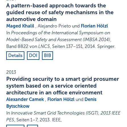
A pattern-based approach towards the
guided reuse of safety mechanisms in the
automotive domain
Maged Khalil
, Alejandro Prieto und
Florian Hölzl
In
Proceedings of the International Symposium on
Model-Based Safety and Assessment (IMBSA 2014)
,
Band 8822 von
LNCS
,
Seiten 137–151
,
2014
.
Springer
.
Details
DOI
BIB
2013
Providing security to a smart grid prosumer
system based on a service oriented
architecture in an office environment
Alexander Camek
,
Florian Hölzl
und
Denis
Bytschkow
In
Innovative Smart Grid Technologies (ISGT), 2013 IEEE
PES
,
Seiten 1–7
,
2013
.
IEEE
,