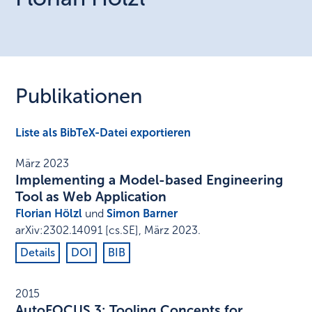
Publikationen
Liste als BibTeX-Datei exportieren
März 2023
Implementing a Model-based Engineering
Tool as Web Application
Florian Hölzl
und
Simon Barner
arXiv:2302.14091 [cs.SE]
,
März 2023
.
Details
DOI
BIB
2015
AutoFOCUS 3: Tooling Concepts for