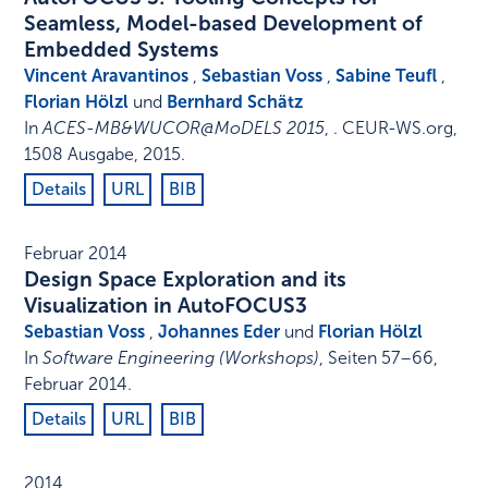
Seamless, Model-based Development of
Embedded Systems
Vincent Aravantinos
,
Sebastian Voss
,
Sabine Teufl
,
Florian Hölzl
und
Bernhard Schätz
In
ACES-MB&WUCOR@MoDELS 2015
, .
CEUR-WS.org
,
1508 Ausgabe
,
2015
.
Details
URL
BIB
Februar 2014
Design Space Exploration and its
Visualization in AutoFOCUS3
Sebastian Voss
,
Johannes Eder
und
Florian Hölzl
In
Software Engineering (Workshops)
,
Seiten 57–66
,
Februar 2014
.
Details
URL
BIB
2014