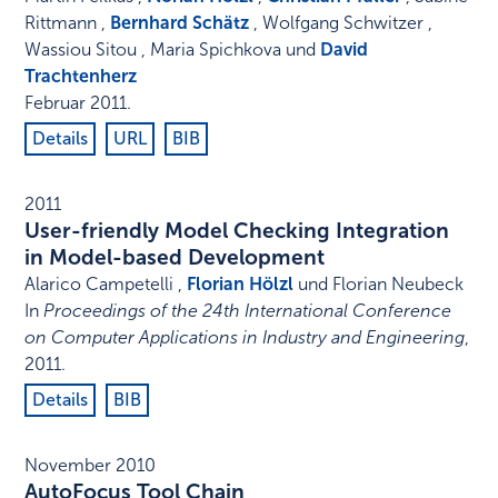
Rittmann ,
Bernhard Schätz
, Wolfgang Schwitzer ,
Wassiou Sitou , Maria Spichkova und
David
Trachtenherz
Februar 2011
.
Details
URL
BIB
2011
User-friendly Model Checking Integration
in Model-based Development
Alarico Campetelli ,
Florian Hölzl
und Florian Neubeck
In
Proceedings of the 24th International Conference
on Computer Applications in Industry and Engineering
,
2011
.
Details
BIB
November 2010
AutoFocus Tool Chain