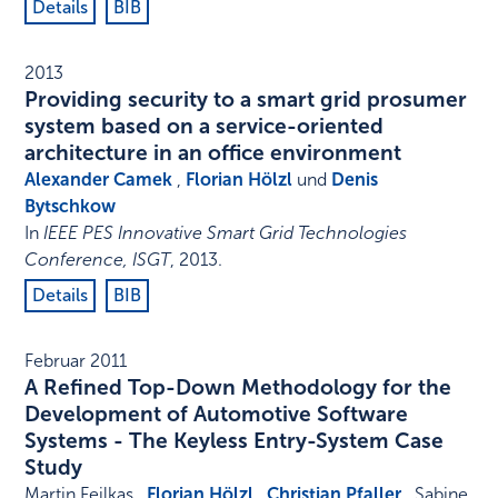
Details
BIB
2013
Providing security to a smart grid prosumer
system based on a service-oriented
architecture in an office environment
Alexander Camek
,
Florian Hölzl
und
Denis
Bytschkow
In
IEEE PES Innovative Smart Grid Technologies
Conference, ISGT
,
2013
.
Details
BIB
Februar 2011
A Refined Top-Down Methodology for the
Development of Automotive Software
Systems - The Keyless Entry-System Case
Study
Martin Feilkas ,
Florian Hölzl
,
Christian Pfaller
, Sabine