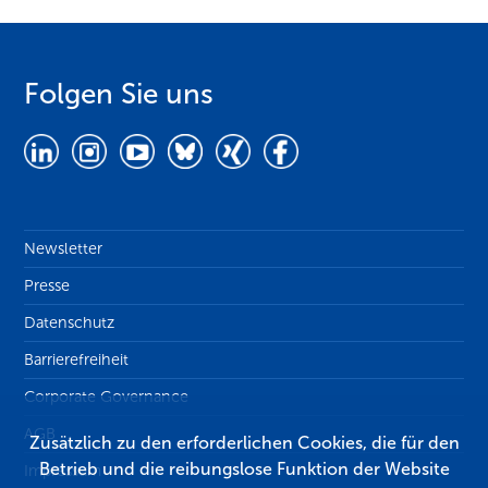
Folgen Sie uns
Newsletter
Presse
Datenschutz
Barrierefreiheit
Corporate Governance
AGB
Zusätzlich zu den erforderlichen Cookies, die für den
Betrieb und die reibungslose Funktion der Website
Impressum