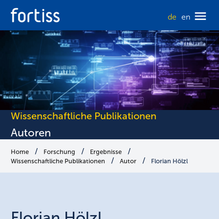
de
en
Wissenschaftliche Publikationen
Autoren
Home
Forschung
Ergebnisse
Wissenschaftliche Publikationen
Autor
Florian Hölzl
Florian
Hölzl