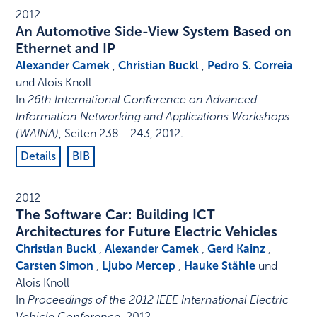
2012
An Automotive Side-View System Based on
Ethernet and IP
Alexander Camek
,
Christian Buckl
,
Pedro S. Correia
und Alois Knoll
In
26th International Conference on Advanced
Information Networking and Applications Workshops
(WAINA)
,
Seiten 238 - 243
,
2012
.
Details
BIB
2012
The Software Car: Building ICT
Architectures for Future Electric Vehicles
Christian Buckl
,
Alexander Camek
,
Gerd Kainz
,
Carsten Simon
,
Ljubo Mercep
,
Hauke Stähle
und
Alois Knoll
In
Proceedings of the 2012 IEEE International Electric
Vehicle Conference
,
2012
.