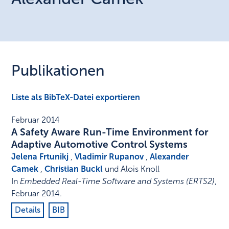
Publikationen
Liste als BibTeX-Datei exportieren
Februar 2014
A Safety Aware Run-Time Environment for
Adaptive Automotive Control Systems
Jelena Frtunikj
,
Vladimir Rupanov
,
Alexander
Camek
,
Christian Buckl
und Alois Knoll
In
Embedded Real-Time Software and Systems (ERTS2)
,
Februar 2014
.
Details
BIB