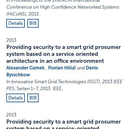
In
Proceedings of the 2nd ACM International
Conference on High Confidence Networked Systems
(HiCoNS)
,
2013
.
Details
BIB
2013
Providing security to a smart grid prosumer
system based on a service oriented
architecture in an office environment
Alexander Camek
,
Florian Hölzl
und
Denis
Bytschkow
In
Innovative Smart Grid Technologies (ISGT), 2013 IEEE
PES
,
Seiten 1–7
,
2013
.
IEEE
,
Details
BIB
2013
Providing security to a smart grid prosumer
system based on a service-oriented