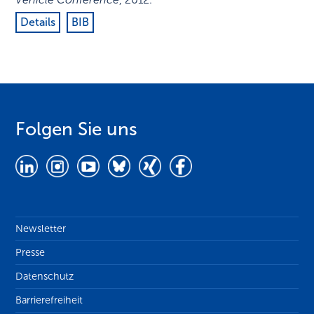
Details
BIB
Folgen Sie uns
Newsletter
Presse
Datenschutz
Barrierefreiheit