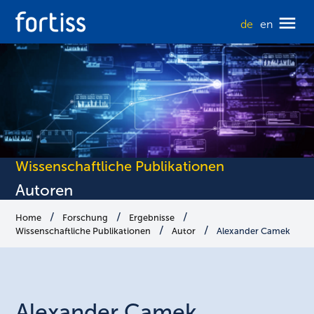
de
en
Wissenschaftliche Publikationen
Autoren
Home
Forschung
Ergebnisse
Wissenschaftliche Publikationen
Autor
Alexander Camek
Alexander
Camek