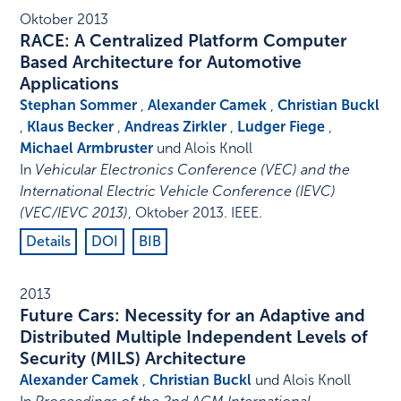
Oktober 2013
RACE: A Centralized Platform Computer
Based Architecture for Automotive
Applications
Stephan Sommer
,
Alexander Camek
,
Christian Buckl
,
Klaus Becker
,
Andreas Zirkler
,
Ludger Fiege
,
Michael Armbruster
und Alois Knoll
In
Vehicular Electronics Conference (VEC) and the
International Electric Vehicle Conference (IEVC)
(VEC/IEVC 2013)
,
Oktober 2013
.
IEEE
.
Details
DOI
BIB
2013
Future Cars: Necessity for an Adaptive and
Distributed Multiple Independent Levels of
Security (MILS) Architecture
Alexander Camek
,
Christian Buckl
und Alois Knoll