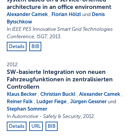
architecture in an office environment
Alexander Camek
,
Florian Hölzl
und
Denis
Bytschkow
In
IEEE PES Innovative Smart Grid Technologies
Conference, ISGT
,
2013
.
Details
BIB
2012
SW-basierte Integration von neuen
Fahrzeugfunktionen in zentralisierten
Controllern
Klaus Becker
,
Christian Buckl
,
Alexander Camek
,
Reiner Falk
,
Ludger Fiege
,
Jürgen Gessner
und
Stephan Sommer
In
Automotive - Safety & Security
,
2012
.
Details
URL
BIB