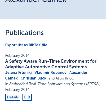
Publications
Export list as BibTeX file
February 2014
A Safety Aware Run-Time Environment for
Adaptive Automotive Control Systems
Jelena Frtunikj
,
Vladimir Rupanov
,
Alexander
Camek
,
Christian Buckl
and Alois Knoll
In
Embedded Real-Time Software and Systems (ERTS2)
,
February 2014
.
Details
BIB