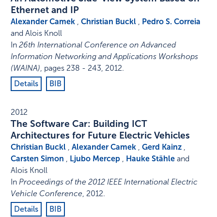
Ethernet and IP
Alexander Camek
,
Christian Buckl
,
Pedro S. Correia
and Alois Knoll
In
26th International Conference on Advanced
Information Networking and Applications Workshops
(WAINA)
,
pages 238 - 243
,
2012
.
Details
BIB
2012
The Software Car: Building ICT
Architectures for Future Electric Vehicles
Christian Buckl
,
Alexander Camek
,
Gerd Kainz
,
Carsten Simon
,
Ljubo Mercep
,
Hauke Stähle
and
Alois Knoll
In
Proceedings of the 2012 IEEE International Electric
Vehicle Conference
,
2012
.
Details
BIB