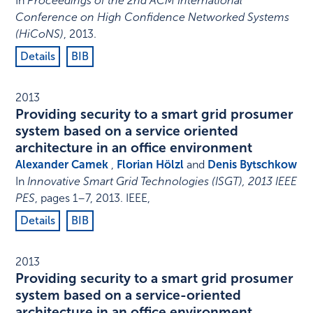
In
Proceedings of the 2nd ACM International
Conference on High Confidence Networked Systems
(HiCoNS)
,
2013
.
Details
BIB
2013
Providing security to a smart grid prosumer
system based on a service oriented
architecture in an office environment
Alexander Camek
,
Florian Hölzl
and
Denis Bytschkow
In
Innovative Smart Grid Technologies (ISGT), 2013 IEEE
PES
,
pages 1–7
,
2013
.
IEEE
,
Details
BIB
2013
Providing security to a smart grid prosumer
system based on a service-oriented
architecture in an office environment