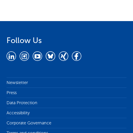
Follow Us
Newsletter
Press
Data Protection
Accessibility
Corporate Governance
Terms and conditions