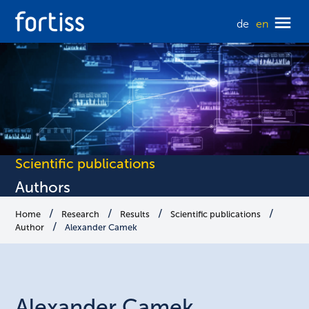
de
en
Scientific publications
Authors
Home
Research
Results
Scientific publications
Author
Alexander Camek
Alexander
Camek