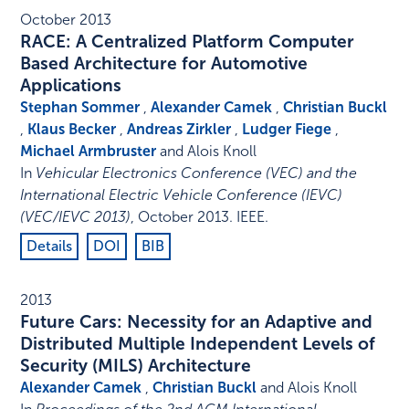
October 2013
RACE: A Centralized Platform Computer
Based Architecture for Automotive
Applications
Stephan Sommer
,
Alexander Camek
,
Christian Buckl
,
Klaus Becker
,
Andreas Zirkler
,
Ludger Fiege
,
Michael Armbruster
and Alois Knoll
In
Vehicular Electronics Conference (VEC) and the
International Electric Vehicle Conference (IEVC)
(VEC/IEVC 2013)
,
October 2013
.
IEEE
.
Details
DOI
BIB
2013
Future Cars: Necessity for an Adaptive and
Distributed Multiple Independent Levels of
Security (MILS) Architecture
Alexander Camek
,
Christian Buckl
and Alois Knoll