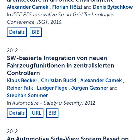
Alexander Camek
,
Florian Hölzl
and
Denis Bytschkow
In
IEEE PES Innovative Smart Grid Technologies
Conference, ISGT
,
2013
.
Details
BIB
2012
SW-basierte Integration von neuen
Fahrzeugfunktionen in zentralisierten
Controllern
Klaus Becker
,
Christian Buckl
,
Alexander Camek
,
Reiner Falk
,
Ludger Fiege
,
Jürgen Gessner
and
Stephan Sommer
In
Automotive - Safety & Security
,
2012
.
Details
URL
BIB
2012
An Automotive Side-View System Based on