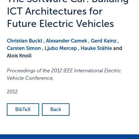
ICT Architectures for
Future Electric Vehicles
Christian Buckl
,
Alexander Camek
,
Gerd Kainz
,
Carsten Simon
,
Ljubo Mercep
,
Hauke Stähle
and
Alois Knoll
Proceedings of the 2012 IEEE International Electric
Vehicle Conference
,
2012
BibTeX
Back