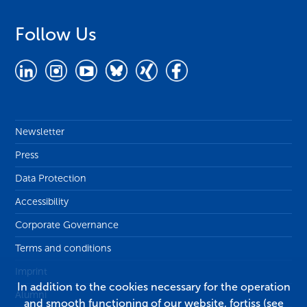
Follow Us
Newsletter
Press
Data Protection
Accessibility
Corporate Governance
Terms and conditions
Imprint
In addition to the cookies necessary for the operation
Alumni
and smooth functioning of our website, fortiss (see