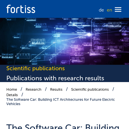
de
en
Scientific publications
Publications with research results
Home
Research
Results
Scientific publications
Details
The Software Car: Building ICT Architectures for Future Electric
Vehicles
The Software Car: Building