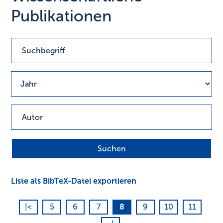
Publikationen
Liste als BibTeX-Datei exportieren
|<
5
6
7
8
9
10
11