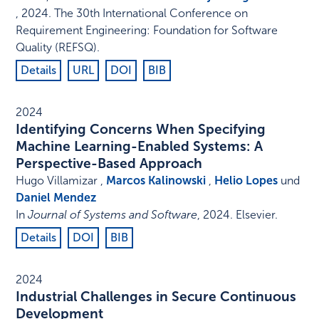
,
2024
.
The 30th International Conference on
Requirement Engineering: Foundation for Software
Quality (REFSQ)
.
Details
URL
DOI
BIB
2024
Identifying Concerns When Specifying
Machine Learning-Enabled Systems: A
Perspective-Based Approach
Hugo Villamizar ,
Marcos Kalinowski
,
Helio Lopes
und
Daniel Mendez
In
Journal of Systems and Software
,
2024
.
Elsevier
.
Details
DOI
BIB
2024
Industrial Challenges in Secure Continuous
Development