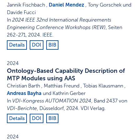
Jannik Fischbach ,
Daniel Mendez
, Tony Gorschek und
Davide Fucci
In
2024 IEEE 32nd International Requirements
Engineering Conference Workshops (REW)
,
Seiten
262-271
,
2024
.
IEEE
.
Details
DOI
BIB
2024
Ontology-Based Capability Description of
MTP Modules using AAS
Christian Barth , Matthias Freund , Tobias Klausmann ,
Andreas Bayha
und Kathrin Gerber
In
VDI-Kongress AUTOMATION 2024
,
Band 2437 von
VDI-Berichte
,
Düsseldorf
,
2024
.
VDI Verlag
.
Details
DOI
BIB
2024