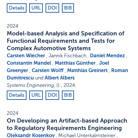
Details
URL
DOI
BIB
2024
Model-based Analysis and Specification of
Functional Requirements and Tests for
Complex Automotive Systems
Carsten Wiecher
, Jannik Fischbach ,
Daniel Mendez
,
Constantin Mandel
,
Matthias Günther
,
Joel
Greenyer
,
Carsten Wolff
,
Matthias Greinert
,
Roman
Dumitrescu
und
Albert Albers
Systems Engineering
,
()
:
,
2024
.
Details
URL
DOI
BIB
2024
On Developing an Artifact-based Approach
to Regulatory Requirements Engineering
Oleksandr Kosenkov
, Michael Unterkalmsteiner ,