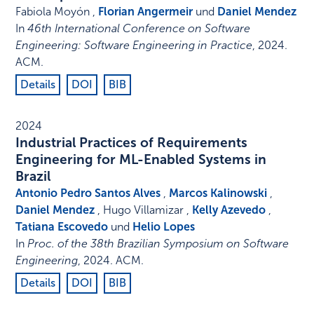
Fabiola Moyón ,
Florian Angermeir
und
Daniel Mendez
In
46th International Conference on Software
Engineering: Software Engineering in Practice
,
2024
.
ACM
.
Details
DOI
BIB
2024
Industrial Practices of Requirements
Engineering for ML-Enabled Systems in
Brazil
Antonio Pedro Santos Alves
,
Marcos Kalinowski
,
Daniel Mendez
, Hugo Villamizar ,
Kelly Azevedo
,
Tatiana Escovedo
und
Helio Lopes
In
Proc. of the 38th Brazilian Symposium on Software
Engineering
,
2024
.
ACM
.
Details
DOI
BIB