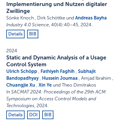
Implementierung und Nutzen digitaler
Zwillinge
Sönke Knoch , Dirk Schöttke und
Andreas Bayha
Industry 4.0 Science
,
40
(4)
:
40–45
,
2024
.
Details
BIB
2024
Static and Dynamic Analysis of a Usage
Control System
Ulrich Schöpp
,
Fathiyeh Faghih
,
Subhajit
Bandopadhyay
,
Hussein Joumaa
, Amjad Ibrahim ,
Chuangjie Xu
,
Xin Ye
und Theo Dimitrakos
In
SACMAT 2024: Proceedings of the 29th ACM
Symposium on Access Control Models and
Technologies
,
2024
.
Details
DOI
BIB