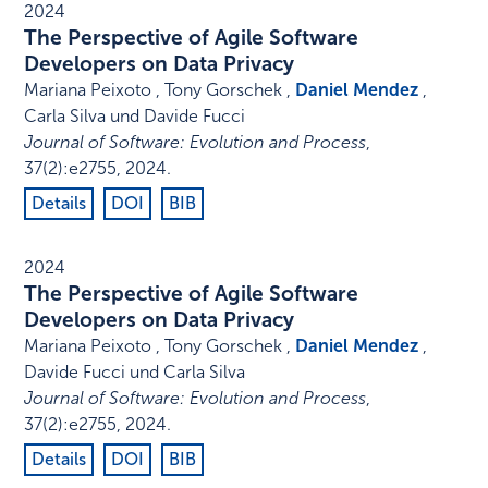
2024
The Perspective of Agile Software
Developers on Data Privacy
Mariana Peixoto , Tony Gorschek ,
Daniel Mendez
,
Carla Silva und Davide Fucci
Journal of Software: Evolution and Process
,
37
(2)
:
e2755
,
2024
.
Details
DOI
BIB
2024
The Perspective of Agile Software
Developers on Data Privacy
Mariana Peixoto , Tony Gorschek ,
Daniel Mendez
,
Davide Fucci und Carla Silva
Journal of Software: Evolution and Process
,
37
(2)
:
e2755
,
2024
.
Details
DOI
BIB