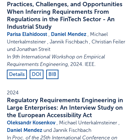
Practices, Challenges, and Opportunities
When Inferring Requirements From
Regulations in the FinTech Sector - An
Industrial Study
Parisa Elahidoost
,
Daniel Mendez
, Michael
Unterkalmsteiner , Jannik Fischbach , Christian Feiler
und Jonathan Streit
In
9th International Workshop on Empirical
Requirements Engineering
,
2024
.
IEEE
.
Details
DOI
BIB
2024
Regulatory Requirements Engineering in
Large Enterprises: An Interview Study on
the European Accessibility Act
Oleksandr Kosenkov
, Michael Unterkalmsteiner ,
Daniel Mendez
und Jannik Fischbach
In
Proc. of the 25th International Conference on