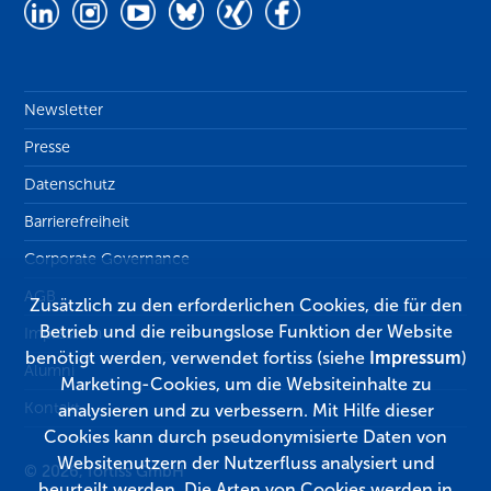
Newsletter
Presse
Datenschutz
Barrierefreiheit
Corporate Governance
AGB
Zusätzlich zu den erforderlichen Cookies, die für den
Betrieb und die reibungslose Funktion der Website
Impressum
benötigt werden, verwendet fortiss (siehe
Impressum
)
Alumni
Marketing-Cookies, um die Websiteinhalte zu
Kontakt
analysieren und zu verbessern. Mit Hilfe dieser
Cookies kann durch pseudonymisierte Daten von
Websitenutzern der Nutzerfluss analysiert und
© 2026, fortiss GmbH
beurteilt werden. Die Arten von Cookies werden in