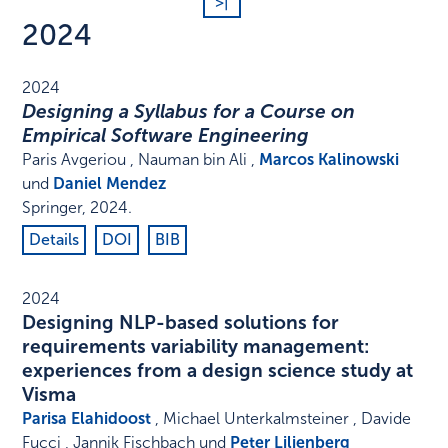
>|
2024
2024
Designing a Syllabus for a Course on
Empirical Software Engineering
Paris Avgeriou , Nauman bin Ali ,
Marcos Kalinowski
und
Daniel Mendez
Springer
,
2024
.
Details
DOI
BIB
2024
Designing NLP-based solutions for
requirements variability management:
experiences from a design science study at
Visma
Parisa Elahidoost
, Michael Unterkalmsteiner , Davide
Fucci , Jannik Fischbach und
Peter Liljenberg