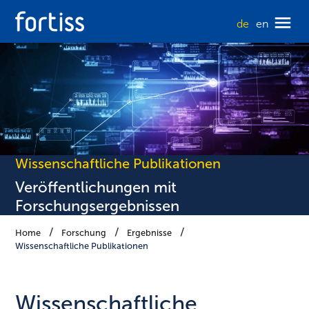
de
en
Wissenschaftliche Publikationen
Veröffentlichungen mit
Forschungsergebnissen
Home
Forschung
Ergebnisse
Wissenschaftliche Publikationen
Wissenschaft­liche