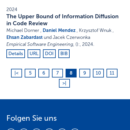
2024
The Upper Bound of Information Diffusion
in Code Review
Michael Dorner ,
Daniel Mendez
, Krzysztof Wnuk ,
Ehsan Zabardast
und Jacek Czerwonka
Empirical Software Engineering
,
()
:
,
2024
.
Details
URL
DOI
BIB
|<
5
6
7
8
9
10
11
>|
Folgen Sie uns