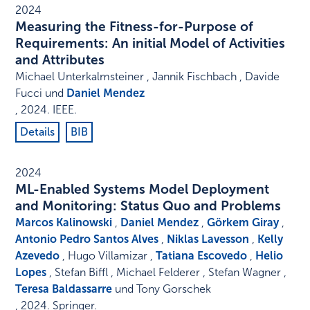
2024
Measuring the Fitness-for-Purpose of
Requirements: An initial Model of Activities
and Attributes
Michael Unterkalmsteiner , Jannik Fischbach , Davide
Fucci und
Daniel Mendez
,
2024
.
IEEE
.
Details
BIB
2024
ML-Enabled Systems Model Deployment
and Monitoring: Status Quo and Problems
Marcos Kalinowski
,
Daniel Mendez
,
Görkem Giray
,
Antonio Pedro Santos Alves
,
Niklas Lavesson
,
Kelly
Azevedo
, Hugo Villamizar ,
Tatiana Escovedo
,
Helio
Lopes
, Stefan Biffl , Michael Felderer , Stefan Wagner ,
Teresa Baldassarre
und Tony Gorschek
,
2024
.
Springer
.