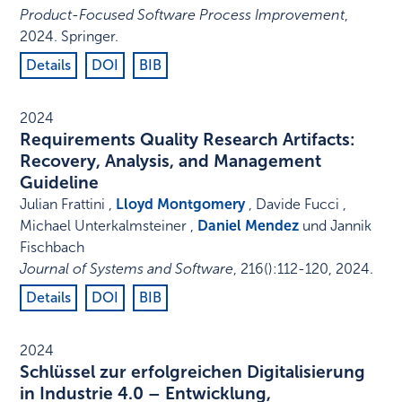
Product-Focused Software Process Improvement
,
2024
.
Springer
.
Details
DOI
BIB
2024
Requirements Quality Research Artifacts:
Recovery, Analysis, and Management
Guideline
Julian Frattini ,
Lloyd Montgomery
, Davide Fucci ,
Michael Unterkalmsteiner ,
Daniel Mendez
und Jannik
Fischbach
Journal of Systems and Software
,
216
()
:
112-120
,
2024
.
Details
DOI
BIB
2024
Schlüssel zur erfolgreichen Digitalisierung
in Industrie 4.0 – Entwicklung,