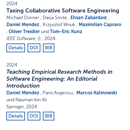
2024
Taxing Collaborative Software Engineering
Michael Dorner , Darja Smite ,
Ehsan Zabardast
,
Daniel Mendez
, Krzysztof Wnuk ,
Maximilian Capraro
,
Oliver Treidler
und
Tom-Eric Kunz
IEEE Software
,
()
:
,
2024
.
Details
DOI
BIB
2024
Teaching Empirical Research Methods in
Software Engineering: An Editorial
Introduction
Daniel Mendez
, Paris Avgeriou ,
Marcos Kalinowski
und Nauman bin Ali
Springer
,
2024
.
Details
DOI
BIB