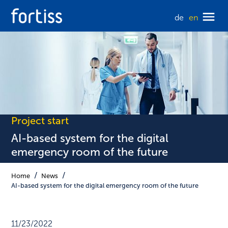
de
en
Project start
AI-based system for the digital
emergency room of the future
Home
News
AI-based system for the digital emergency room of the future
11/23/2022