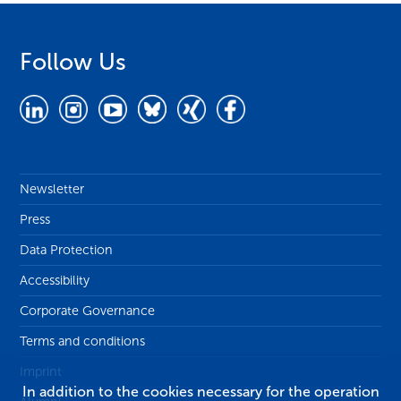
Follow Us
Newsletter
Press
Data Protection
Accessibility
Corporate Governance
Terms and conditions
Imprint
In addition to the cookies necessary for the operation