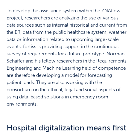
To develop the assistance system within the ZNAflow
project, researchers are analyzing the use of various
data sources such as internal historical and current from
the ER, data from the public healthcare system, weather
data or information related to upcoming large-scale
events. fortiss is providing support in the continuous
survey of requirements for a future prototype. Norman
Schaffer and his fellow researchers in the Requirements
Engineering and Machine Learning field of competence
are therefore developing a model for forecasting
patient loads. They are also working with the
consortium on the ethical, legal and social aspects of
using data-based solutions in emergency room
environments.
Hospital digitalization means first