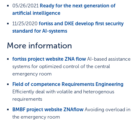
05/26/2021
Ready for the next generation of
artificial intelligence
11/25/2020
fortiss and DKE develop first security
standard for AI-systems
More information
fortiss project website ZNA flow
AI-based assistance
systems for optimized control of the central
emergency room
Field of competence Requirements Engineering
Efficiently deal with volatile and heterogenous
requirements
BMBF project website ZNAflow
Avoiding overload in
the emergency room