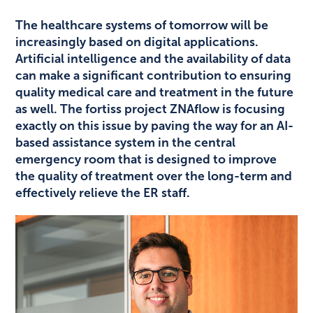
The healthcare systems of tomorrow will be
increasingly based on digital applications.
Artificial intelligence and the availability of data
can make a significant contribution to ensuring
quality medical care and treatment in the future
as well. The fortiss project ZNAflow is focusing
exactly on this issue by paving the way for an AI-
based assistance system in the central
emergency room that is designed to improve
the quality of treatment over the long-term and
effectively relieve the ER staff.