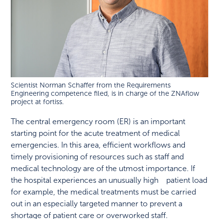
Scientist Norman Schaffer from the Requirements
Engineering competence filed, is in charge of the ZNAflow
project at fortiss.
The central emergency room (ER) is an important
starting point for the acute treatment of medical
emergencies. In this area, efficient workflows and
timely provisioning of resources such as staff and
medical technology are of the utmost importance. If
the hospital experiences an unusually high patient load
for example, the medical treatments must be carried
out in an especially targeted manner to prevent a
shortage of patient care or overworked staff.