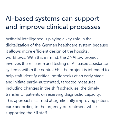
AI-based systems can support
and improve clinical processes
Artificial intelligence is playing a key role in the
digitalization of the German healthcare system because
it allows more efficient design of the hospital
workflows. With this in mind, the ZNAflow project
involves the research and testing of AI-based assistance
systems within the central ER. The project is intended to
help staff identify critical bottlenecks at an early stage
and initiate partly-automated, targeted measures,
including changes in the shift schedules, the timely
transfer of patients or reserving diagnostic capacity.
This approach is aimed at significantly improving patient
care according to the urgency of treatment while
supporting the ER staff.