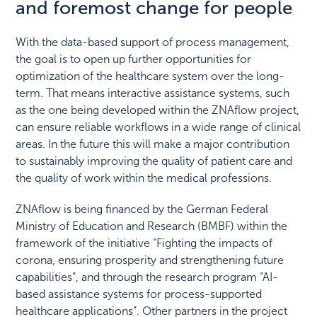
and foremost change for people
With the data-based support of process management,
the goal is to open up further opportunities for
optimization of the healthcare system over the long-
term. That means interactive assistance systems, such
as the one being developed within the ZNAflow project,
can ensure reliable workflows in a wide range of clinical
areas. In the future this will make a major contribution
to sustainably improving the quality of patient care and
the quality of work within the medical professions.
ZNAflow is being financed by the German Federal
Ministry of Education and Research (BMBF) within the
framework of the initiative “Fighting the impacts of
corona, ensuring prosperity and strengthening future
capabilities”, and through the research program “AI-
based assistance systems for process-supported
healthcare applications”. Other partners in the project