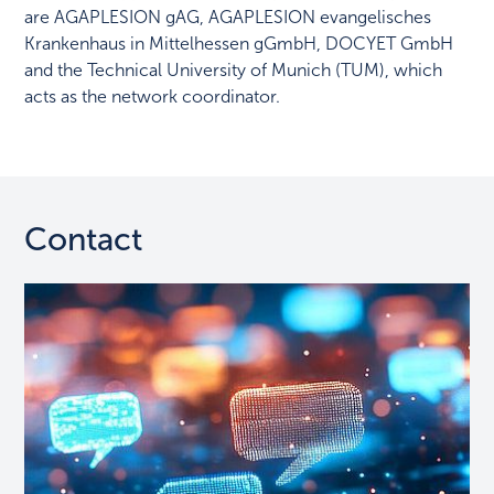
are AGAPLESION gAG, AGAPLESION evangelisches
Krankenhaus in Mittelhessen gGmbH, DOCYET GmbH
and the Technical University of Munich (TUM), which
acts as the network coordinator.
Contact