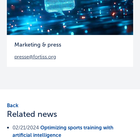
Marketing & press
presse@fortiss.org
Back
Related news
02/21/2024
Optimizing sports training with
artificial intelligence