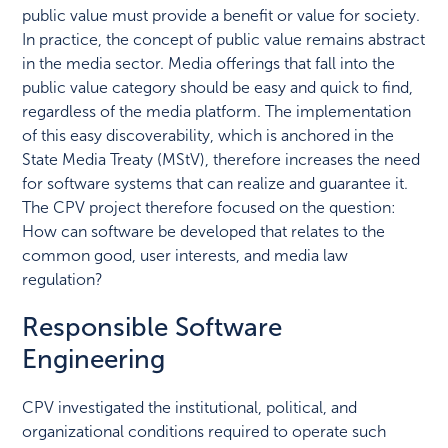
public value must provide a benefit or value for society.
In practice, the concept of public value remains abstract
in the media sector. Media offerings that fall into the
public value category should be easy and quick to find,
regardless of the media platform. The implementation
of this easy discoverability, which is anchored in the
State Media Treaty (MStV), therefore increases the need
for software systems that can realize and guarantee it.
The CPV project therefore focused on the question:
How can software be developed that relates to the
common good, user interests, and media law
regulation?
Responsible Software
Engineering
CPV investigated the institutional, political, and
organizational conditions required to operate such