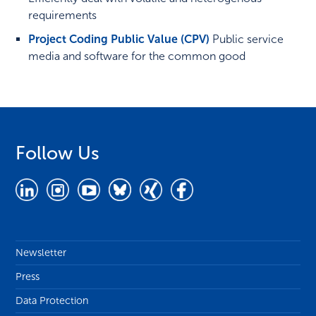
requirements
Project Coding Public Value (CPV)
Public service
media and software for the common good
Follow Us
Newsletter
Press
Data Protection