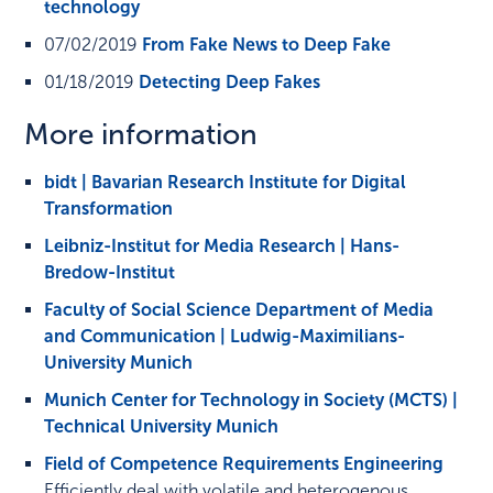
technology
07/02/2019
From Fake News to Deep Fake
01/18/2019
Detecting Deep Fakes
More information
bidt | Bavarian Research Institute for Digital
Transformation
Leibniz-Institut for Media Research | Hans-
Bredow-Institut
Faculty of Social Science Department of Media
and Communication | Ludwig-Maximilians-
University Munich
Munich Center for Technology in Society (MCTS) |
Technical University Munich
Field of Competence Requirements Engineering
Efficiently deal with volatile and heterogenous