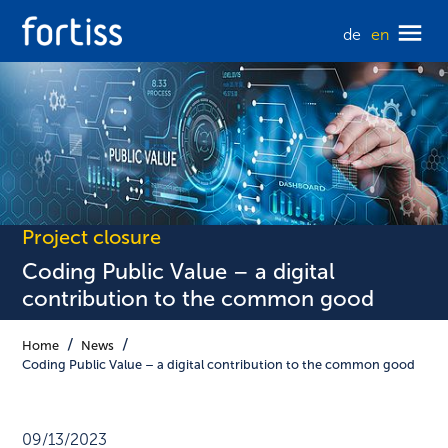
de
en
Project closure
Coding Public Value – a digital
contribution to the common good
Home
News
Coding Public Value – a digital contribution to the common good
09/13/2023