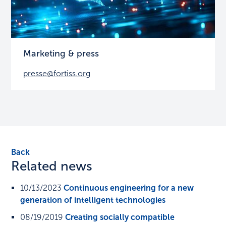
Marketing & press
presse@fortiss.org
Back
Related news
10/13/2023
Continuous engineering for a new
generation of intelligent technologies
08/19/2019
Creating socially compatible