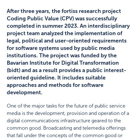
After three years, the fortiss research project
Coding Public Value (CPV) was successfully
completed in summer 2023. An interdisciplinary
project team analyzed the implementation of
legal, political and user-oriented requirements
for software systems used by public media
institutions. The project was funded by the
Bavarian Institute for Digital Transformation
(bidt) and as a result provides a public interest-
oriented guideline. It includes suitable
approaches and methods for software
development.
One of the major tasks for the future of public service
media is the development, provision and operation of a
digital communications infrastructure geared to the
common good. Broadcasting and telemedia offerings
that fall under the concepts of the common good or