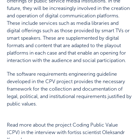
offerings of public service media institutions. In the
future, they will be increasingly involved in the creation
and operation of digital communication platforms.
These include services such as media libraries and
digital offerings such as those provided by smart TVs or
smart speakers. These are supplemented by digital
formats and content that are adapted to the playout
platforms in each case and that enable an opening for
interaction with the audience and social participation.
The software requirements engineering guideline
developed in the CPV project provides the necessary
framework for the collection and documentation of
legal, political, and institutional requirements justified by
public values.
Read more about the project Coding Public Value
(CPV) in the interview with fortiss scientist Oleksandr