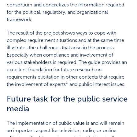
consortium and concretizes the information required
for the political, regulatory, and organizational
framework.
The result of the project shows ways to cope with
complex requirement situations and at the same time
illustrates the challenges that arise in the process.
Especially when compliance and involvement of
various stakeholders is required. The guide provides an
excellent foundation for future research on
requirements elicitation in other contexts that require
the involvement of experts* and public interest issues.
Future task for the public service
media
The implementation of public value is and will remain
an important aspect for television, radio, or online