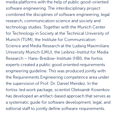
media platforms with the help of public good-oriented
software engineering. The interdisciplinary project
combined the disciplines of software engineering, legal
research, communication science and society and
technology studies. Together with the Munich Center
for Technology in Society at the Technical University of
Munich (TUM), the Institute for Communication
Science and Media Research at the Ludwig Maximilians
University Munich (LMU), the Leibniz-Institut for Media
Research – Hans-Bredow-Institute (HBI), the fortiss
experts created a public good oriented requirements
engineering guideline. This was produced jointly with
the Requirements Engineering competence area under
the supervision of Prof. Dr. Daniel Mendez. In the
fortiss-led work package, scientist Oleksandr Kosenkov
has developed an artifact-based approach that serves as
a systematic guide for software development, legal, and
editorial staff to jointly define software requirements.