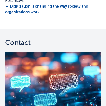
Kosenkow:
► Digitization is changing the way society and
organizations work
Contact