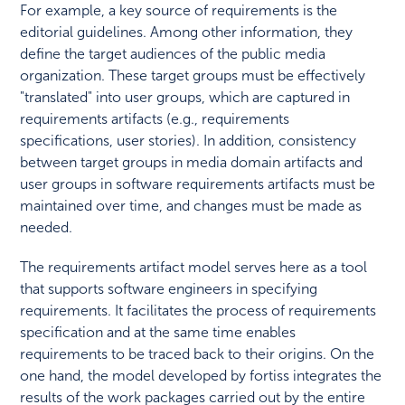
For example, a key source of requirements is the
editorial guidelines. Among other information, they
define the target audiences of the public media
organization. These target groups must be effectively
"translated" into user groups, which are captured in
requirements artifacts (e.g., requirements
specifications, user stories). In addition, consistency
between target groups in media domain artifacts and
user groups in software requirements artifacts must be
maintained over time, and changes must be made as
needed.
The requirements artifact model serves here as a tool
that supports software engineers in specifying
requirements. It facilitates the process of requirements
specification and at the same time enables
requirements to be traced back to their origins. On the
one hand, the model developed by fortiss integrates the
results of the work packages carried out by the entire