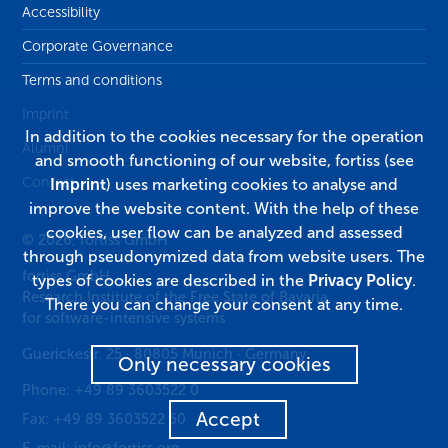
Accessibility
Corporate Governance
Terms and conditions
Imprint
In addition to the cookies necessary for the operation
Alumni
and smooth functioning of our website, fortiss (see
Contact
Imprint
) uses marketing cookies to analyse and
improve the website content. With the help of these
cookies, user flow can be analyzed and assessed
© 2026, fortiss GmbH
through pseudonymized data from website users. The
fortiss GmbH
types of cookies are described in the
Privacy Policy
.
Research Institute of the Free State of Bavaria
There you can change your consent at any time.
for software-intensive systems
Guerickestr. 25
·
80805
Munich
·
Germany
Only necessary cookies
Phone:
+49 89 3603522 0
Accept
Fax:
+49 89 3603522 50