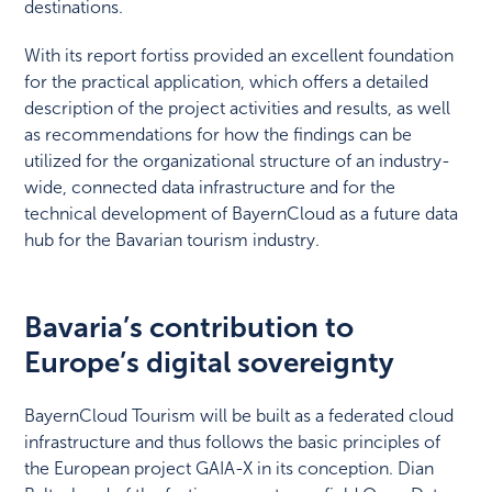
destinations.
With its report fortiss provided an excellent foundation
for the practical application, which offers a detailed
description of the project activities and results, as well
as recommendations for how the findings can be
utilized for the organizational structure of an industry-
wide, connected data infrastructure and for the
technical development of BayernCloud as a future data
hub for the Bavarian tourism industry.
Bavaria’s contribution to
Europe’s digital sovereignty
BayernCloud Tourism will be built as a federated cloud
infrastructure and thus follows the basic principles of
the European project GAIA-X in its conception. Dian