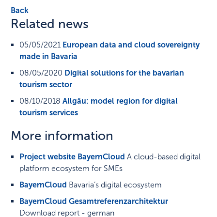
Back
Related news
05/05/2021
European data and cloud sovereignty
made in Bavaria
08/05/2020
Digital solutions for the bavarian
tourism sector
08/10/2018
Allgäu: model region for digital
tourism services
More information
Project website BayernCloud
A cloud-based digital
platform ecosystem for SMEs
BayernCloud
Bavaria’s digital ecosystem
BayernCloud Gesamtreferenzarchitektur
Download report - german