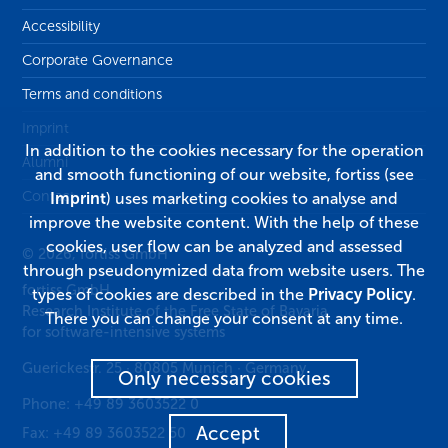
Accessibility
Corporate Governance
Terms and conditions
Imprint
In addition to the cookies necessary for the operation
Alumni
and smooth functioning of our website, fortiss (see
Contact
Imprint
) uses marketing cookies to analyse and
improve the website content. With the help of these
cookies, user flow can be analyzed and assessed
© 2026, fortiss GmbH
through pseudonymized data from website users. The
fortiss GmbH
types of cookies are described in the
Privacy Policy
.
Research Institute of the Free State of Bavaria
There you can change your consent at any time.
for software-intensive systems
Guerickestr. 25
·
80805
Munich
·
Germany
Only necessary cookies
Phone:
+49 89 3603522 0
Accept
Fax:
+49 89 3603522 50