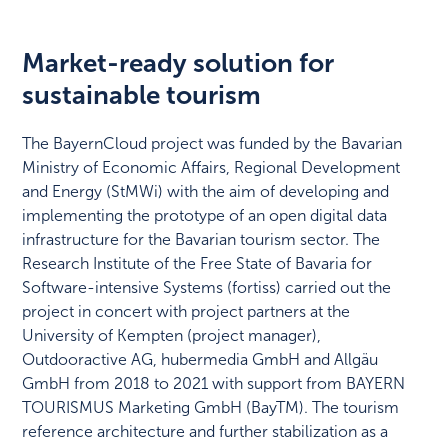
Market-ready solution for
sustainable tourism
The BayernCloud project was funded by the Bavarian
Ministry of Economic Affairs, Regional Development
and Energy (StMWi) with the aim of developing and
implementing the prototype of an open digital data
infrastructure for the Bavarian tourism sector. The
Research Institute of the Free State of Bavaria for
Software-intensive Systems (fortiss) carried out the
project in concert with project partners at the
University of Kempten (project manager),
Outdooractive AG, hubermedia GmbH and Allgäu
GmbH from 2018 to 2021 with support from BAYERN
TOURISMUS Marketing GmbH (BayTM). The tourism
reference architecture and further stabilization as a