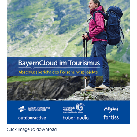
Click image to download