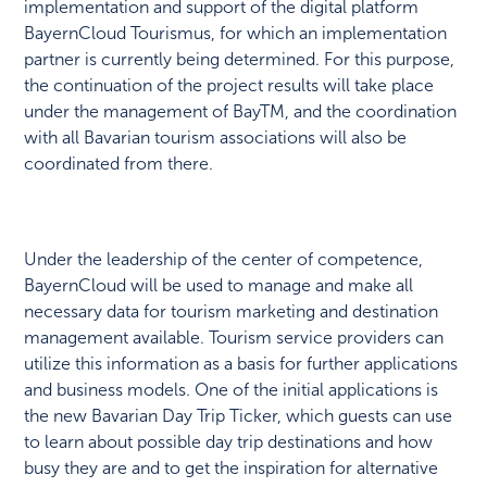
implementation and support of the digital platform
BayernCloud Tourismus, for which an implementation
partner is currently being determined. For this purpose,
the continuation of the project results will take place
under the management of BayTM, and the coordination
with all Bavarian tourism associations will also be
coordinated from there.
Under the leadership of the center of competence,
BayernCloud will be used to manage and make all
necessary data for tourism marketing and destination
management available. Tourism service providers can
utilize this information as a basis for further applications
and business models. One of the initial applications is
the new Bavarian Day Trip Ticker, which guests can use
to learn about possible day trip destinations and how
busy they are and to get the inspiration for alternative