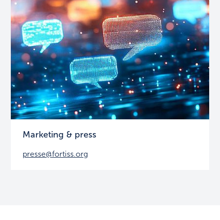
Marketing & press
presse@fortiss.org