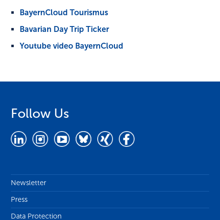
BayernCloud Tourismus
Bavarian Day Trip Ticker
Youtube video BayernCloud
Follow Us
Newsletter
Press
Data Protection