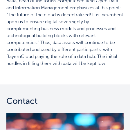
Balta, head of the fortiss competence field Open Data
and Information Management emphasizes at this point:
"The future of the cloud is decentralized! It is incumbent
upon us to ensure digital sovereignty by
complementing business models and processes and
technological building blocks with relevant
competencies." Thus, data assets will continue to be
contributed and used by different participants, with
BayernCloud playing the role of a data hub. The initial
hurdles in filling them with data will be kept low.
Contact