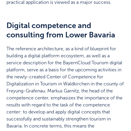
practical application is viewed as a major success.
Digital competence and
consulting from Lower Bavaria
The reference architecture, as a kind of blueprint for
building a digital platform ecosystem, as well as a
service description for the BayernCloud Tourism digital
platform, serve as a basis for the upcoming activities in
the newly-created Center of Competence for
Digitalization in Tourism in Waldkirchen in the county of
Freyung-Grafenau. Markus Garnitz, the head of the
competence center, emphasizes the importance of the
results with regard to the task of the competence
center: to develop and apply digital concepts that
successfully and sustainably strengthen tourism in
Bavaria. In concrete terms, this means the