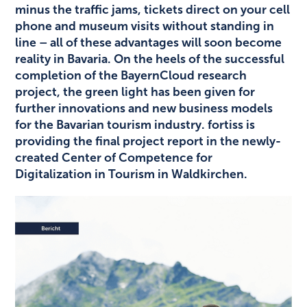
minus the traffic jams, tickets direct on your cell
phone and museum visits without standing in
line – all of these advantages will soon become
reality in Bavaria. On the heels of the successful
completion of the BayernCloud research
project, the green light has been given for
further innovations and new business models
for the Bavarian tourism industry. fortiss is
providing the final project report in the newly-
created Center of Competence for
Digitalization in Tourism in Waldkirchen.