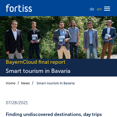
de
en
BayernCloud final report
Smart tourism in Bavaria
Home
News
Smart tourism in Bavaria
07/28/2021
Finding undiscovered destinations, day trips