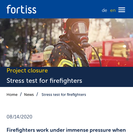
de
en
Project closure
Stress test for firefighters
Home
News
Stress test for firefighters
08/14/2020
Firefighters work under immense pressure when