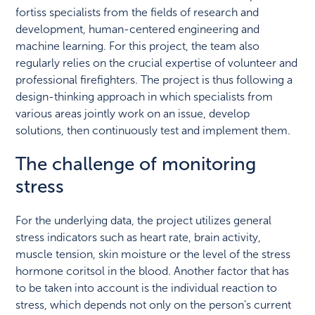
fortiss specialists from the fields of research and
development, human-centered engineering and
machine learning. For this project, the team also
regularly relies on the crucial expertise of volunteer and
professional firefighters. The project is thus following a
design-thinking approach in which specialists from
various areas jointly work on an issue, develop
solutions, then continuously test and implement them.
The challenge of monitoring
stress
For the underlying data, the project utilizes general
stress indicators such as heart rate, brain activity,
muscle tension, skin moisture or the level of the stress
hormone coritsol in the blood. Another factor that has
to be taken into account is the individual reaction to
stress, which depends not only on the person’s current