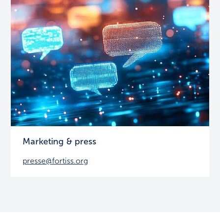
Marketing & press
presse@fortiss.org