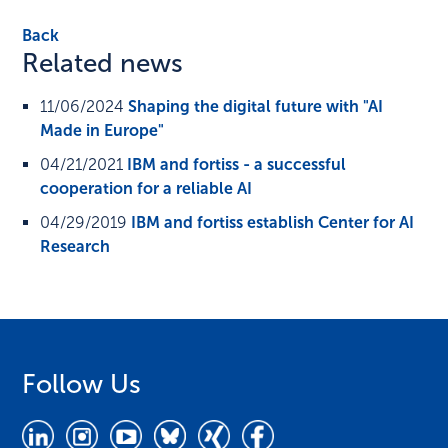
Back
Related news
11/06/2024
Shaping the digital future with "AI
Made in Europe"
04/21/2021
IBM and fortiss - a successful
cooperation for a reliable AI
04/29/2019
IBM and fortiss establish Center for AI
Research
Follow Us