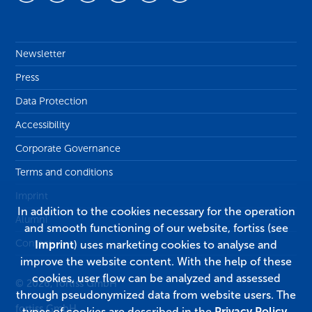
Newsletter
Press
Data Protection
Accessibility
Corporate Governance
Terms and conditions
Imprint
In addition to the cookies necessary for the operation
Alumni
and smooth functioning of our website, fortiss (see
Contact
Imprint
) uses marketing cookies to analyse and
improve the website content. With the help of these
cookies, user flow can be analyzed and assessed
© 2026, fortiss GmbH
through pseudonymized data from website users. The
fortiss GmbH
types of cookies are described in the
Privacy Policy
.