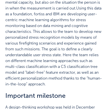
mental capacity, but also on the situation the person is
in when the measurement is carried out.Using this data
as a foundation, fortiss and IBM are developing user-
centric machine learning algorithms for stress
monitoring based on data mining and cognitive
characteristics. This allows to the team to develop new
personalized stress recognition models by means of
various firefighting scenarios and experience gained
from such missions. The goal is to define a clearly
understandable user stress state. Here the team relies
on different machine learning approaches such as
multi-class classification with a C5 classification tree
model and “label-free” feature extractor, as well as an
efficient personalization method thanks to the “human-
in-the-loop” approach.
Important milestone
A design-thinking workshop was held in December