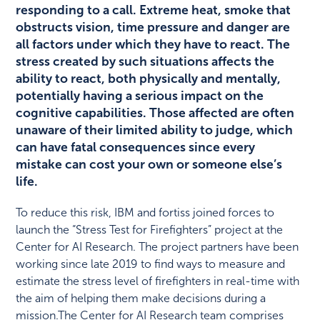
responding to a call. Extreme heat, smoke that
obstructs vision, time pressure and danger are
all factors under which they have to react. The
stress created by such situations affects the
ability to react, both physically and mentally,
potentially having a serious impact on the
cognitive capabilities. Those affected are often
unaware of their limited ability to judge, which
can have fatal consequences since every
mistake can cost your own or someone else’s
life.
To reduce this risk, IBM and fortiss joined forces to
launch the “Stress Test for Firefighters” project at the
Center for AI Research. The project partners have been
working since late 2019 to find ways to measure and
estimate the stress level of firefighters in real-time with
the aim of helping them make decisions during a
mission.The Center for AI Research team comprises