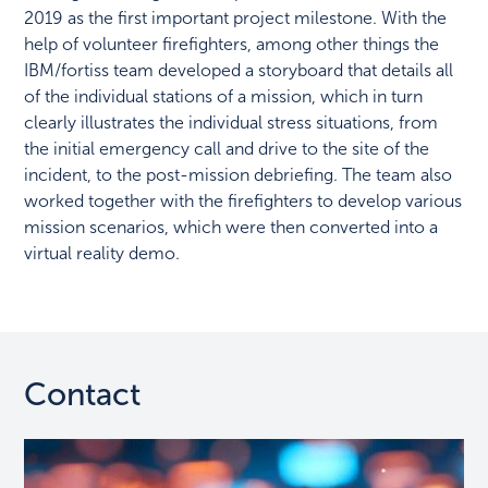
2019 as the first important project milestone. With the
help of volunteer firefighters, among other things the
IBM/fortiss team developed a storyboard that details all
of the individual stations of a mission, which in turn
clearly illustrates the individual stress situations, from
the initial emergency call and drive to the site of the
incident, to the post-mission debriefing. The team also
worked together with the firefighters to develop various
mission scenarios, which were then converted into a
virtual reality demo.
Contact