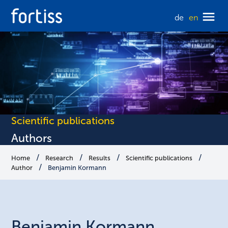
de
en
Scientific publications
Authors
Home
Research
Results
Scientific publications
Author
Benjamin Kormann
Benjamin
Kormann