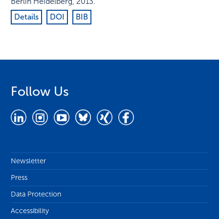
Berlin Heidelberg
,
2013
.
Details
DOI
BIB
Follow Us
Newsletter
Press
Data Protection
Accessibility