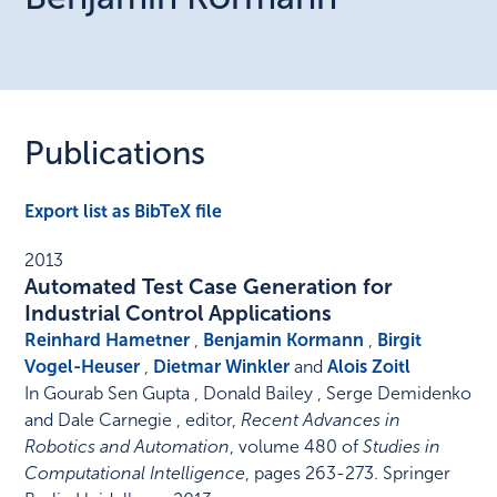
Publications
Export list as BibTeX file
2013
Automated Test Case Generation for
Industrial Control Applications
Reinhard Hametner
,
Benjamin Kormann
,
Birgit
Vogel-Heuser
,
Dietmar Winkler
and
Alois Zoitl
In
Gourab Sen Gupta , Donald Bailey , Serge Demidenko
and Dale Carnegie , editor
,
Recent Advances in
Robotics and Automation
,
volume 480 of
Studies in
Computational Intelligence
,
pages 263-273
.
Springer