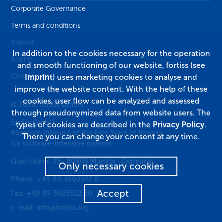
Corporate Governance
Terms and conditions
Imprint
In addition to the cookies necessary for the operation
Alumni
and smooth functioning of our website, fortiss (see
Contact
Imprint
) uses marketing cookies to analyse and
improve the website content. With the help of these
cookies, user flow can be analyzed and assessed
© 2026, fortiss GmbH
through pseudonymized data from website users. The
fortiss GmbH
types of cookies are described in the
Privacy Policy
.
Research Institute of the Free State of Bavaria
There you can change your consent at any time.
for software-intensive systems
Guerickestr. 25
·
80805
Munich
·
Germany
Only necessary cookies
Phone:
+49 89 3603522 0
Accept
Fax:
+49 89 3603522 50
E-mail:
info@fortiss.org