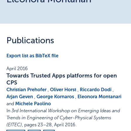
Publications
Export list as BibTeX file
April 2016
Towards Trusted Apps platforms for open
CPS
Christian Prehofer
,
Oliver Horst
,
Riccardo Dodi
,
Arjan Geven
,
George Kornaros
,
Eleonora Montanari
and
Michele Paolino
In
3rd International Workshop on Emerging Ideas and
Trends in Engineering of Cyber-Physical Systems
(EITEC)
,
pages 23–28
,
April 2016
.