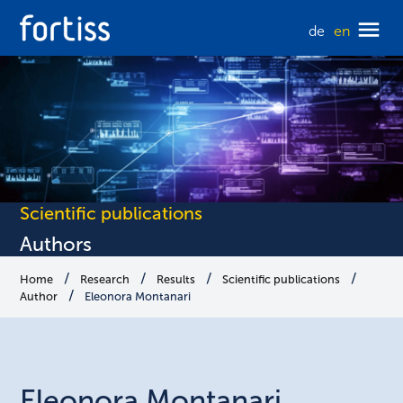
de
en
Scientific publications
Authors
Home
Research
Results
Scientific publications
Author
Eleonora Montanari
Eleonora
Montanari