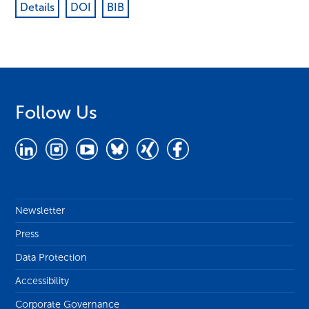
Details
DOI
BIB
Follow Us
Newsletter
Press
Data Protection
Accessibility
Corporate Governance