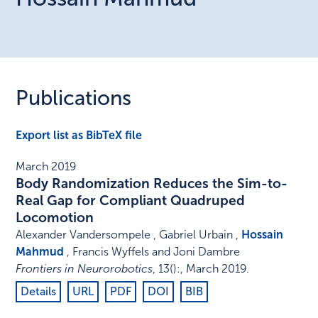
Publications
Export list as BibTeX file
March 2019
Body Randomization Reduces the Sim-to-
Real Gap for Compliant Quadruped
Locomotion
Alexander Vandersompele , Gabriel Urbain ,
Hossain
Mahmud
, Francis Wyffels and Joni Dambre
Frontiers in Neurorobotics
,
13
()
:
,
March 2019
.
Details
URL
PDF
DOI
BIB