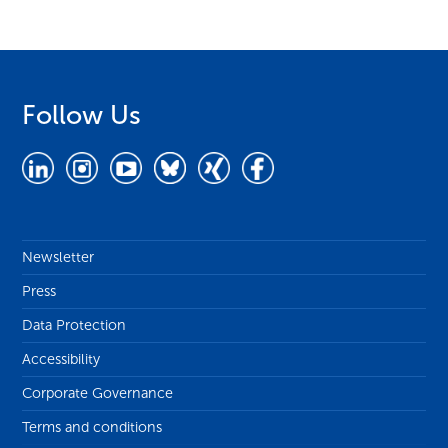
Follow Us
Newsletter
Press
Data Protection
Accessibility
Corporate Governance
Terms and conditions