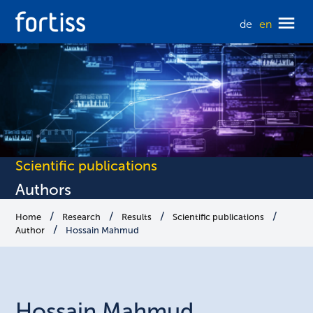
de
en
Scientific publications
Authors
Home
Research
Results
Scientific publications
Author
Hossain Mahmud
Hossain
Mahmud