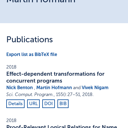
Publications
Export list as BibTeX file
2018
Effect-dependent transformations for
concurrent programs
Nick Benton
,
Martin Hofmann
and
Vivek Nigam
Sci. Comput. Program.
,
155
()
:
27–51
,
2018
.
Details
URL
DOI
BIB
2018
Proof-Relevant Logical Relations for Name