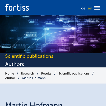
de
en
Scientific publications
Authors
Home
Research
Results
Scientific publications
Author
Martin Hofmann
Martin
Hofmann