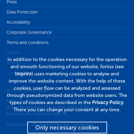
Press
Data Protection
Accessibility
Corporate Governance
Terms and conditions
Imprint
In addition to the cookies necessary for the operation
Alumni
and smooth functioning of our website, fortiss (see
Contact
Imprint
) uses marketing cookies to analyse and
improve the website content. With the help of these
cookies, user flow can be analyzed and assessed
© 2026, fortiss GmbH
through pseudonymized data from website users. The
fortiss GmbH
types of cookies are described in the
Privacy Policy
.
Research Institute of the Free State of Bavaria
There you can change your consent at any time.
for software-intensive systems
Guerickestr. 25
·
80805
Munich
·
Germany
Only necessary cookies