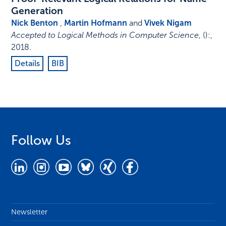
Generation
Nick Benton
,
Martin Hofmann
and
Vivek Nigam
Accepted to Logical Methods in Computer Science
,
()
:
,
2018
.
Details
BIB
Follow Us
Newsletter