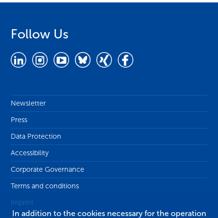
Follow Us
Newsletter
Press
Data Protection
Accessibility
Corporate Governance
Terms and conditions
Imprint
In addition to the cookies necessary for the operation