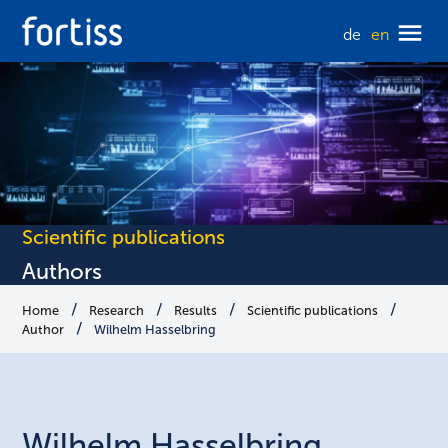
de
en
Scientific publications
Authors
Home
Research
Results
Scientific publications
Author
Wilhelm Hasselbring
Wilhelm
Hasselbring