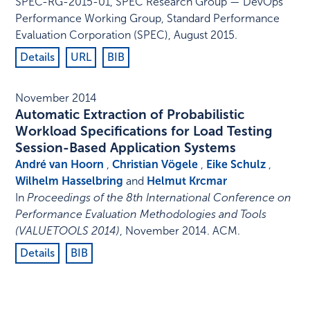
SPEC-RG-2015-01
,
SPEC Research Group — DevOps
Performance Working Group, Standard Performance
Evaluation Corporation (SPEC)
,
August 2015
.
Details
URL
BIB
November 2014
Automatic Extraction of Probabilistic
Workload Specifications for Load Testing
Session-Based Application Systems
André van Hoorn
,
Christian Vögele
,
Eike Schulz
,
Wilhelm Hasselbring
and
Helmut Krcmar
In
Proceedings of the 8th International Conference on
Performance Evaluation Methodologies and Tools
(VALUETOOLS 2014)
,
November 2014
.
ACM
.
Details
BIB