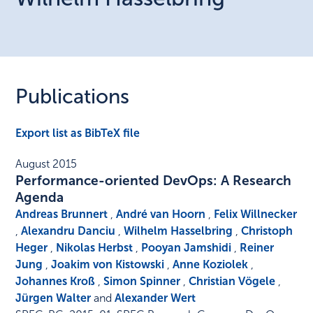
Publications
Export list as BibTeX file
August 2015
Performance-oriented DevOps: A Research
Agenda
Andreas Brunnert
,
André van Hoorn
,
Felix Willnecker
,
Alexandru Danciu
,
Wilhelm Hasselbring
,
Christoph
Heger
,
Nikolas Herbst
,
Pooyan Jamshidi
,
Reiner
Jung
,
Joakim von Kistowski
,
Anne Koziolek
,
Johannes Kroß
,
Simon Spinner
,
Christian Vögele
,
Jürgen Walter
and
Alexander Wert