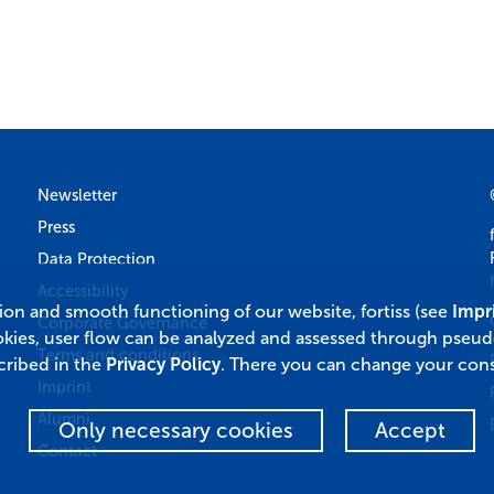
Newsletter
Press
Data Protection
Accessibility
tion and smooth functioning of our website, fortiss (see
Impr
Corporate Governance
okies, user flow can be analyzed and assessed through pseu
Terms and conditions
cribed in the
Privacy Policy
. There you can change your cons
Imprint
Alumni
Only necessary cookies
Accept
Contact