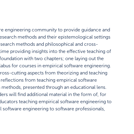
ware engineering community to provide guidance and
research methods and their epistemological settings
esearch methods and philosophical and cross-
ime providing insights into the effective teaching of
he foundation with two chapters; one laying out the
yllabus for courses in empirical software engineering.
ross-cutting aspects from theorizing and teaching
l reflections from teaching empirical software
rch methods, presented through an educational lens.
s will find additional material in the form of, for
 educators teaching empirical software engineering to
l software engineering to software professionals,