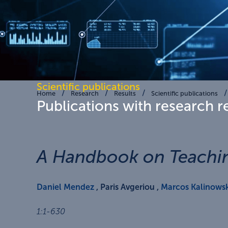
Scientific publications
Home
Research
Results
Scientific publications
Publications with research r
A Handbook on Teachin
Daniel Mendez
, Paris Avgeriou ,
Marcos Kalinowsk
1
:
1-630