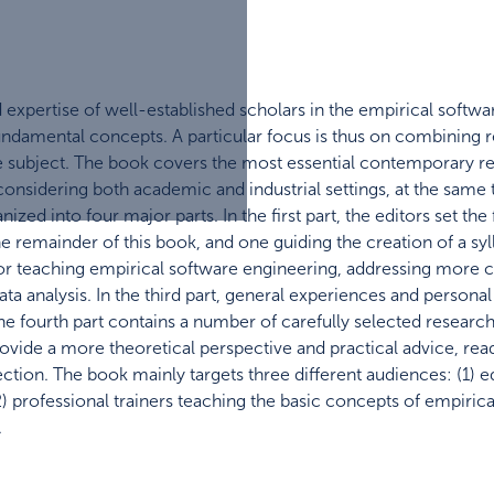
 expertise of well-established scholars in the empirical soft
ndamental concepts. A particular focus is thus on combining 
e subject. The book covers the most essential contemporary r
onsidering both academic and industrial settings, at the same t
nized into four major parts. In the first part, the editors set t
 the remainder of this book, and one guiding the creation of a s
or teaching empirical software engineering, addressing more c
a analysis. In the third part, general experiences and persona
, the fourth part contains a number of carefully selected resea
vide a more theoretical perspective and practical advice, reader
section. The book mainly targets three different audiences: (1)
) professional trainers teaching the basic concepts of empirica
.