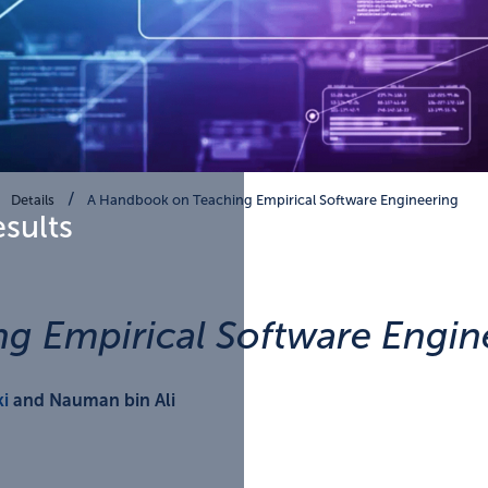
Details
A Handbook on Teaching Empirical Software Engineering
esults
g Empirical Software Engin
i
and Nauman bin Ali