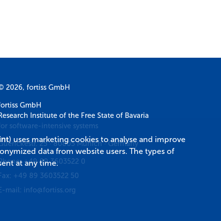
© 2026, fortiss GmbH
fortiss GmbH
Research Institute of the Free State of Bavaria
for software-intensive systems
int
) uses marketing cookies to analyse and improve
Guerickestr. 25
·
80805
Munich
·
Germany
donymized data from website users. The types of
Phone:
+49 89 3603522 0
ent at any time.
Fax:
+49 89 3603522 50
E-mail:
info@fortiss.org