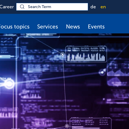
Career
de
en
Focus topics
Services
News
Events