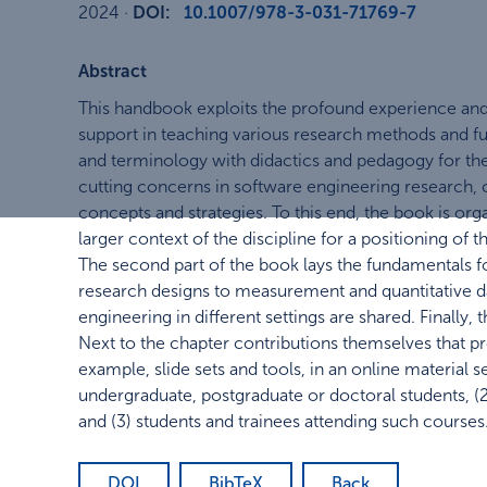
2024
·
DOI:
10.1007/978-3-031-71769-7
Abstract
This handbook exploits the profound experience and
support in teaching various research methods and fu
and terminology with didactics and pedagogy for th
cutting concerns in software engineering research, c
concepts and strategies. To this end, the book is orga
larger context of the discipline for a positioning of
The second part of the book lays the fundamentals f
research designs to measurement and quantitative dat
engineering in different settings are shared. Finally
Next to the chapter contributions themselves that pro
example, slide sets and tools, in an online material 
undergraduate, postgraduate or doctoral students, (2
and (3) students and trainees attending such courses
DOI
BibTeX
Back