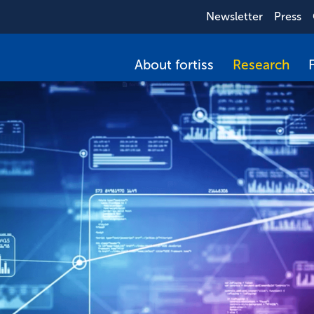
Newsletter
Press
About fortiss
Research