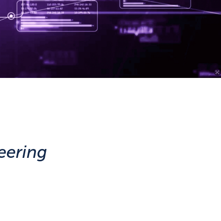
eering