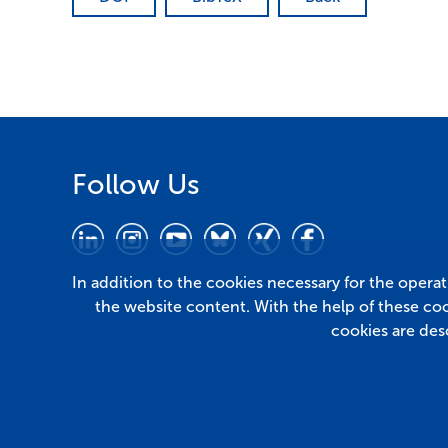
Follow Us
In addition to the cookies necessary for the opera
the website content. With the help of these co
cookies are des