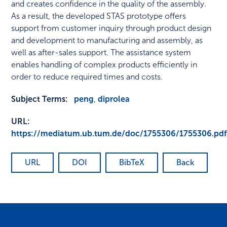
and creates confidence in the quality of the assembly.
As a result, the developed STAS prototype offers
support from customer inquiry through product design
and development to manufacturing and assembly, as
well as after-sales support. The assistance system
enables handling of complex products efficiently in
order to reduce required times and costs.
Subject Terms:
peng
,
diprolea
URL:
https://mediatum.ub.tum.de/doc/1755306/1755306.pd
URL
DOI
BibTeX
Back