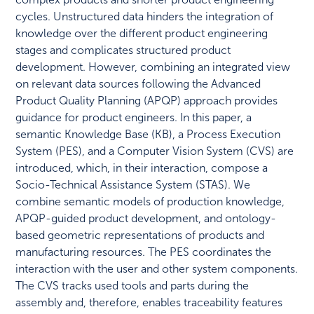
cycles. Unstructured data hinders the integration of
knowledge over the different product engineering
stages and complicates structured product
development. However, combining an integrated view
on relevant data sources following the Advanced
Product Quality Planning (APQP) approach provides
guidance for product engineers. In this paper, a
semantic Knowledge Base (KB), a Process Execution
System (PES), and a Computer Vision System (CVS) are
introduced, which, in their interaction, compose a
Socio-Technical Assistance System (STAS). We
combine semantic models of production knowledge,
APQP-guided product development, and ontology-
based geometric representations of products and
manufacturing resources. The PES coordinates the
interaction with the user and other system components.
The CVS tracks used tools and parts during the
assembly and, therefore, enables traceability features