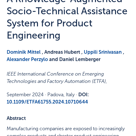
Socio-Technical Assistance
System for Product
Engineering
Dominik Mittel
, Andreas Hubert ,
Uppili Srinivasan
,
Alexander Perzylo
and Daniel Lemberger
IEEE International Conference on Emerging
Technologies and Factory Automation (ETFA)
,
September 2024
·
Padova, Italy
·
DOI:
10.1109/ETFA61755.2024.10710644
Abstract
Manufacturing companies are exposed to increasingly
complex products and shorter product engineering