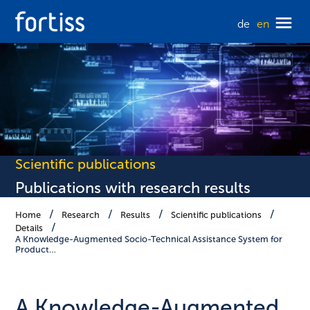
de
en
Scientific publications
Publications with research results
Home
Research
Results
Scientific publications
Details
A Knowledge-Augmented Socio-Technical Assistance System for
Product…
A Knowledge-Augmented