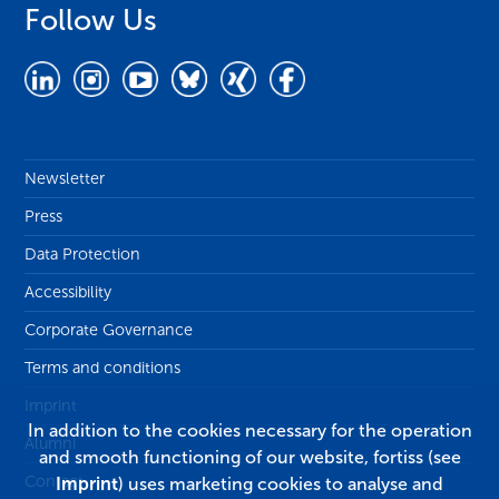
Follow Us
Newsletter
Press
Data Protection
Accessibility
Corporate Governance
Terms and conditions
Imprint
In addition to the cookies necessary for the operation
Alumni
and smooth functioning of our website, fortiss (see
Contact
Imprint
) uses marketing cookies to analyse and